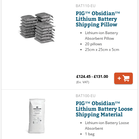
BAT110-EU
PIG™ Obsidian™
Lithium Battery
Shipping Pillow
Lithium-ion Battery
Absorbent Pillow
20 pillows
25cm x 25cm x 5cm
£124.45 - £131.00
(Ex. VAT)
BAT100-EU
PIG™ Obsidian™
Lithium Battery Loose
Shipping Material
Lithium-ion Battery Loose
Absorbent
1 bag