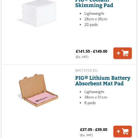
Skimming Pad
Lightweight
28cm x 36cm
20 pads
£141.55 - £149.00
(Ex. VAT)
MAT3103-EU
PIG® Lithium Battery
Absorbent Mat Pad
Lightweight
38cm x 51cm
8 pads
£37.05 - £39.00
(Ex. VAT)