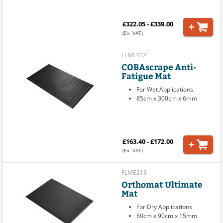
£322.05 - £339.00
(Ex. VAT)
FLML412
COBAscrape Anti-
Fatigue Mat
For Wet Applications
85cm x 300cm x 6mm
£163.40 - £172.00
(Ex. VAT)
FLME218
Orthomat Ultimate
Mat
For Dry Applications
60cm x 90cm x 15mm