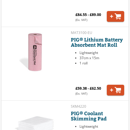
£84.55 - £89.00
(Ex. VAT)
MAT3100-EU
PIG® Lithium Battery
Absorbent Mat Roll
Lightweight
37cm x 15m
1 roll
£59.38 - £62.50
(Ex. VAT)
SKM4220
PIG® Coolant
Skimming Pad
Lightweight