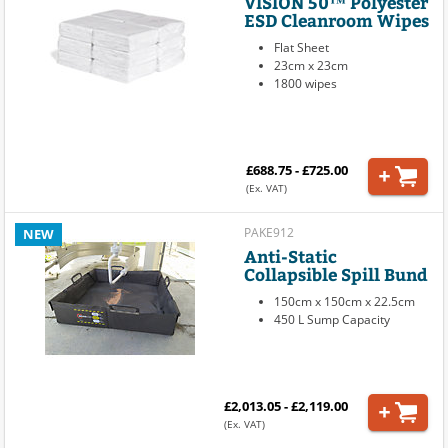
VISION 50™ Polyester
ESD Cleanroom Wipes
Flat Sheet
23cm x 23cm
1800 wipes
£688.75 - £725.00
(Ex. VAT)
PAKE912
NEW
Anti-Static
Collapsible Spill Bund
150cm x 150cm x 22.5cm
450 L Sump Capacity
£2,013.05 - £2,119.00
(Ex. VAT)