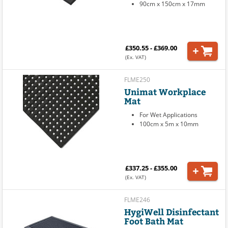
90cm x 150cm x 17mm
£350.55 - £369.00
(Ex. VAT)
FLME250
Unimat Workplace
Mat
For Wet Applications
100cm x 5m x 10mm
£337.25 - £355.00
(Ex. VAT)
FLME246
HygiWell Disinfectant
Foot Bath Mat