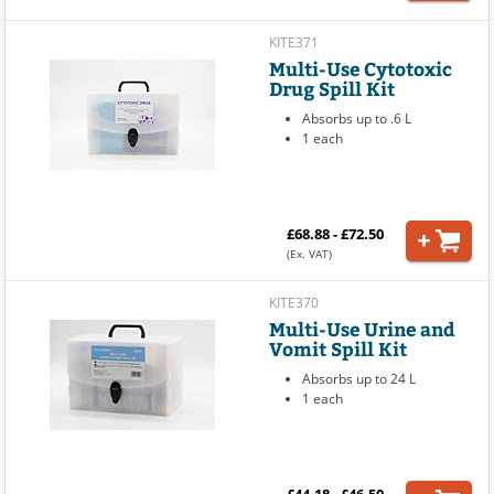
KITE371
Multi-Use Cytotoxic
Drug Spill Kit
Absorbs up to .6 L
1 each
£68.88 - £72.50
(Ex. VAT)
KITE370
Multi-Use Urine and
Vomit Spill Kit
Absorbs up to 24 L
1 each