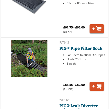
55cm x 85cm x 16mm
£61.75 - £65.00
(Ex. VAT)
FLT943
PIG® Pipe Filter Sock
For 33cm to 38cm Dia. Pipes
Holds 20.1 ltrs.
1 each
£84.55 - £89.00
(Ex. VAT)
WIPE650
PIG® Leak Diverter