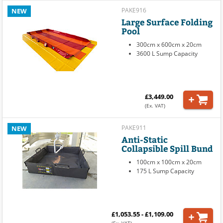
PAKE916
NEW
Large Surface Folding
Pool
300cm x 600cm x 20cm
3600 L Sump Capacity
£3,449.00
(Ex. VAT)
PAKE911
NEW
Anti-Static
Collapsible Spill Bund
100cm x 100cm x 20cm
175 L Sump Capacity
£1,053.55 - £1,109.00