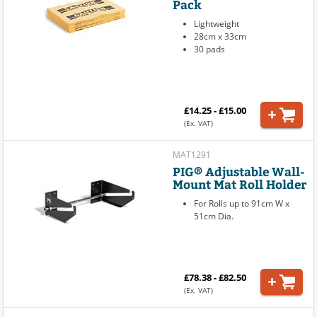
Pack
Lightweight
28cm x 33cm
30 pads
£14.25 - £15.00
(Ex. VAT)
MAT1291
PIG® Adjustable Wall-
Mount Mat Roll Holder
For Rolls up to 91cm W x
51cm Dia.
£78.38 - £82.50
(Ex. VAT)