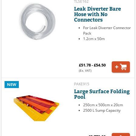
TLSE162
Leak Diverter Bare
Hose with No
Connectors
For Leak Diverter Connector
Pack
1.2cm x 50m
£51.78 - £54.50
(Ex. VAT)
PAKE915
NEW
Large Surface Folding
Pool
250cm x 500cm x 20cm
2500 L Sump Capacity