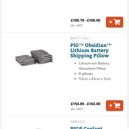
£100.70 - £106.00
(Ex. VAT)
BAT111-EU
PIG™ Obsidian™
Lithium Battery
Shipping Pillow
Lithium-ion Battery
Absorbent Pillow
8 pillows
53cm x 43cm x 5cm
£154.85 - £163.00
(Ex. VAT)
SKM4221
PIG® Coolant