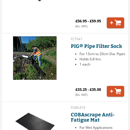
£56.95 - £59.95
(Ex. VAT)
FLT941
PIG® Pipe Filter Sock
For 13cm to 20cm Dia. Pipes
Holds 6.8 ltrs.
1 each
£33.25 - £35.00
(Ex. VAT)
FLML410
COBAscrape Anti-
Fatigue Mat
For Wet Applications