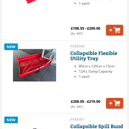
1 each
£198.55 - £209.00
(Ex. VAT)
PAKE946
NEW
Collapsible Flexible
Utility Tray
80cm x 120cm x 13cm
124 L Sump Capacity
1 each
£208.05 - £219.00
(Ex. VAT)
PAKE901
NEW
Collapsible Spill Bund