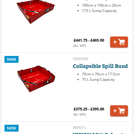
100cm x 100cm x 20cm
175 L Sump Capacity
£441.75 - £465.00
(Ex. VAT)
PAKE900
NEW
Collapsible Spill Bund
70cm x 70cm x 17.5cm
75 L Sump Capacity
£375.25 - £395.00
(Ex. VAT)
WIP615
NEW