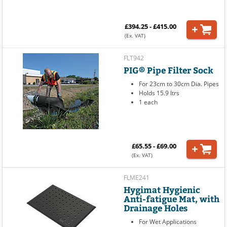
£394.25 - £415.00
(Ex. VAT)
FLT942
PIG® Pipe Filter Sock
For 23cm to 30cm Dia. Pipes
Holds 15.9 ltrs
1 each
£65.55 - £69.00
(Ex. VAT)
FLME241
Hygimat Hygienic
Anti-fatigue Mat, with
Drainage Holes
For Wet Applications