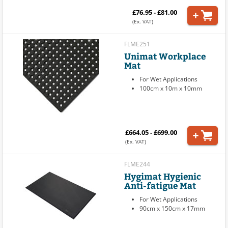
£76.95 - £81.00
(Ex. VAT)
FLME251
Unimat Workplace
Mat
For Wet Applications
100cm x 10m x 10mm
£664.05 - £699.00
(Ex. VAT)
FLME244
Hygimat Hygienic
Anti-fatigue Mat
For Wet Applications
90cm x 150cm x 17mm