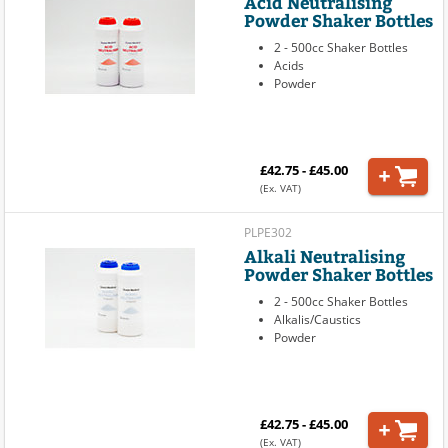
Acid Neutralising
Powder Shaker Bottles
2 - 500cc Shaker Bottles
Acids
Powder
£42.75 - £45.00
(Ex. VAT)
PLPE302
Alkali Neutralising
Powder Shaker Bottles
2 - 500cc Shaker Bottles
Alkalis/Caustics
Powder
£42.75 - £45.00
(Ex. VAT)