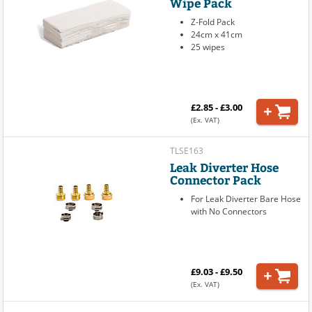
Wipe Pack
Z-Fold Pack
24cm x 41cm
25 wipes
£2.85 - £3.00
(Ex. VAT)
TLSE163
Leak Diverter Hose
Connector Pack
For Leak Diverter Bare Hose
with No Connectors
£9.03 - £9.50
(Ex. VAT)