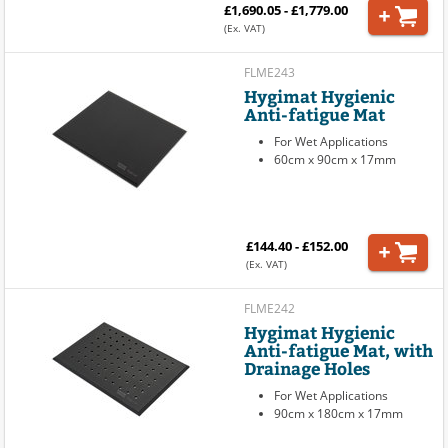
£1,690.05 - £1,779.00
(Ex. VAT)
FLME243
Hygimat Hygienic
Anti-fatigue Mat
For Wet Applications
60cm x 90cm x 17mm
£144.40 - £152.00
(Ex. VAT)
FLME242
Hygimat Hygienic
Anti-fatigue Mat, with
Drainage Holes
For Wet Applications
90cm x 180cm x 17mm