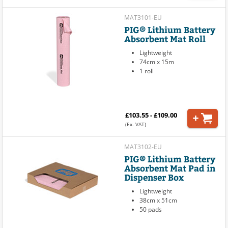
MAT3101-EU
PIG® Lithium Battery
Absorbent Mat Roll
Lightweight
74cm x 15m
1 roll
£103.55 - £109.00
(Ex. VAT)
MAT3102-EU
PIG® Lithium Battery
Absorbent Mat Pad in
Dispenser Box
Lightweight
38cm x 51cm
50 pads