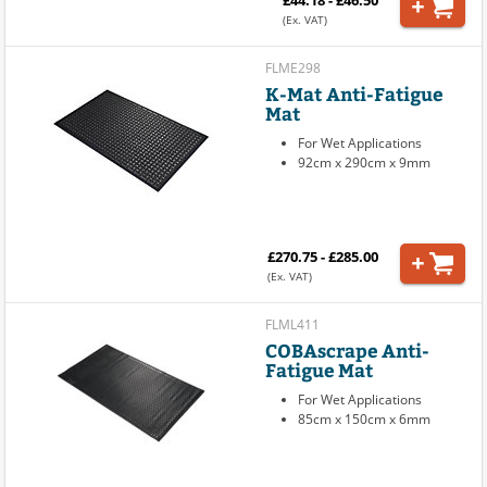
£44.18 - £46.50
(Ex. VAT)
FLME298
K-Mat Anti-Fatigue
Mat
For Wet Applications
92cm x 290cm x 9mm
£270.75 - £285.00
(Ex. VAT)
FLML411
COBAscrape Anti-
Fatigue Mat
For Wet Applications
85cm x 150cm x 6mm