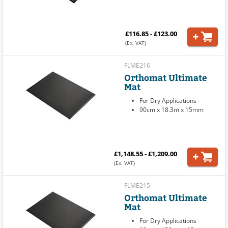
£116.85 - £123.00
(Ex. VAT)
FLME216
Orthomat Ultimate
Mat
For Dry Applications
90cm x 18.3m x 15mm
£1,148.55 - £1,209.00
(Ex. VAT)
FLME215
Orthomat Ultimate
Mat
For Dry Applications