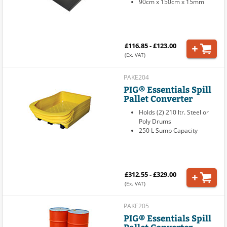
90cm x 150cm x 15mm
£116.85 - £123.00
(Ex. VAT)
PAKE204
PIG® Essentials Spill
Pallet Converter
Holds (2) 210 ltr. Steel or
Poly Drums
250 L Sump Capacity
£312.55 - £329.00
(Ex. VAT)
PAKE205
PIG® Essentials Spill