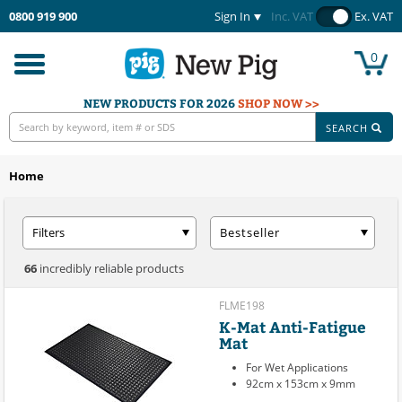
0800 919 900
Sign In
Inc. VAT
Ex. VAT
0
Toggle
navigation
NEW PRODUCTS FOR 2026
SHOP NOW >>
SEARCH
Home
Filters
Bestseller
66
incredibly reliable products
FLME198
K-Mat Anti-Fatigue
Mat
For Wet Applications
92cm x 153cm x 9mm