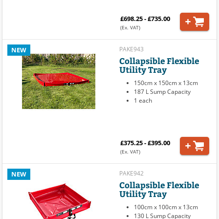
£698.25 - £735.00
(Ex. VAT)
PAKE943
NEW
Collapsible Flexible
Utility Tray
150cm x 150cm x 13cm
187 L Sump Capacity
1 each
£375.25 - £395.00
(Ex. VAT)
PAKE942
NEW
Collapsible Flexible
Utility Tray
100cm x 100cm x 13cm
130 L Sump Capacity