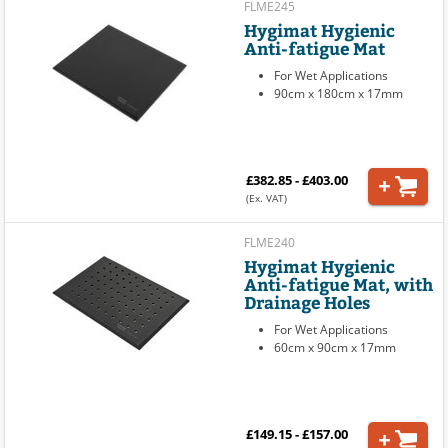
FLME245
Hygimat Hygienic
Anti-fatigue Mat
For Wet Applications
90cm x 180cm x 17mm
£382.85 - £403.00
(Ex. VAT)
FLME240
Hygimat Hygienic
Anti-fatigue Mat, with
Drainage Holes
For Wet Applications
60cm x 90cm x 17mm
£149.15 - £157.00