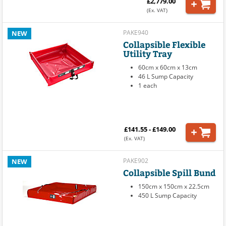
£2,779.00
(Ex. VAT)
PAKE940
NEW
Collapsible Flexible
Utility Tray
60cm x 60cm x 13cm
46 L Sump Capacity
1 each
£141.55 - £149.00
(Ex. VAT)
PAKE902
NEW
Collapsible Spill Bund
150cm x 150cm x 22.5cm
450 L Sump Capacity