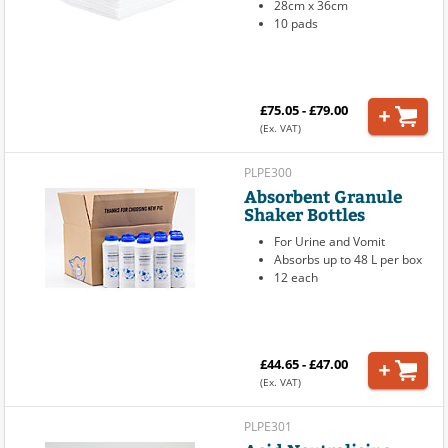
28cm x 36cm
10 pads
£75.05 - £79.00
(Ex. VAT)
PLPE300
Absorbent Granule
Shaker Bottles
For Urine and Vomit
Absorbs up to 48 L per box
12 each
£44.65 - £47.00
(Ex. VAT)
PLPE301