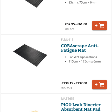
85cm x 75cm x 6mm
£57.95 - £61.00
(Ex. VAT)
FLML413
COBAscrape Anti-
Fatigue Mat
For Wet Applications
115cm x 175cm x 6mm
£130.15 - £137.00
(Ex. VAT)
MATE655
PIG® Leak Diverter
Absorbent Mat Pad