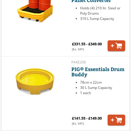
Pallet Converter
Holds (4) 210 ltr. Steel or
Poly Drums
310 L Sump Capacity
£331.55 - £349.00
(Ex. VAT)
PAKE206
PIG® Essentials Drum
Buddy
78cm x 22cm
30 L Sump Capacity
1 each
£141.55 - £149.00
(Ex. VAT)