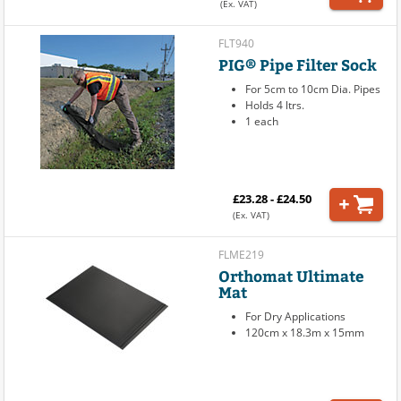
(Ex. VAT)
FLT940
PIG® Pipe Filter Sock
For 5cm to 10cm Dia. Pipes
Holds 4 ltrs.
1 each
£23.28 - £24.50
(Ex. VAT)
FLME219
Orthomat Ultimate
Mat
For Dry Applications
120cm x 18.3m x 15mm