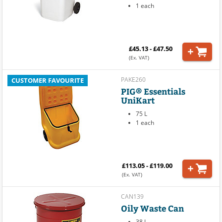
1 each
£45.13 - £47.50
(Ex. VAT)
PAKE260
CUSTOMER FAVOURITE
PIG® Essentials
UniKart
75 L
1 each
£113.05 - £119.00
(Ex. VAT)
CAN139
Oily Waste Can
38 L