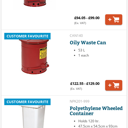
£94.05 - £99.00
(Ex. VAT)
CAN140
CUSTOMER FAVOURITE
Oily Waste Can
53 L
1 each
£122.55 - £129.00
(Ex. VAT)
NPK201-999
CUSTOMER FAVOURITE
Polyethylene Wheeled
Container
Holds 120 ltr.
47.5cm x 54.5cm x 93cm