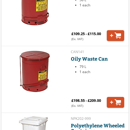
1 each
£109.25 - £115.00
(Ex. VAT)
CAN141
Oily Waste Can
79 L
1 each
£198.55 - £209.00
(Ex. VAT)
NPK202-999
Polyethylene Wheeled