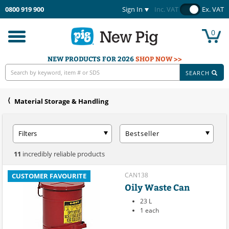
0800 919 900
Sign In
Inc. VAT
Ex. VAT
0
Toggle
navigation
NEW PRODUCTS FOR 2026
SHOP NOW >>
SEARCH
Material Storage & Handling
Filters
Bestseller
11
incredibly reliable products
CAN138
CUSTOMER FAVOURITE
Oily Waste Can
23 L
1 each