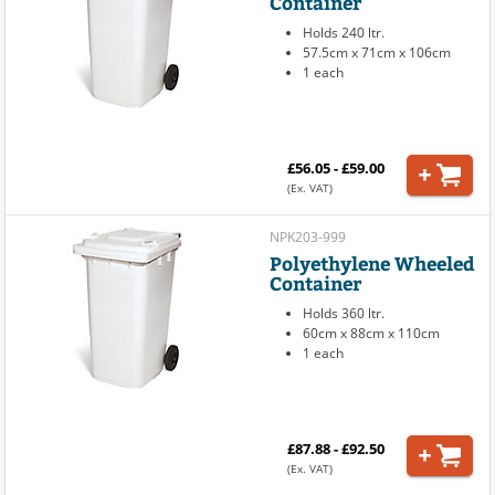
Container
Holds 240 ltr.
57.5cm x 71cm x 106cm
1 each
£56.05 - £59.00
(Ex. VAT)
NPK203-999
Polyethylene Wheeled
Container
Holds 360 ltr.
60cm x 88cm x 110cm
1 each
£87.88 - £92.50
(Ex. VAT)