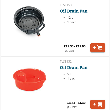
TLSE153
Oil Drain Pan
12 L
1 each
£11.35 - £11.95
(Ex. VAT)
TLSE152
Oil Drain Pan
5 L
1 each
£3.14 - £3.30
(Ex. VAT)