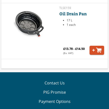
TLSE159
Oil Drain Pan
17 L
1 each
£13.78 - £14.50
(Ex. VAT)
Contact Us
PIG Promise
Payment Options