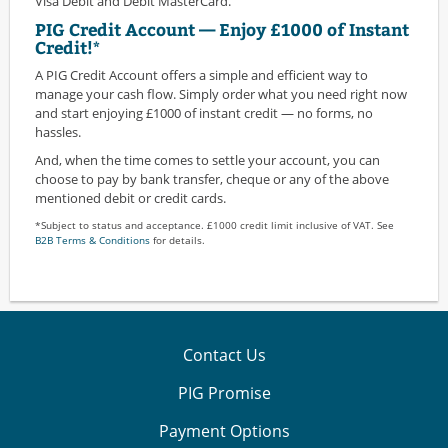
Visa Debit and Debit MasterCard.
PIG Credit Account — Enjoy £1000 of Instant
Credit!*
A PIG Credit Account offers a simple and efficient way to
manage your cash flow. Simply order what you need right now
and start enjoying £1000 of instant credit — no forms, no
hassles.
And, when the time comes to settle your account, you can
choose to pay by bank transfer, cheque or any of the above
mentioned debit or credit cards.
*Subject to status and acceptance. £1000 credit limit inclusive of VAT. See
B2B Terms & Conditions
for details.
Contact Us
PIG Promise
Payment Options