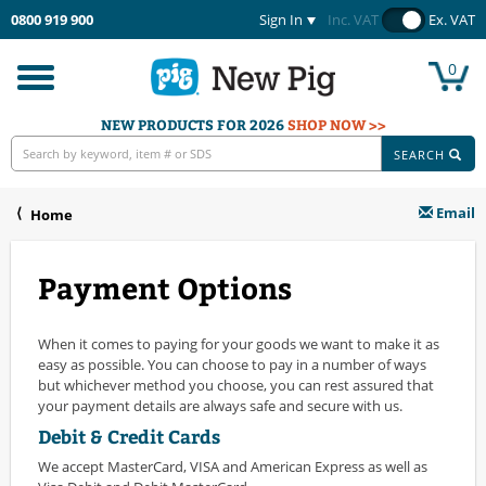
0800 919 900
Sign In
Inc. VAT
Ex. VAT
0
Toggle
navigation
NEW PRODUCTS FOR 2026
SHOP NOW >>
SEARCH
Email
Home
Payment Options
When it comes to paying for your goods we want to make it as
easy as possible. You can choose to pay in a number of ways
but whichever method you choose, you can rest assured that
your payment details are always safe and secure with us.
Debit & Credit Cards
We accept MasterCard, VISA and American Express as well as