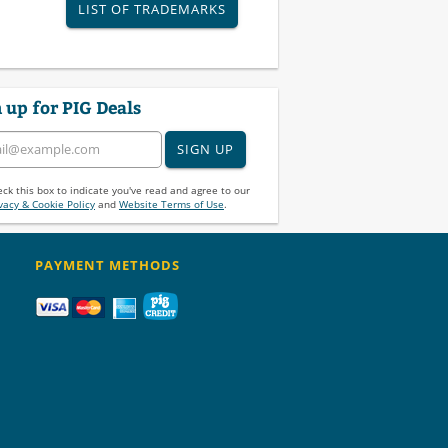
LIST OF TRADEMARKS
 up for PIG Deals
SIGN UP
ck this box to indicate you've read and agree to our
vacy & Cookie Policy
and
Website Terms of Use
.
PAYMENT METHODS