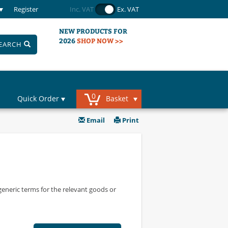
Register
Inc. VAT
Ex. VAT
NEW PRODUCTS FOR
2026
SHOP NOW >>
EARCH
0
Quick Order
Basket
Email
Print
 generic terms for the relevant goods or