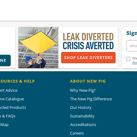
Sign
Che
INE
Pri
SOURCES & HELP
ABOUT NEW PIG
ert Advice
Why New Pig?
ine Catalogue
The New Pig Difference
ycled Products
Our History
p & FAQs
Sustainability
e Map
Accreditations
Careers