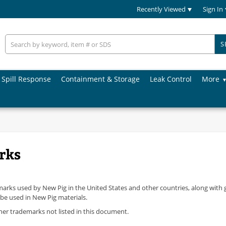
Recently Viewed
Sign In
S
Spill Response
Containment & Storage
Leak Control
More
rks
ademarks used by New Pig in the United States and other countries, along with
 be used in New Pig materials.
ther trademarks not listed in this document.