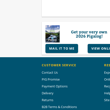
Get your very own
2026 Pigalog!
MAIL IT TO ME
VIEW ONL
CUSTOMER SERVICE
RE
Contact Us
Exp
PIG Promise
Onl
Payment Options
Rec
Delivery
Hel
Returns
Sit
B2B Terms & Conditions