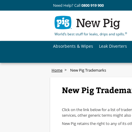
Need Help? Call
0800 919 900
®
World’s best stuff for leaks, drips and spills.
Absorbents & Wipes
Leak Diverters
Home
New Pig Trademarks
New Pig Tradema
Click on the link below for a list of tr
services, other generic terms might also
New Pig retains the right to any of its o