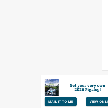
Get your very own
2026 Pigalog!
MAIL IT TO ME
VIEW ONL