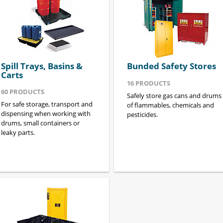
Spill Trays, Basins &
Bunded Safety Stores
Carts
16
PRODUCTS
60
PRODUCTS
Safely store gas cans and drums
For safe storage, transport and
of flammables, chemicals and
dispensing when working with
pesticides.
drums, small containers or
leaky parts.