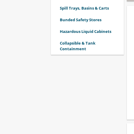
Spill Trays, Basins & Carts
Bunded Safety Stores
Hazardous Liquid Cabinets
Collapsible & Tank
Containment