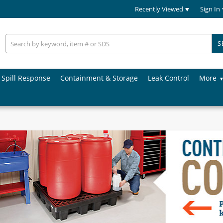
Recently Viewed
Sign In
S
Spill Response
Containment & Storage
Leak Control
More