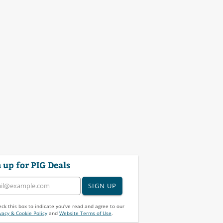
 up for PIG Deals
SIGN UP
ck this box to indicate you've read and agree to our
vacy & Cookie Policy
and
Website Terms of Use
.