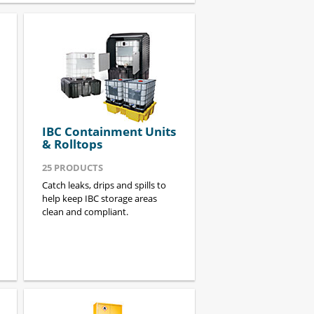
IBC Containment Units
& Rolltops
25
PRODUCTS
Catch leaks, drips and spills to
help keep IBC storage areas
clean and compliant.