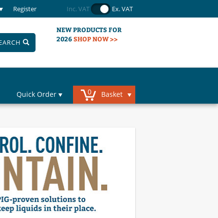
Register
Inc. VAT
Ex. VAT
NEW PRODUCTS FOR
2026
SHOP NOW >>
EARCH
0
Quick Order
Basket