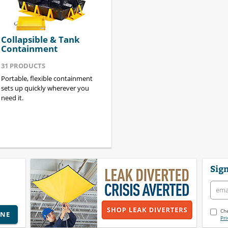
Collapsible & Tank
Containment
31
PRODUCTS
Portable, flexible containment
sets up quickly wherever you
need it.
Sign
Che
INE
Pri