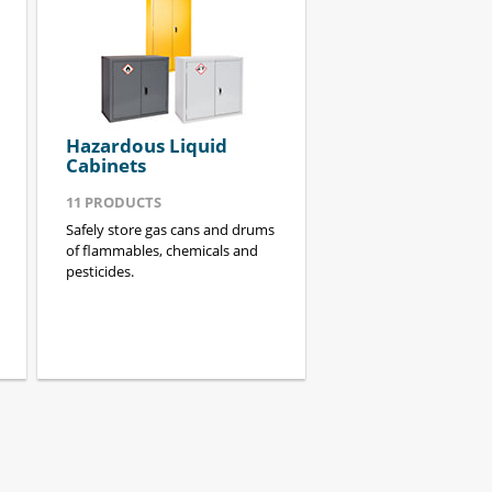
Hazardous Liquid
Cabinets
11
PRODUCTS
Safely store gas cans and drums
of flammables, chemicals and
pesticides.