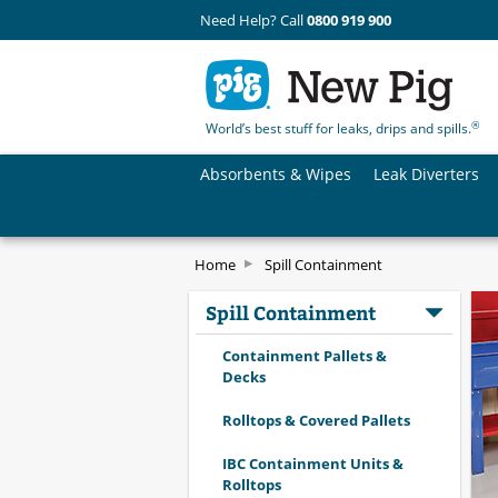
Need Help? Call
0800 919 900
®
World’s best stuff for leaks, drips and spills.
Absorbents & Wipes
Leak Diverters
Home
Spill Containment
Spill Containment
Containment Pallets &
Decks
Rolltops & Covered Pallets
IBC Containment Units &
Rolltops