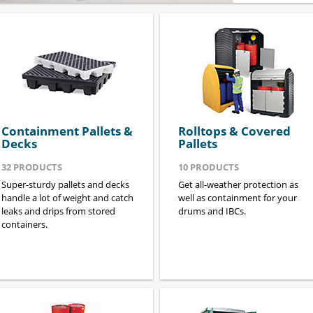
Containment Pallets &
Rolltops & Covered
Decks
Pallets
32
PRODUCTS
10
PRODUCTS
Super-sturdy pallets and decks
Get all-weather protection as
handle a lot of weight and catch
well as containment for your
leaks and drips from stored
drums and IBCs.
containers.