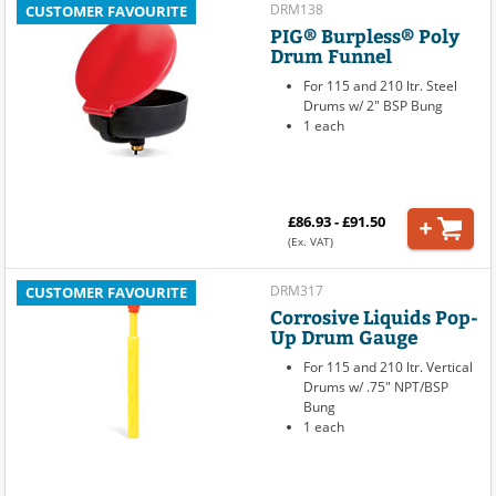
DRM138
CUSTOMER FAVOURITE
PIG® Burpless® Poly
Drum Funnel
For 115 and 210 ltr. Steel
Drums w/ 2" BSP Bung
1 each
£86.93 - £91.50
(Ex. VAT)
DRM317
CUSTOMER FAVOURITE
Corrosive Liquids Pop-
Up Drum Gauge
For 115 and 210 ltr. Vertical
Drums w/ .75" NPT/BSP
Bung
1 each