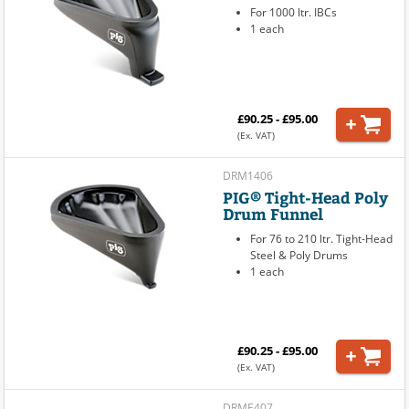
For 1000 ltr. IBCs
1 each
£90.25 - £95.00
(Ex. VAT)
DRM1406
PIG® Tight-Head Poly
Drum Funnel
For 76 to 210 ltr. Tight-Head
Steel & Poly Drums
1 each
£90.25 - £95.00
(Ex. VAT)
DRME407