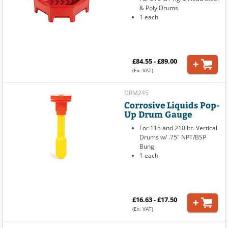
& Poly Drums
1 each
£84.55 - £89.00
(Ex. VAT)
DRM245
Corrosive Liquids Pop-
Up Drum Gauge
For 115 and 210 ltr. Vertical
Drums w/ .75" NPT/BSP
Bung
1 each
£16.63 - £17.50
(Ex. VAT)