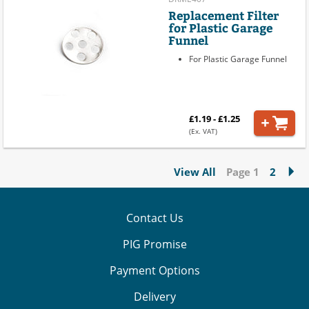
Replacement Filter
for Plastic Garage
Funnel
For Plastic Garage Funnel
£1.19 - £1.25
(Ex. VAT)
View All
Page 1
2
Contact Us
PIG Promise
Payment Options
Delivery