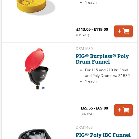
1 each
£113.05 - £119.00
(Ex. VAT)
DRM1680
PIG® Burpless® Poly
Drum Funnel
For 115 and 210 ltr. Steel
and Poly Drums w/ 2" BSP
1 each
£65.55 - £69.00
(Ex. VAT)
DRM1407
PIG® Poly IBC Funnel