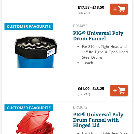
£17.58 - £18.50
(Ex. VAT)
DRM452
CUSTOMER FAVOURITE
PIG® Universal Poly
Drum Funnel
For 210 ltr. Tight-Head and
115 ltr. Tight- & Open-Head
Steel Drums
1 each
£41.09 - £43.25
(Ex. VAT)
DRM672
CUSTOMER FAVOURITE
PIG® Universal Poly
Drum Funnel with
Hinged Lid
For 210 ltr. Tight-Head Steel