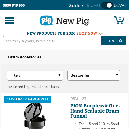
0800 919 900
Sign In
Inc. VAT
Ex. VAT
0
Toggle
navigation
NEW PRODUCTS FOR 2026
SHOP NOW >>
SEARCH
Drum Accessories
Filters
Bestseller
17
incredibly reliable products
DRM1125
CUSTOMER FAVOURITE
PIG® Burpless® One-
Hand Sealable Drum
Funnel
For 115 and 210 ltr. Steel
Drums w/ 2" BSP Bung