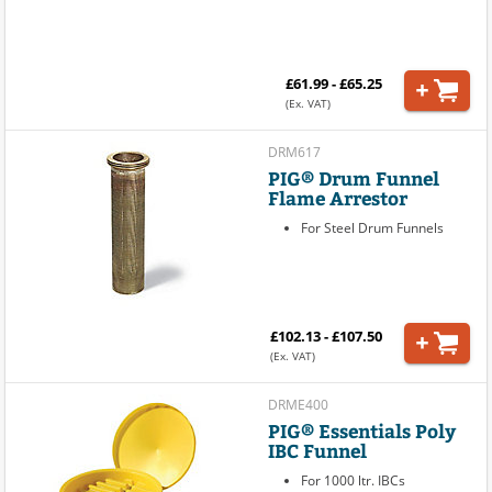
£61.99 - £65.25
(Ex. VAT)
DRM617
PIG® Drum Funnel
Flame Arrestor
For Steel Drum Funnels
£102.13 - £107.50
(Ex. VAT)
DRME400
PIG® Essentials Poly
IBC Funnel
For 1000 ltr. IBCs