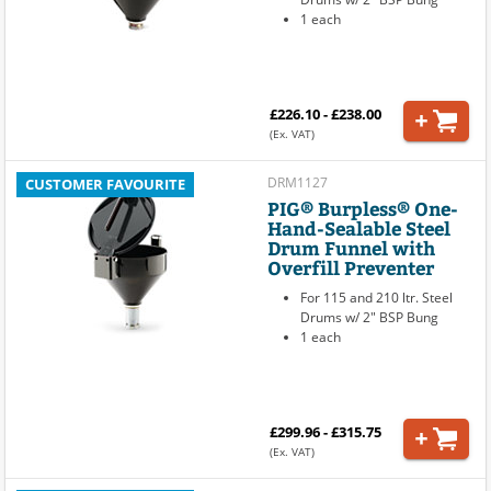
1 each
£226.10 - £238.00
(Ex. VAT)
DRM1127
CUSTOMER FAVOURITE
PIG® Burpless® One-
Hand-Sealable Steel
Drum Funnel with
Overfill Preventer
For 115 and 210 ltr. Steel
Drums w/ 2" BSP Bung
1 each
£299.96 - £315.75
(Ex. VAT)