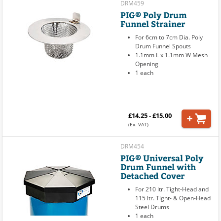
DRM459
PIG® Poly Drum
Funnel Strainer
For 6cm to 7cm Dia. Poly
Drum Funnel Spouts
1.1mm L x 1.1mm W Mesh
Opening
1 each
£14.25 - £15.00
(Ex. VAT)
DRM454
PIG® Universal Poly
Drum Funnel with
Detached Cover
For 210 ltr. Tight-Head and
115 ltr. Tight- & Open-Head
Steel Drums
1 each