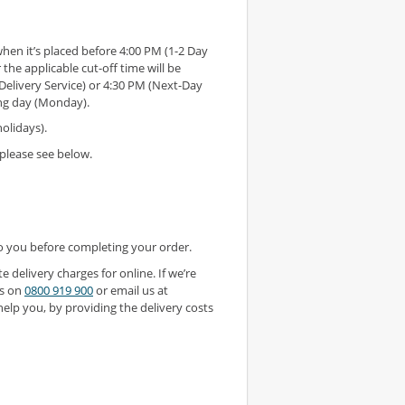
en it’s placed before 4:00 PM (1-2 Day
 the applicable cut-off time will be
Delivery Service) or 4:30 PM (Next-Day
ing day (Monday).
olidays).
please see below.
to you before completing your order.
 delivery charges for online. If we’re
us on
0800 919 900
or email us at
lp you, by providing the delivery costs