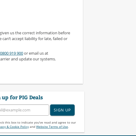
 given us the correct information before
 can’t accept liability for late, failed or
0800 919 900
or email us at
carrier and update our systems.
 up for PIG Deals
SIGN UP
ck this box to indicate you've read and agree to our
vacy & Cookie Policy
and
Website Terms of Use
.