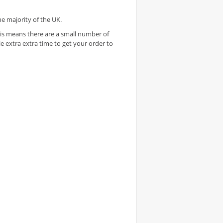
he majority of the UK.
 This means there are a small number of
e extra extra time to get your order to