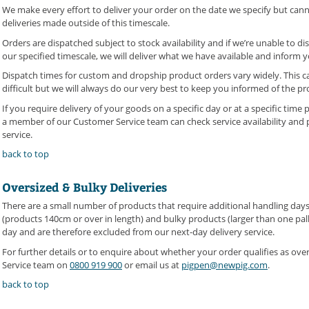
We make every effort to deliver your order on the date we specify but canno
deliveries made outside of this timescale.
Orders are dispatched subject to stock availability and if we’re unable to d
our specified timescale, we will deliver what we have available and inform y
Dispatch times for custom and dropship product orders vary widely. This c
difficult but we will always do our very best to keep you informed of the pr
If you require delivery of your goods on a specific day or at a specific time
a member of our Customer Service team can check service availability and p
service.
back to top
Oversized & Bulky Deliveries
There are a small number of products that require additional handling day
(products 140cm or over in length) and bulky products (larger than one pall
day and are therefore excluded from our next-day delivery service.
For further details or to enquire about whether your order qualifies as ove
Service team on
0800 919 900
or email us at
pigpen@newpig.com
.
back to top