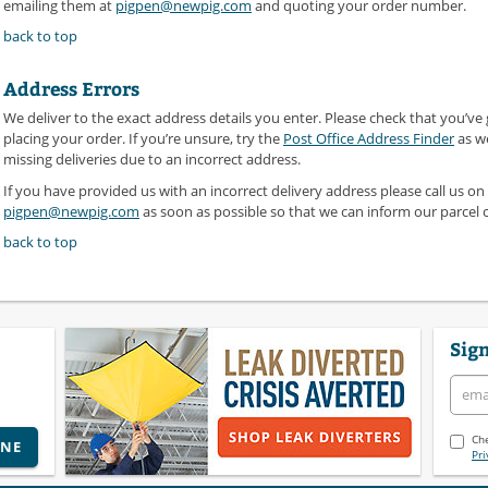
emailing them at
pigpen@newpig.com
and quoting your order number.
back to top
Address Errors
We deliver to the exact address details you enter. Please check that you’ve
placing your order. If you’re unsure, try the
Post Office Address Finder
as we
missing deliveries due to an incorrect address.
If you have provided us with an incorrect delivery address please call us on
pigpen@newpig.com
as soon as possible so that we can inform our parcel 
back to top
Sign
Che
INE
Pri