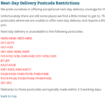
Next-Day Delivery Postcode Restrictions
We pride ourselves in offering exceptional next-day delivery coverage for t
Unfortunately there are still some places we find a little trickier to get to.
postcodes where we are unable to offer next-day delivery and require a littl
you.
Next-day delivery is unavailable to the following postcodes:
AB36-AB38; AB55-AB56
GY1-GY10
HS1-HS9
IM1-IM9; IM86; IM99
IV3-IV32; IV36; IV40-IV49; IV51-IV56; IV63
JE1-JE5
KA27-KA28
KW1-KW3; KW5-KW17
PA28-PA50; PA60-PA78; PA80-PA88
PH19-PH26; PH30-PH44; PH49-PH50
ZE1-ZE3
Deliveries to these postcodes are typically made within 2-3 working days.
back to top