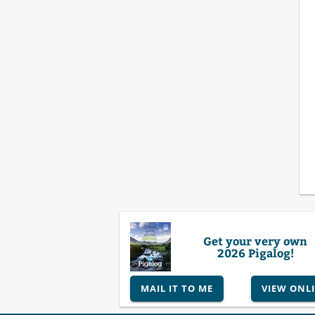
Get your very own
2026 Pigalog!
MAIL IT TO ME
VIEW ONL