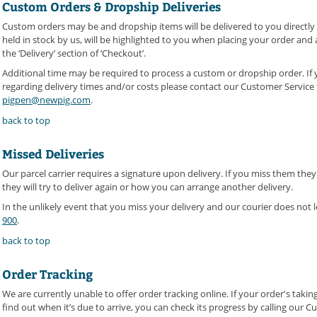
Custom Orders & Dropship Deliveries
Custom orders may be and dropship items will be delivered to you directl
held in stock by us, will be highlighted to you when placing your order and
the ‘Delivery’ section of ‘Checkout’.
Additional time may be required to process a custom or dropship order. If
regarding delivery times and/or costs please contact our Customer Servic
pigpen@newpig.com
.
back to top
Missed Deliveries
Our parcel carrier requires a signature upon delivery. If you miss them they
they will try to deliver again or how you can arrange another delivery.
In the unlikely event that you miss your delivery and our courier does not 
900
.
back to top
Order Tracking
We are currently unable to offer order tracking online. If your order's tak
find out when it’s due to arrive, you can check its progress by calling our