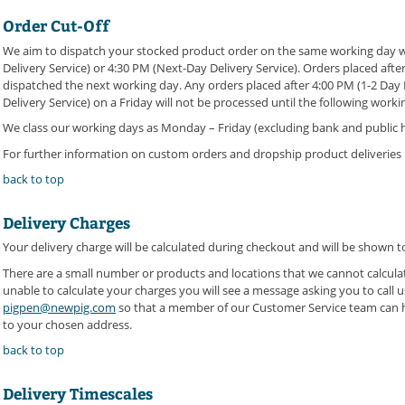
Order Cut-Off
We aim to dispatch your stocked product order on the same working day wh
Delivery Service) or 4:30 PM (Next-Day Delivery Service). Orders placed after
dispatched the next working day. Any orders placed after 4:00 PM (1-2 Day 
Delivery Service) on a Friday will not be processed until the following work
We class our working days as Monday – Friday (excluding bank and public h
For further information on custom orders and dropship product deliveries 
back to top
Delivery Charges
Your delivery charge will be calculated during checkout and will be shown 
There are a small number or products and locations that we cannot calculate
unable to calculate your charges you will see a message asking you to call 
pigpen@newpig.com
so that a member of our Customer Service team can he
to your chosen address.
back to top
Delivery Timescales