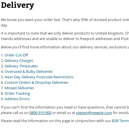
Delivery
We know you want your order fast. That’s why 95% of stocked product orde
day.
It is important to note that we only deliver products to United Kingdom, Ch
Islands addresses and are unable to deliver to freepost addresses and Post 
Below you'll find more information about our delivery services, exclusions a
1.
Order Cut-Off
2.
Delivery Charges
3.
Delivery Timescales
4.
Oversized & Bulky Deliveries
5.
Next-Day Delivery Postcode Restrictions
6.
Custom Orders & Dropship Deliveries
7.
Missed Deliveries
8.
Order Tracking
9.
Address Errors
If you can't find the information you need or have questions, that cannot
please call us on
0800 919 900
or email us at
pigpen@newpig.com
for assist
Please read the information on this page in conjunction with our
B2B Terms