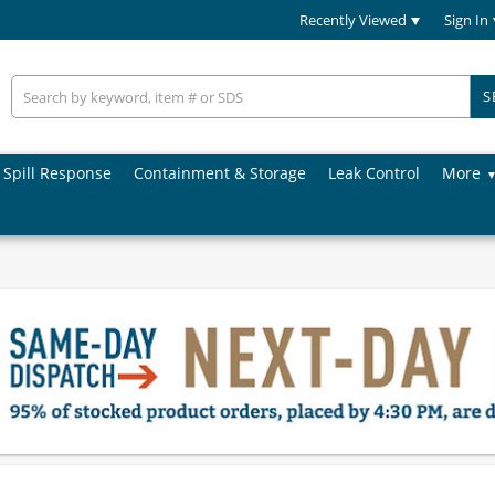
Recently Viewed
Sign In
S
Spill Response
Containment & Storage
Leak Control
More