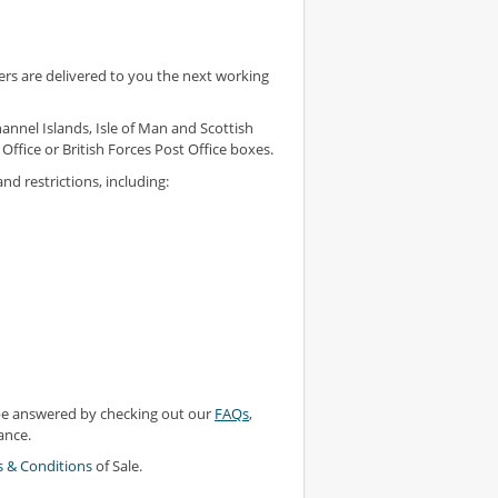
rs are delivered to you the next working
annel Islands, Isle of Man and Scottish
Office or British Forces Post Office boxes.
nd restrictions, including:
 be answered by checking out our
FAQs
,
ance.
 & Conditions
of Sale.