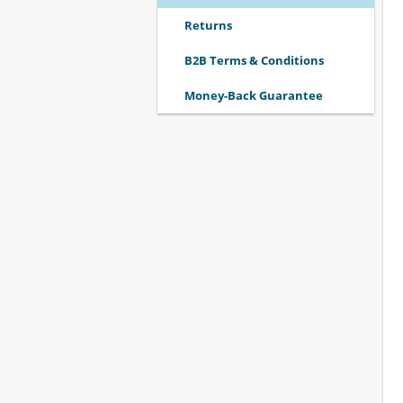
Returns
B2B Terms & Conditions
Money-Back Guarantee