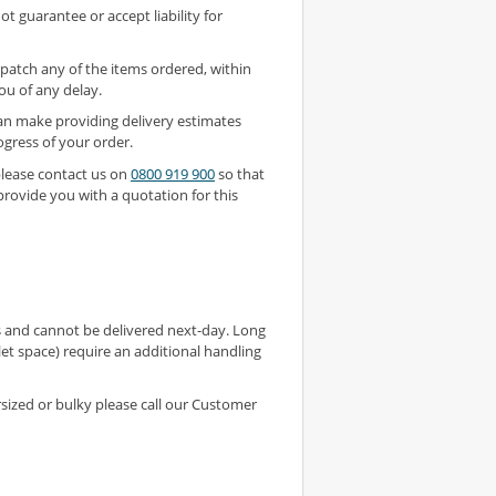
t guarantee or accept liability for
ispatch any of the items ordered, within
ou of any delay.
an make providing delivery estimates
ogress of your order.
 please contact us on
0800 919 900
so that
rovide you with a quotation for this
s and cannot be delivered next-day. Long
et space) require an additional handling
rsized or bulky please call our Customer