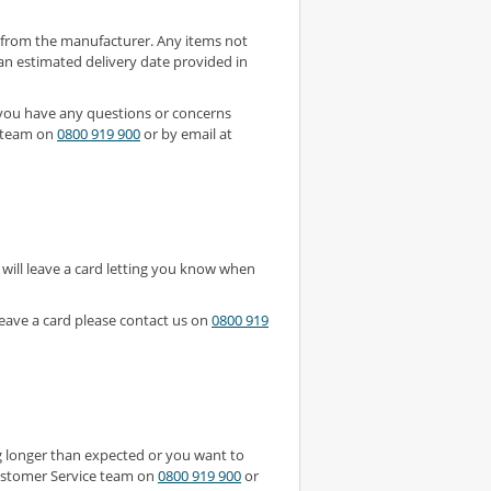
y from the manufacturer. Any items not
 an estimated delivery date provided in
 you have any questions or concerns
e team on
0800 919 900
or by email at
 will leave a card letting you know when
leave a card please contact us on
0800 919
ing longer than expected or you want to
 Customer Service team on
0800 919 900
or