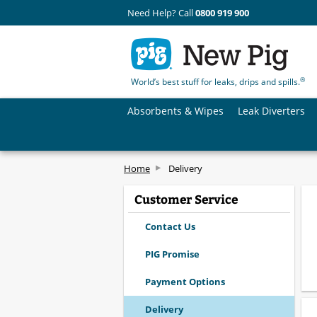
Need Help? Call
0800 919 900
®
World’s best stuff for leaks, drips and spills.
Absorbents & Wipes
Leak Diverters
Home
Delivery
Customer Service
Contact Us
PIG Promise
Payment Options
Delivery