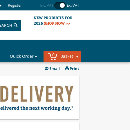
Register
Inc. VAT
Ex. VAT
NEW PRODUCTS FOR
2026
SHOP NOW >>
EARCH
0
Quick Order
Basket
Email
Print