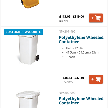
£113.05 - £119.00
(Ex. VAT)
NPK201-999
CUSTOMER FAVOURITE
Polyethylene Wheeled
Container
Holds 120 ltr.
47.5cm x 54.5cm x 93cm
1 each
£45.13 - £47.50
(Ex. VAT)
NPK202-999
Polyethylene Wheeled
Container