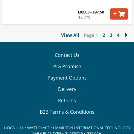
£92.63 - £97.50
(Ex. VAT)
View All
Page 1
2
3
4
Contact Us
PIG Promise
Payment Options
Delivery
Returns
B2B Terms & Conditions
HOGS HILL • WATT PLACE • HAMILTON INTERNATIONAL TECHNOLOGY
PARK
BLANTYRE • GLASGOW • G72 0AH