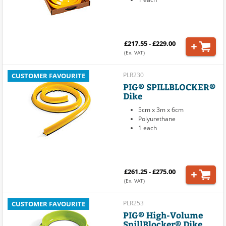
£217.55 - £229.00
(Ex. VAT)
PLR230
CUSTOMER FAVOURITE
PIG® SPILLBLOCKER®
Dike
5cm x 3m x 6cm
Polyurethane
1 each
£261.25 - £275.00
(Ex. VAT)
PLR253
CUSTOMER FAVOURITE
PIG® High-Volume
SpillBlocker® Dike