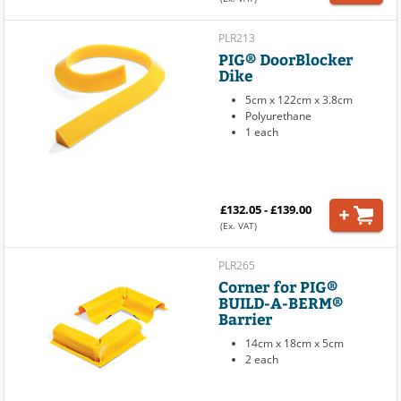
PLR213
PIG® DoorBlocker
Dike
5cm x 122cm x 3.8cm
Polyurethane
1 each
£132.05 - £139.00
(Ex. VAT)
PLR265
Corner for PIG®
BUILD-A-BERM®
Barrier
14cm x 18cm x 5cm
2 each