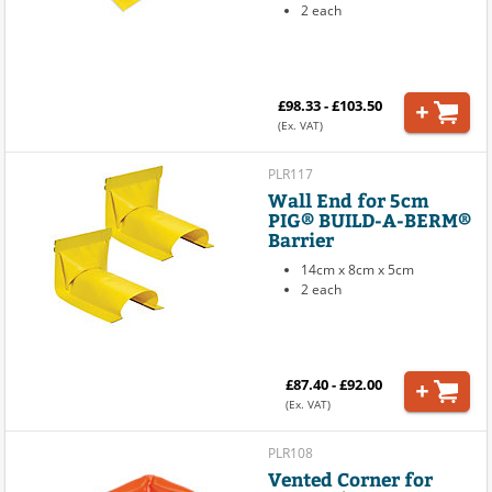
2 each
£98.33 - £103.50
(Ex. VAT)
PLR117
Wall End for 5cm
PIG® BUILD-A-BERM®
Barrier
14cm x 8cm x 5cm
2 each
£87.40 - £92.00
(Ex. VAT)
PLR108
Vented Corner for