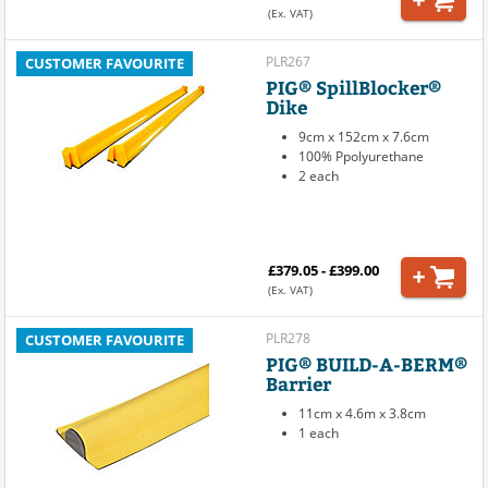
(Ex. VAT)
PLR267
CUSTOMER FAVOURITE
PIG® SpillBlocker®
Dike
9cm x 152cm x 7.6cm
100% Ppolyurethane
2 each
£379.05 - £399.00
(Ex. VAT)
PLR278
CUSTOMER FAVOURITE
PIG® BUILD-A-BERM®
Barrier
11cm x 4.6m x 3.8cm
1 each