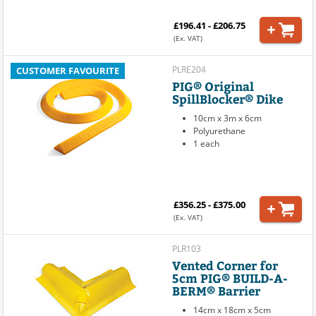
£196.41 - £206.75
(Ex. VAT)
PLRE204
CUSTOMER FAVOURITE
PIG® Original
SpillBlocker® Dike
10cm x 3m x 6cm
Polyurethane
1 each
£356.25 - £375.00
(Ex. VAT)
PLR103
Vented Corner for
5cm PIG® BUILD-A-
BERM® Barrier
14cm x 18cm x 5cm