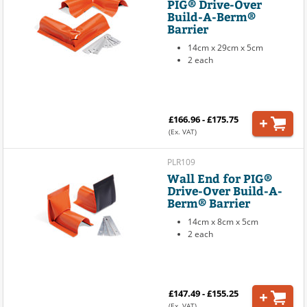
PIG® Drive-Over
Build-A-Berm®
Barrier
14cm x 29cm x 5cm
2 each
£166.96 - £175.75
(Ex. VAT)
PLR109
Wall End for PIG®
Drive-Over Build-A-
Berm® Barrier
14cm x 8cm x 5cm
2 each
£147.49 - £155.25
(Ex. VAT)