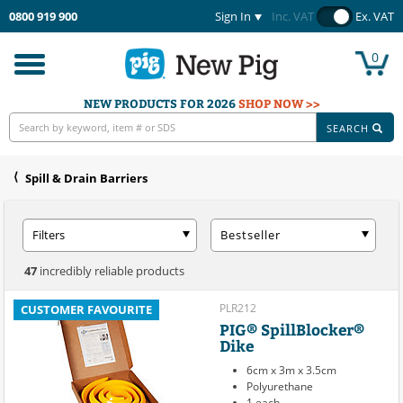
0800 919 900
Sign In
Inc. VAT
Ex. VAT
0
Toggle
navigation
NEW PRODUCTS FOR 2026
SHOP NOW >>
SEARCH
Spill & Drain Barriers
Filters
Bestseller
47
incredibly reliable products
PLR212
CUSTOMER FAVOURITE
PIG® SpillBlocker®
Dike
6cm x 3m x 3.5cm
Polyurethane
1 each