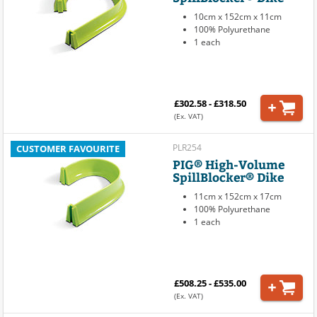
10cm x 152cm x 11cm
100% Polyurethane
1 each
£302.58 - £318.50
(Ex. VAT)
PLR254
CUSTOMER FAVOURITE
PIG® High-Volume
SpillBlocker® Dike
11cm x 152cm x 17cm
100% Polyurethane
1 each
£508.25 - £535.00
(Ex. VAT)