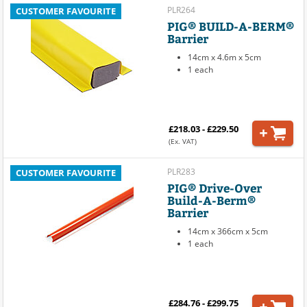
PLR264
CUSTOMER FAVOURITE
PIG® BUILD-A-BERM®
Barrier
14cm x 4.6m x 5cm
1 each
£218.03 - £229.50
(Ex. VAT)
PLR283
CUSTOMER FAVOURITE
PIG® Drive-Over
Build-A-Berm®
Barrier
14cm x 366cm x 5cm
1 each
£284.76 - £299.75