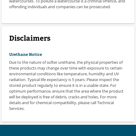
watercourses. To pollute a watercourse is a criminal offence, and
offending individuals and companies can be prosecuted.
Disclaimers
Urethane Notice
Due to the nature of softer urethane, the physical properties of
these products may change over time with exposure to certain
environmental conditions like temperature, humidity and UV
radiation. Typical life expectancy is 5 years. Please inspect the
stored product regularly to ensure it is in a usable state. For
optimum performance, ensure that the area where the product
will be deployed is free of debris, cracks and holes. For more
details and for chemical compatibility, please call Technical
Services.