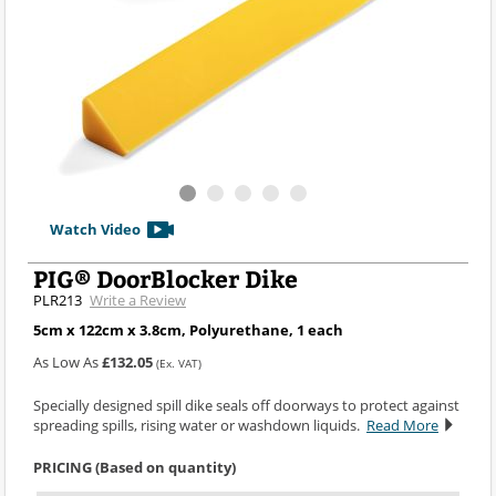
Watch Video
PIG® DoorBlocker Dike
PLR213
Write a Review
5cm x 122cm x 3.8cm, Polyurethane, 1 each
As Low As
£132.05
(Ex. VAT)
Specially designed spill dike seals off doorways to protect against
spreading spills, rising water or washdown liquids.
Read More
PRICING (Based on quantity)