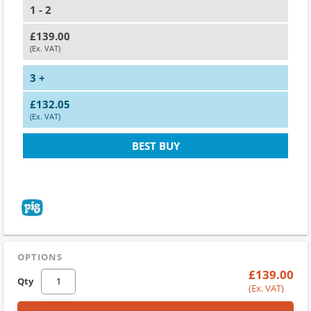
1 - 2
£139.00
(Ex. VAT)
3 +
£132.05
(Ex. VAT)
BEST BUY
OPTIONS
£139.00
Qty
(Ex. VAT)