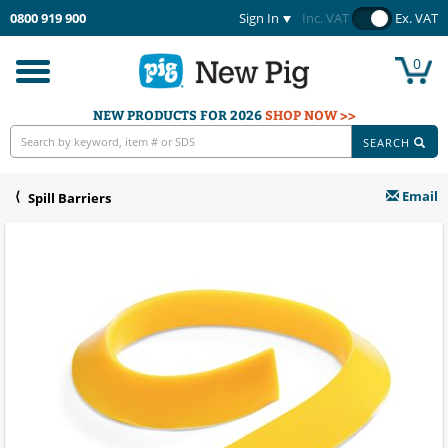
0800 919 900
Sign In
Inc. VAT
Ex. VAT
0
Toggle
navigation
NEW PRODUCTS FOR 2026
SHOP NOW >>
SEARCH
Email
Spill Barriers