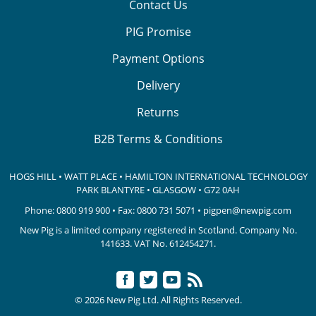
Contact Us
PIG Promise
Payment Options
Delivery
Returns
B2B Terms & Conditions
HOGS HILL • WATT PLACE • HAMILTON INTERNATIONAL TECHNOLOGY
PARK
BLANTYRE • GLASGOW • G72 0AH
Phone:
0800 919 900
• Fax: 0800 731 5071 •
pigpen@newpig.com
New Pig is a limited company registered in Scotland. Company No.
141633.
VAT No. 612454271.
© 2026 New Pig Ltd. All Rights Reserved.