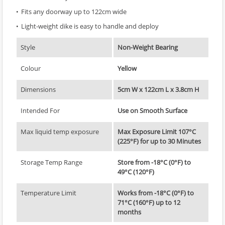
Fits any doorway up to 122cm wide
Light-weight dike is easy to handle and deploy
Style
Non-Weight Bearing
Colour
Yellow
Dimensions
5cm W x 122cm L x 3.8cm H
Intended For
Use on Smooth Surface
Max liquid temp exposure
Max Exposure Limit 107°C
(225°F) for up to 30 Minutes
Storage Temp Range
Store from -18°C (0°F) to
49°C (120°F)
Temperature Limit
Works from -18°C (0°F) to
71°C (160°F) up to 12
months