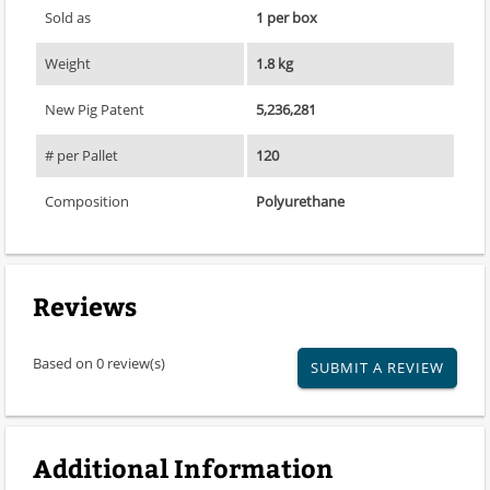
Sold as
1 per box
Weight
1.8 kg
New Pig Patent
5,236,281
# per Pallet
120
Composition
Polyurethane
Reviews
Based on 0 review(s)
SUBMIT A REVIEW
Additional Information