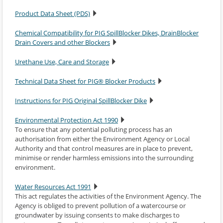
Product Data Sheet (PDS)
Chemical Compatibility for PIG SpillBlocker Dikes, DrainBlocker
Drain Covers and other Blockers
Urethane Use, Care and Storage
Technical Data Sheet for PIG® Blocker Products
Instructions for PIG Original SpillBlocker Dike
Environmental Protection Act 1990
To ensure that any potential polluting process has an
authorisation from either the Environment Agency or Local
Authority and that control measures are in place to prevent,
minimise or render harmless emissions into the surrounding
environment.
Water Resources Act 1991
This act regulates the activities of the Environment Agency. The
Agency is obliged to prevent pollution of a watercourse or
groundwater by issuing consents to make discharges to