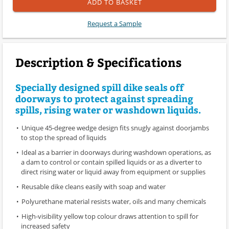
ADD TO BASKET
Request a Sample
Description & Specifications
Specially designed spill dike seals off
doorways to protect against spreading
spills, rising water or washdown liquids.
Unique 45-degree wedge design fits snugly against doorjambs
to stop the spread of liquids
Ideal as a barrier in doorways during washdown operations, as
a dam to control or contain spilled liquids or as a diverter to
direct rising water or liquid away from equipment or supplies
Reusable dike cleans easily with soap and water
Polyurethane material resists water, oils and many chemicals
High-visibility yellow top colour draws attention to spill for
increased safety