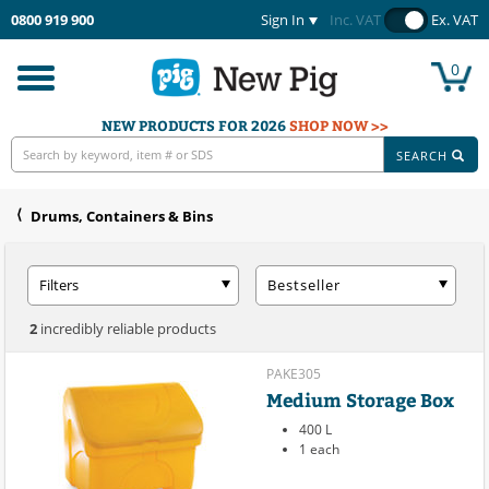
0800 919 900
Sign In
Inc. VAT
Ex. VAT
0
Toggle
navigation
NEW PRODUCTS FOR 2026
SHOP NOW >>
SEARCH
Drums, Containers & Bins
Filters
Bestseller
2
incredibly reliable products
PAKE305
Medium Storage Box
400 L
1 each