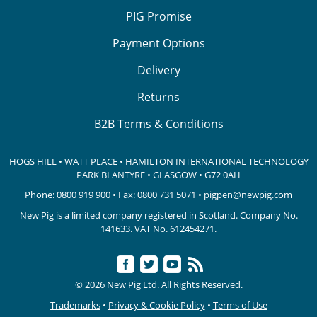
PIG Promise
Payment Options
Delivery
Returns
B2B Terms & Conditions
HOGS HILL • WATT PLACE • HAMILTON INTERNATIONAL TECHNOLOGY
PARK
BLANTYRE • GLASGOW • G72 0AH
Phone:
0800 919 900
• Fax: 0800 731 5071 •
pigpen@newpig.com
New Pig is a limited company registered in Scotland. Company No.
141633.
VAT No. 612454271.
© 2026 New Pig Ltd. All Rights Reserved.
Trademarks
•
Privacy & Cookie Policy
•
Terms of Use