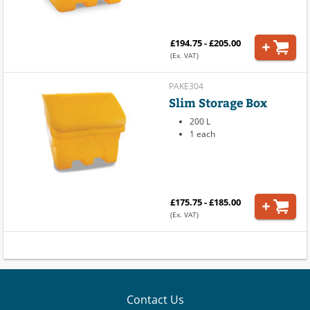
£194.75 - £205.00
(Ex. VAT)
PAKE304
Slim Storage Box
200 L
1 each
£175.75 - £185.00
(Ex. VAT)
Contact Us