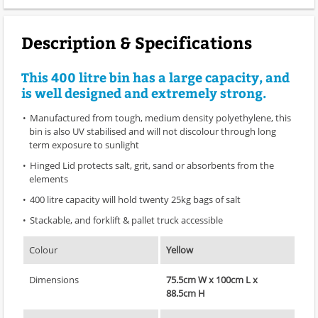
Description & Specifications
This 400 litre bin has a large capacity, and
is well designed and extremely strong.
Manufactured from tough, medium density polyethylene, this
bin is also UV stabilised and will not discolour through long
term exposure to sunlight
Hinged Lid protects salt, grit, sand or absorbents from the
elements
400 litre capacity will hold twenty 25kg bags of salt
Stackable, and forklift & pallet truck accessible
Colour
Yellow
Dimensions
75.5cm W x 100cm L x
88.5cm H