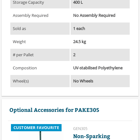
Storage Capacity
400 L
Assembly Required
No Assembly Required
Sold as
1 each
Weight
24.5 kg
# per Pallet
2
Composition
UV-stabilised Polyethylene
Wheel(s)
No Wheels
Optional Accessories for PAKE305
CUSTOMER FAVOURITE
GEN305
Non-Sparking