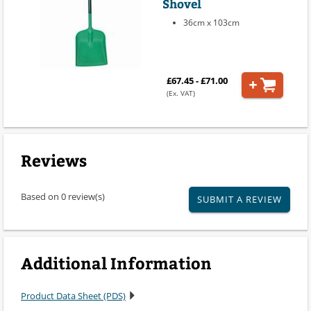
Shovel
36cm x 103cm
£67.45 - £71.00
(Ex. VAT)
Reviews
Based on 0 review(s)
SUBMIT A REVIEW
Additional Information
Product Data Sheet (PDS)