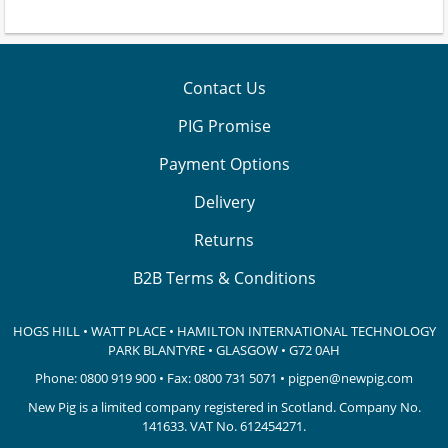
Contact Us
PIG Promise
Payment Options
Delivery
Returns
B2B Terms & Conditions
HOGS HILL • WATT PLACE • HAMILTON INTERNATIONAL TECHNOLOGY
PARK
BLANTYRE • GLASGOW • G72 0AH
Phone:
0800 919 900
• Fax: 0800 731 5071 •
pigpen@newpig.com
New Pig is a limited company registered in Scotland. Company No.
141633.
VAT No. 612454271.