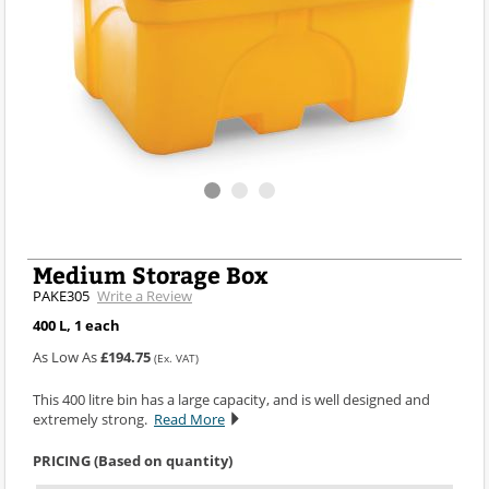
Medium Storage Box
PAKE305
Write a Review
400 L, 1 each
As Low As
£194.75
(Ex. VAT)
This 400 litre bin has a large capacity, and is well designed and
extremely strong.
Read More
PRICING (Based on quantity)