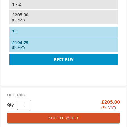
1 - 2
£205.00
(Ex. VAT)
3 +
£194.75
(Ex. VAT)
BEST BUY
OPTIONS
£205.00
Qty
(Ex. VAT)
ADD TO BASKET