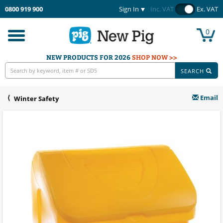
0800 919 900
Sign In
Inc. VAT
Ex. VAT
0
Toggle
navigation
NEW PRODUCTS FOR 2026
SHOP NOW >>
SEARCH
Email
Winter Safety