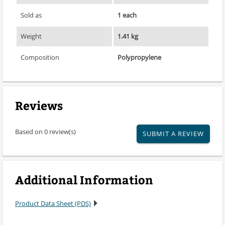
Sold as
1 each
Weight
1.41 kg
Composition
Polypropylene
Reviews
Based on 0 review(s)
SUBMIT A REVIEW
Additional Information
Product Data Sheet (PDS)