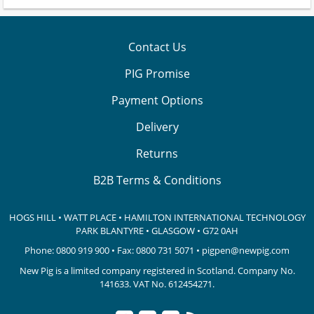
Contact Us
PIG Promise
Payment Options
Delivery
Returns
B2B Terms & Conditions
HOGS HILL • WATT PLACE • HAMILTON INTERNATIONAL TECHNOLOGY
PARK
BLANTYRE • GLASGOW • G72 0AH
Phone:
0800 919 900
• Fax: 0800 731 5071 •
pigpen@newpig.com
New Pig is a limited company registered in Scotland. Company No.
141633.
VAT No. 612454271.