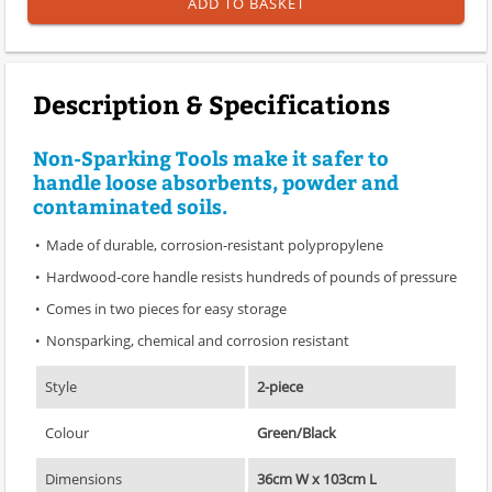
ADD TO BASKET
Description & Specifications
Non-Sparking Tools make it safer to
handle loose absorbents, powder and
contaminated soils.
Made of durable, corrosion-resistant polypropylene
Hardwood-core handle resists hundreds of pounds of pressure
Comes in two pieces for easy storage
Nonsparking, chemical and corrosion resistant
Style
2-piece
Colour
Green/Black
Dimensions
36cm W x 103cm L