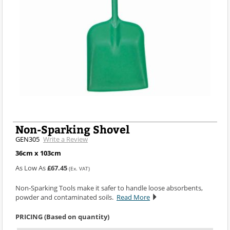
Non-Sparking Shovel
GEN305
Write a Review
36cm x 103cm
As Low As
£67.45
(Ex. VAT)
Non-Sparking Tools make it safer to handle loose absorbents,
powder and contaminated soils.
Read More
PRICING (Based on quantity)