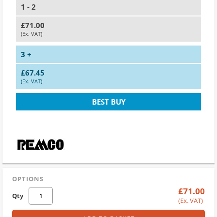
1 - 2
£71.00
(Ex. VAT)
3 +
£67.45
(Ex. VAT)
BEST BUY
OPTIONS
£71.00
Qty
(Ex. VAT)