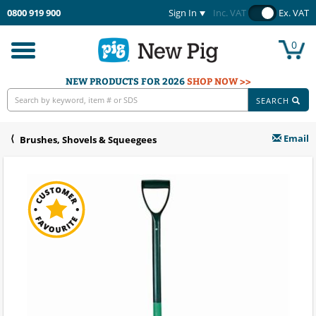
0800 919 900
Sign In
Inc. VAT
Ex. VAT
0
Toggle
navigation
NEW PRODUCTS FOR 2026
SHOP NOW >>
SEARCH
Email
Brushes, Shovels & Squeegees