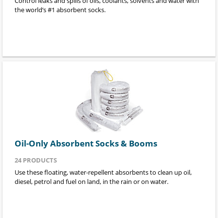
Control leaks and spills of oils, coolants, solvents and water with
the world’s #1 absorbent socks.
Oil-Only Absorbent Socks & Booms
24
PRODUCTS
Use these floating, water-repellent absorbents to clean up oil,
diesel, petrol and fuel on land, in the rain or on water.