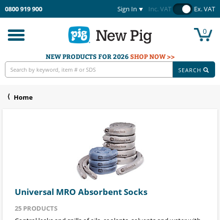
0800 919 900
Sign In
Inc. VAT
Ex. VAT
0
Toggle
navigation
NEW PRODUCTS FOR 2026
SHOP NOW >>
SEARCH
Home
Universal MRO Absorbent Socks
25
PRODUCTS