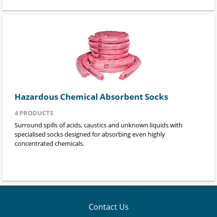
Hazardous Chemical Absorbent Socks
4
PRODUCTS
Surround spills of acids, caustics and unknown liquids with
specialised socks designed for absorbing even highly
concentrated chemicals.
Contact Us