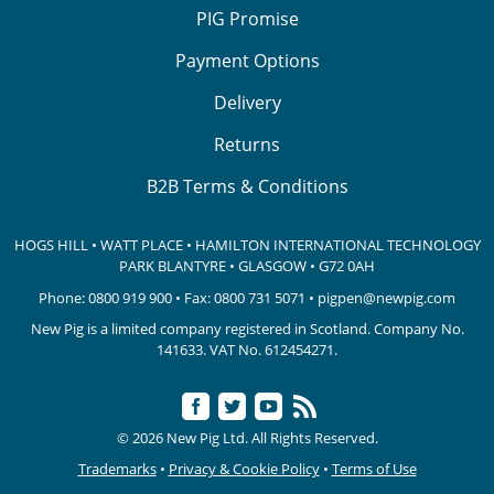
PIG Promise
Payment Options
Delivery
Returns
B2B Terms & Conditions
HOGS HILL • WATT PLACE • HAMILTON INTERNATIONAL TECHNOLOGY
PARK
BLANTYRE • GLASGOW • G72 0AH
Phone:
0800 919 900
• Fax: 0800 731 5071 •
pigpen@newpig.com
New Pig is a limited company registered in Scotland. Company No.
141633.
VAT No. 612454271.
© 2026 New Pig Ltd. All Rights Reserved.
Trademarks
•
Privacy & Cookie Policy
•
Terms of Use