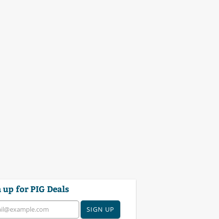
 up for PIG Deals
SIGN UP