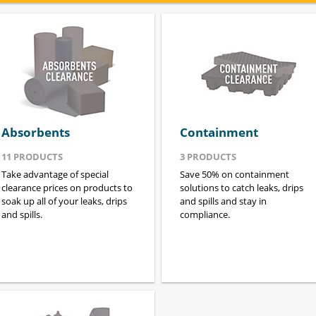
Absorbents
Containment
11
PRODUCTS
3
PRODUCTS
Take advantage of special
Save 50% on containment
clearance prices on products to
solutions to catch leaks, drips
soak up all of your leaks, drips
and spills and stay in
and spills.
compliance.