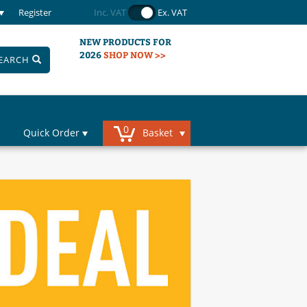
Register
Inc. VAT
Ex. VAT
NEW PRODUCTS FOR
2026
SHOP NOW >>
EARCH
0
Quick Order
Basket