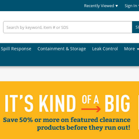
Recently Viewed
Sign In
S
Spill Response
Containment & Storage
Leak Control
More