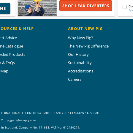
Che
INE
Pri
SOURCES & HELP
ABOUT NEW PIG
ert Advice
Why New Pig?
ine Catalogue
The New Pig Difference
ycled Products
Our History
p & FAQs
Sustainability
e Map
Accreditations
Careers
 INTERNATIONAL TECHNOLOGY PARK
•
BLANTYRE • GLASGOW • G72 0AH
071 •
pigpen@newpig.com
d in Scotland. Company No. 141633.
VAT No. 612454271.