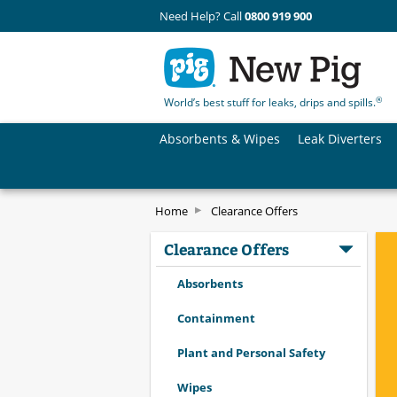
Need Help? Call
0800 919 900
®
World’s best stuff for leaks, drips and spills.
Absorbents & Wipes
Leak Diverters
Home
Clearance Offers
Clearance Offers
Absorbents
Containment
Plant and Personal Safety
Wipes