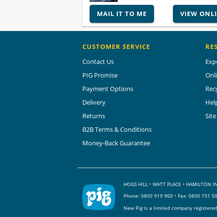
MAIL IT TO ME
VIEW ONL
CUSTOMER SERVICE
RE
Contact Us
Exp
PIG Promise
Onl
Payment Options
Rec
Delivery
Hel
Returns
Sit
B2B Terms & Conditions
Money-Back Guarantee
HOGS HILL • WATT PLACE • HAMILTON
Phone:
0800 919 900
• Fax: 0800 731 5
New Pig is a limited company registere