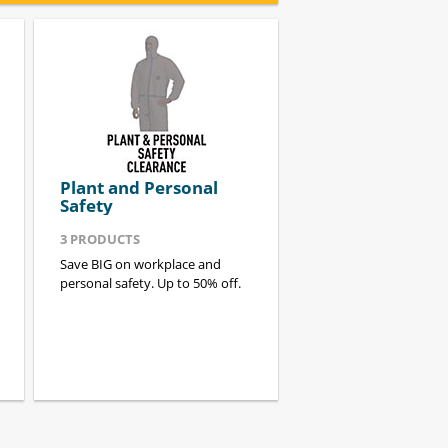
Plant and Personal
Safety
3
PRODUCTS
Save BIG on workplace and
personal safety. Up to 50% off.