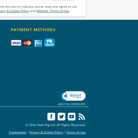
ck this box to indicate you've read and agree to our
vacy & Cookie Policy
and
Website Terms of Use
.
PAYMENT METHODS
ABOUT SSL CERTIFICATES
© 2026 New Pig Ltd. All Rights Reserved.
Trademarks
•
Privacy & Cookie Policy
•
Terms of Use