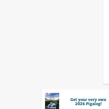
Get your very own
2026 Pigalog!