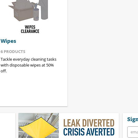
Wipes
6
PRODUCTS
Tackle everyday cleaning tasks
with disposable wipes at 50%
off.
Sign