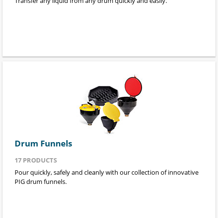
Transfer any liquid from any drum quickly and easily.
Drum Funnels
17
PRODUCTS
Pour quickly, safely and cleanly with our collection of innovative
PIG drum funnels.