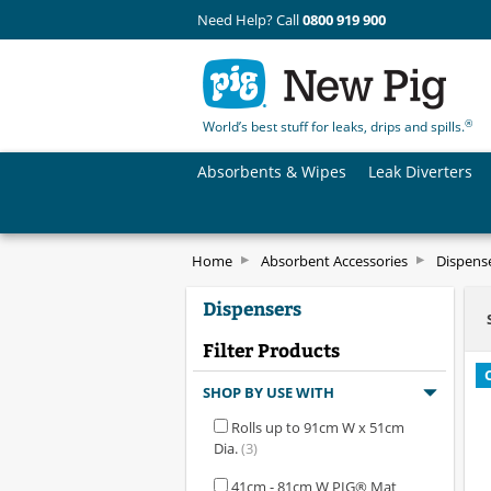
Need Help? Call
0800 919 900
®
World’s best stuff for leaks, drips and spills.
Absorbents & Wipes
Leak Diverters
Home
Absorbent Accessories
Dispens
Dispensers
Filter Products
SHOP BY USE WITH
Rolls up to 91cm W x 51cm
Dia.
(3)
41cm - 81cm W PIG® Mat