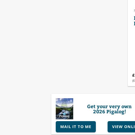
£
(E
Get your very own
2026 Pigalog!
MAIL IT TO ME
VIEW ONL