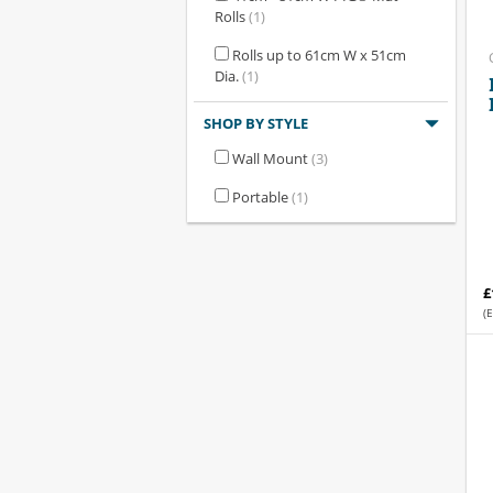
Rolls
(1)
Rolls up to 61cm W x 51cm
Dia.
(1)
SHOP BY STYLE
Wall Mount
(3)
Portable
(1)
£
(E