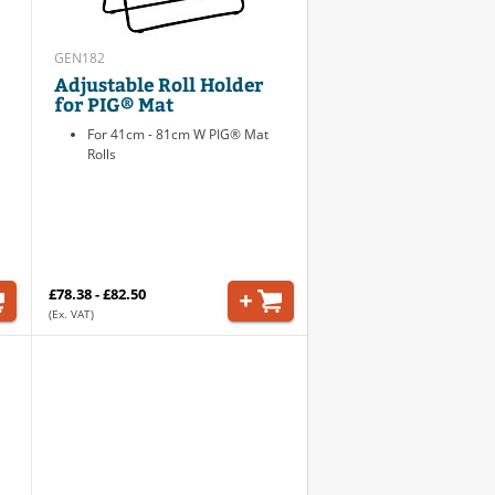
GEN182
Adjustable Roll Holder
for PIG® Mat
For 41cm - 81cm W PIG® Mat
Rolls
£78.38 - £82.50
(Ex. VAT)