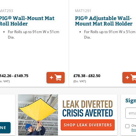
MAT293
MAT1291
PIG® Wall-Mount Mat
PIG® Adjustable Wall-
Roll Holder
Mount Mat Roll Holder
For Rolls up to 91cm W x 51cm
For Rolls up to 91cm W x 51cm
Dia.
Dia.
142.26 - £149.75
£78.38 - £82.50
x. VAT)
(Ex. VAT)
Sign
Che
INE
Pri