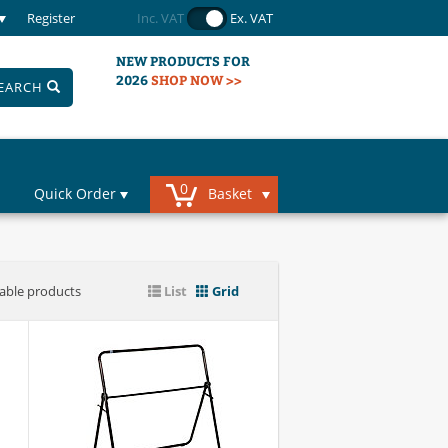
Register
Inc. VAT
Ex. VAT
NEW PRODUCTS FOR
2026
SHOP NOW >>
EARCH
0
Quick Order
Basket
iable products
List
Grid