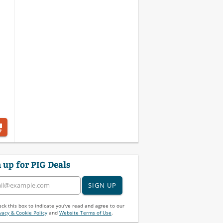
 up for PIG Deals
SIGN UP
ck this box to indicate you've read and agree to our
vacy & Cookie Policy
and
Website Terms of Use
.