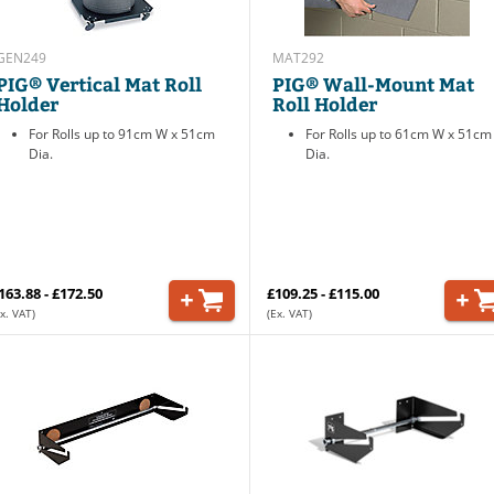
GEN249
MAT292
PIG® Vertical Mat Roll
PIG® Wall-Mount Mat
Holder
Roll Holder
For Rolls up to 91cm W x 51cm
For Rolls up to 61cm W x 51cm
Dia.
Dia.
163.88 - £172.50
£109.25 - £115.00
x. VAT)
(Ex. VAT)