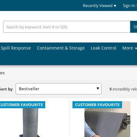
Recently Viewed
Sign In
S
Spill Response
Containment & Storage
Leak Control
More
ers
Bestseller
Sort by
5
incredibly rel
CUSTOMER FAVOURITE
CUSTOMER FAVOURITE