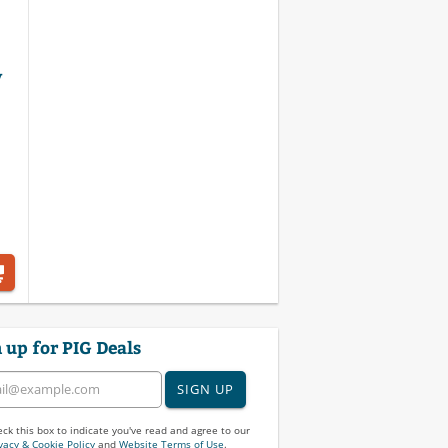
y
 up for PIG Deals
SIGN UP
ck this box to indicate you've read and agree to our
vacy & Cookie Policy
and
Website Terms of Use
.