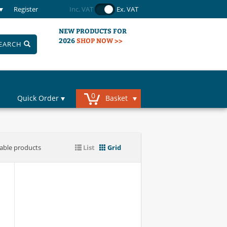
Register
Inc. VAT
Ex. VAT
NEW PRODUCTS FOR
2026
SHOP NOW >>
EARCH
0
Quick Order
Basket
iable products
List
Grid