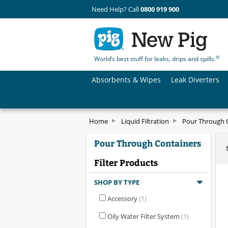
Need Help? Call
0800 919 900
®
World’s best stuff for leaks, drips and spills.
Absorbents & Wipes
Leak Diverters
Home
Liquid Filtration
Pour Through 
Pour Through Containers
Filter Products
SHOP BY TYPE
Accessory
(1)
Oily Water Filter System
(1)