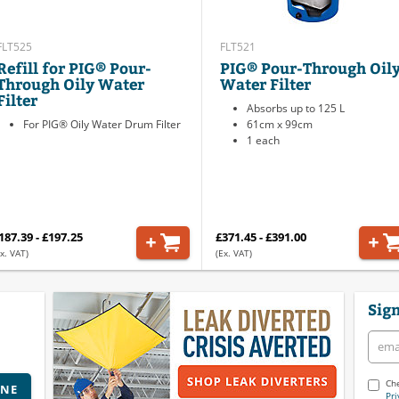
FLT525
FLT521
Refill for PIG® Pour-
PIG® Pour-Through Oil
Through Oily Water
Water Filter
Filter
Absorbs up to 125 L
For PIG® Oily Water Drum Filter
61cm x 99cm
1 each
187.39 - £197.25
£371.45 - £391.00
x. VAT)
(Ex. VAT)
Sign
Che
INE
Pri