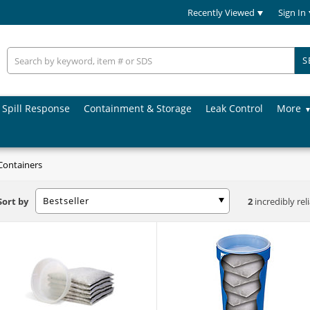
Recently Viewed
Sign In
S
Spill Response
Containment & Storage
Leak Control
More
Containers
Bestseller
Sort by
2
incredibly rel