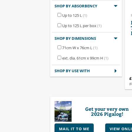
SHOP BY ABSORBENCY
Up to 125 L
(1)
Up to 125 L per box
(1)
SHOP BY DIMENSIONS
71cm W x 76cm L
(1)
ext. dia. 61cm x 99cm H
(1)
SHOP BY USE WITH
£
(E
Get your very own
2026 Pigalog!
MAIL IT TO ME
VIEW ONL