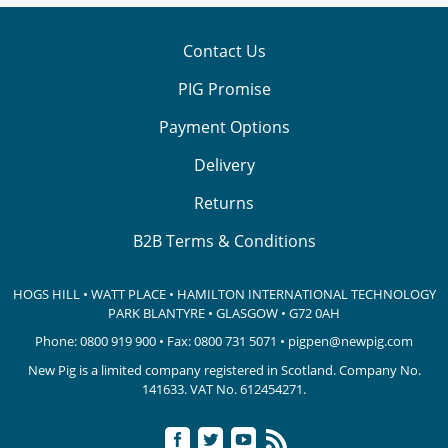
Contact Us
PIG Promise
Payment Options
Delivery
Returns
B2B Terms & Conditions
HOGS HILL • WATT PLACE • HAMILTON INTERNATIONAL TECHNOLOGY
PARK
BLANTYRE • GLASGOW • G72 0AH
Phone:
0800 919 900
• Fax: 0800 731 5071 •
pigpen@newpig.com
New Pig is a limited company registered in Scotland. Company No.
141633.
VAT No. 612454271.