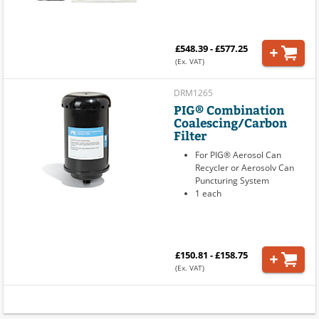
£548.39 - £577.25
(Ex. VAT)
DRM1265
PIG® Combination
Coalescing/Carbon
Filter
For PIG® Aerosol Can
Recycler or Aerosolv Can
Puncturing System
1 each
£150.81 - £158.75
(Ex. VAT)