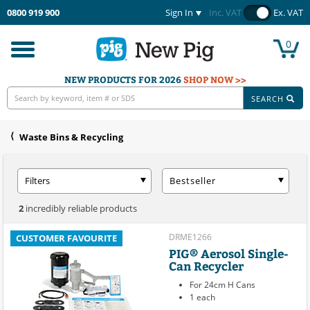
0800 919 900
Sign In
Inc. VAT
Ex. VAT
0
Toggle
navigation
NEW PRODUCTS FOR 2026
SHOP NOW >>
SEARCH
Waste Bins & Recycling
Filters
Bestseller
2
incredibly reliable products
DRME1266
CUSTOMER FAVOURITE
PIG® Aerosol Single-
Can Recycler
For 24cm H Cans
1 each