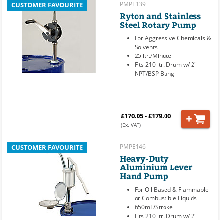
PMPE139
CUSTOMER FAVOURITE
Ryton and Stainless
Steel Rotary Pump
For Aggressive Chemicals &
Solvents
25 ltr./Minute
Fits 210 ltr. Drum w/ 2"
NPT/BSP Bung
£170.05 - £179.00
(Ex. VAT)
PMPE146
CUSTOMER FAVOURITE
Heavy-Duty
Aluminium Lever
Hand Pump
For Oil Based & Flammable
or Combustible Liquids
650mL/Stroke
Fits 210 ltr. Drum w/ 2"