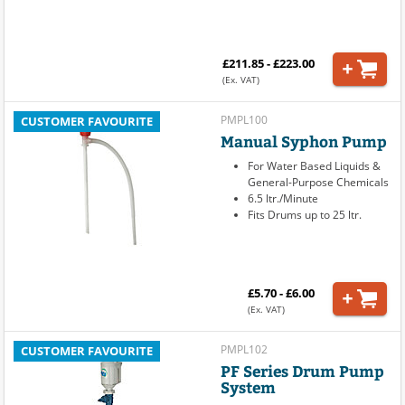
£211.85 - £223.00
(Ex. VAT)
PMPL100
CUSTOMER FAVOURITE
Manual Syphon Pump
For Water Based Liquids &
General-Purpose Chemicals
6.5 ltr./Minute
Fits Drums up to 25 ltr.
£5.70 - £6.00
(Ex. VAT)
PMPL102
CUSTOMER FAVOURITE
PF Series Drum Pump
System