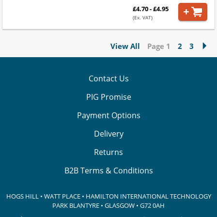
£4.70 - £4.95
(Ex. VAT)
View All
Page 1
2
3
Contact Us
PIG Promise
Payment Options
Delivery
Returns
B2B Terms & Conditions
HOGS HILL • WATT PLACE • HAMILTON INTERNATIONAL TECHNOLOGY
PARK
BLANTYRE • GLASGOW • G72 0AH