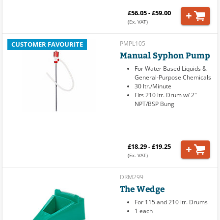
£56.05 - £59.00
(Ex. VAT)
PMPL105
CUSTOMER FAVOURITE
Manual Syphon Pump
For Water Based Liquids &
General-Purpose Chemicals
30 ltr./Minute
Fits 210 ltr. Drum w/ 2"
NPT/BSP Bung
£18.29 - £19.25
(Ex. VAT)
DRM299
The Wedge
For 115 and 210 ltr. Drums
1 each