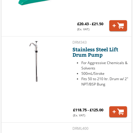
£20.43 - £21.50
(Ex. VAT)
DRM343
Stainless Steel Lift
Drum Pump
For Aggressive Chemicals &
Solvents
500mL/Stroke
Fits 50 to 210 ltr. Drum w/ 2"
NPT/BSP Bung
£118.75 - £125.00
(Ex. VAT)
DRML400