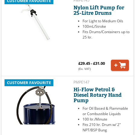
PMPE145
CUSTOMER FAVOURITE
Nylon Lift Pump for
25-Litre Drums
For Light to Medium Oils
100mL/Stroke
Fits Drums/Containers up to
25 ltr.
£29.45 - £31.00
(Ex. VAT)
PMPE147
CUSTOMER FAVOURITE
Hi-Flow Petrol &
Diesel Rotary Hand
Pump
For Oil Based & Flammable
or Combustible Liquids
100 ltr./Minute
Fits 210 ltr. Drum w/ 2"
NPT/BSP Bung