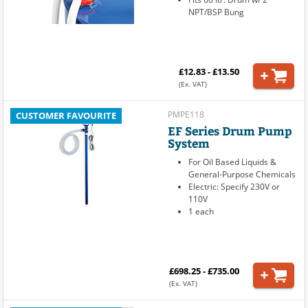
NPT/BSP Bung
£12.83 - £13.50
(Ex. VAT)
PMPE118
CUSTOMER FAVOURITE
EF Series Drum Pump
System
For Oil Based Liquids &
General-Purpose Chemicals
Electric: Specify 230V or
110V
1 each
£698.25 - £735.00
(Ex. VAT)