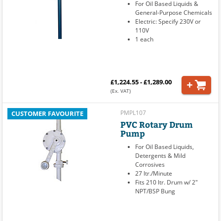
For Oil Based Liquids &
General-Purpose Chemicals
Electric: Specify 230V or
110V
1 each
£1,224.55 - £1,289.00
(Ex. VAT)
PMPL107
CUSTOMER FAVOURITE
PVC Rotary Drum
Pump
For Oil Based Liquids,
Detergents & Mild
Corrosives
27 ltr./Minute
Fits 210 ltr. Drum w/ 2"
NPT/BSP Bung