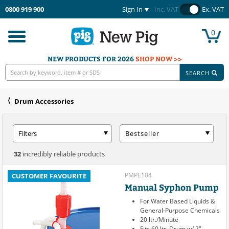
0800 919 900
Sign In
Inc. VAT
Ex. VAT
0
Toggle
navigation
NEW PRODUCTS FOR 2026
SHOP NOW >>
SEARCH
Drum Accessories
Filters
Bestseller
32
incredibly reliable products
PMPE104
CUSTOMER FAVOURITE
Manual Syphon Pump
For Water Based Liquids &
General-Purpose Chemicals
20 ltr./Minute
Fits 60 ltr. Drum w/ 2"