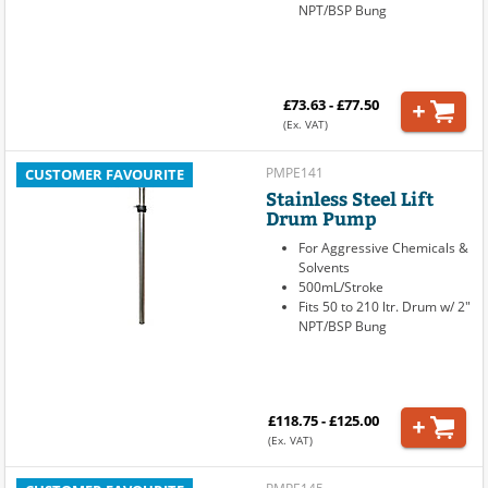
NPT/BSP Bung
£73.63 - £77.50
(Ex. VAT)
PMPE141
CUSTOMER FAVOURITE
Stainless Steel Lift
Drum Pump
For Aggressive Chemicals &
Solvents
500mL/Stroke
Fits 50 to 210 ltr. Drum w/ 2"
NPT/BSP Bung
£118.75 - £125.00
(Ex. VAT)