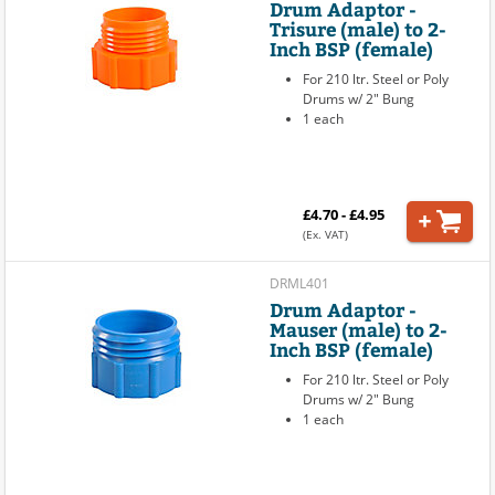
Drum Adaptor -
Trisure (male) to 2-
Inch BSP (female)
For 210 ltr. Steel or Poly
Drums w/ 2" Bung
1 each
£4.70 - £4.95
(Ex. VAT)
DRML401
Drum Adaptor -
Mauser (male) to 2-
Inch BSP (female)
For 210 ltr. Steel or Poly
Drums w/ 2" Bung
1 each