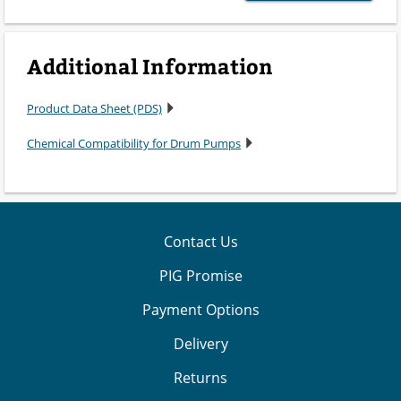
Additional Information
Product Data Sheet (PDS)
Chemical Compatibility for Drum Pumps
Contact Us
PIG Promise
Payment Options
Delivery
Returns