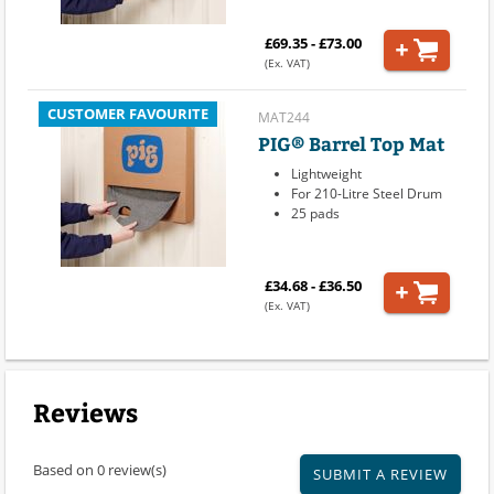
£69.35 - £73.00
(Ex. VAT)
CUSTOMER FAVOURITE
MAT244
PIG® Barrel Top Mat
Lightweight
For 210-Litre Steel Drum
25 pads
£34.68 - £36.50
(Ex. VAT)
Reviews
Based on 0 review(s)
SUBMIT A REVIEW