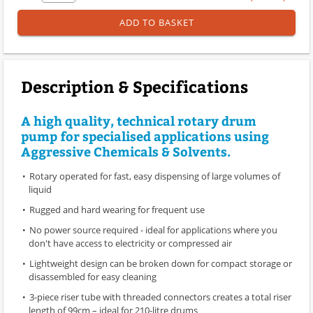
ADD TO BASKET
Description & Specifications
A high quality, technical rotary drum
pump for specialised applications using
Aggressive Chemicals & Solvents.
Rotary operated for fast, easy dispensing of large volumes of
liquid
Rugged and hard wearing for frequent use
No power source required - ideal for applications where you
don't have access to electricity or compressed air
Lightweight design can be broken down for compact storage or
disassembled for easy cleaning
3-piece riser tube with threaded connectors creates a total riser
length of 99cm – ideal for 210-litre drums