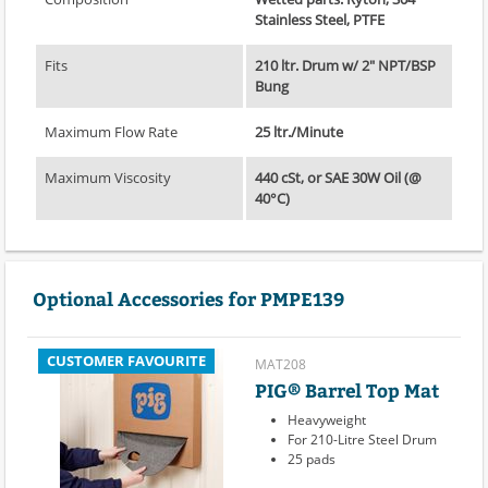
Stainless Steel, PTFE
Fits
210 ltr. Drum w/ 2" NPT/BSP
Bung
Maximum Flow Rate
25 ltr./Minute
Maximum Viscosity
440 cSt, or SAE 30W Oil (@
40°C)
Optional Accessories for PMPE139
CUSTOMER FAVOURITE
MAT208
PIG® Barrel Top Mat
Heavyweight
For 210-Litre Steel Drum
25 pads