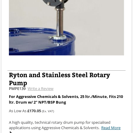
Ryton and Stainless Steel Rotary
Pump
PMPE139
Write a Review
For Aggressive Chemicals & Solvents, 25 ltr./Minute, Fits 210
ltr. Drum w/ 2" NPT/BSP Bung
As Low As
£170.05
(Ex. VAT)
A high quality, technical rotary drum pump for specialised
applications using Aggressive Chemicals & Solvents.
Read More