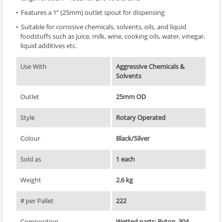
Features a 1” (25mm) outlet spout for dispensing
Suitable for corrosive chemicals, solvents, oils, and liquid
foodstuffs such as juice, milk, wine, cooking oils, water, vinegar,
liquid additives etc.
Use With
Aggressive Chemicals &
Solvents
Outlet
25mm OD
Style
Rotary Operated
Colour
Black/Silver
Sold as
1 each
Weight
2.6 kg
# per Pallet
222
Composition
Wetted parts: Ryton, 304