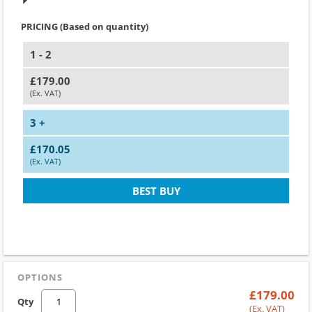
PRICING (Based on quantity)
1 - 2
£179.00
(Ex. VAT)
3 +
£170.05
(Ex. VAT)
BEST BUY
OPTIONS
£179.00
Qty
(Ex. VAT)