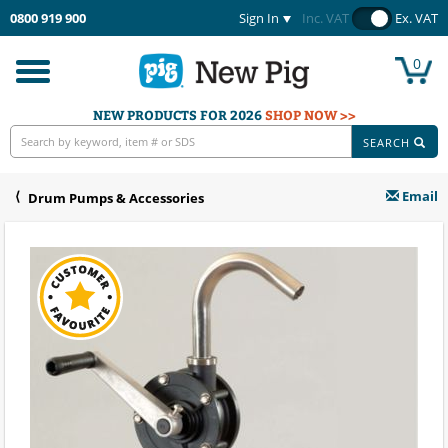
0800 919 900
Sign In
Inc. VAT
Ex. VAT
0
Toggle
navigation
NEW PRODUCTS FOR 2026
SHOP NOW >>
SEARCH
Email
Drum Pumps & Accessories