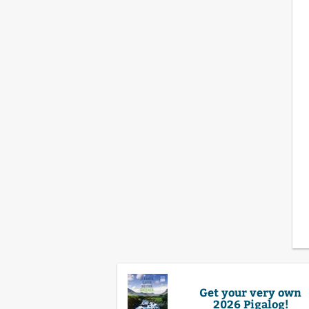
Get your very own
2026 Pigalog!