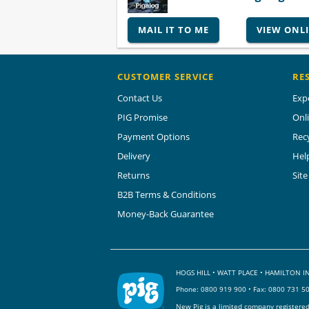
MAIL IT TO ME
VIEW ONL
CUSTOMER SERVICE
RE
Contact Us
Exp
PIG Promise
Onl
Payment Options
Rec
Delivery
Hel
Returns
Sit
B2B Terms & Conditions
Money-Back Guarantee
HOGS HILL • WATT PLACE • HAMILTON
Phone:
0800 919 900
• Fax: 0800 731 5
New Pig is a limited company registere