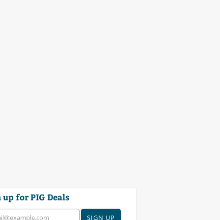
 up for PIG Deals
SIGN UP