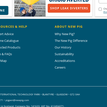
Che
INE
Pri
SOURCES & HELP
ABOUT NEW PIG
ert Advice
Why New Pig?
ine Catalogue
The New Pig Difference
ycled Products
Our History
p & FAQs
Sustainability
e Map
Accreditations
Careers
 INTERNATIONAL TECHNOLOGY PARK
•
BLANTYRE • GLASGOW • G72 0AH
071 •
pigpen@newpig.com
d in Scotland. Company No. 141633.
VAT No. 612454271.