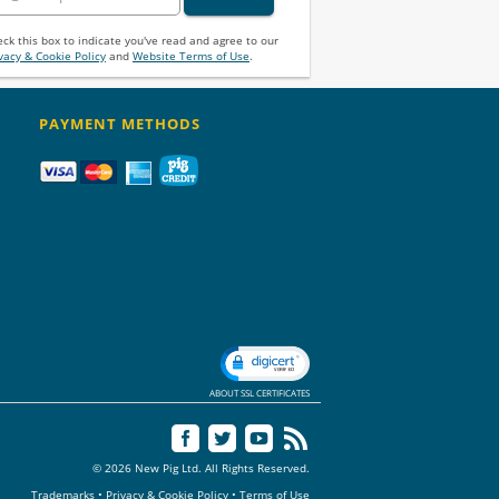
ck this box to indicate you've read and agree to our
vacy & Cookie Policy
and
Website Terms of Use
.
PAYMENT METHODS
ABOUT SSL CERTIFICATES
© 2026 New Pig Ltd. All Rights Reserved.
Trademarks
•
Privacy & Cookie Policy
•
Terms of Use