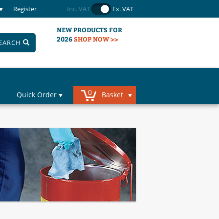
Register
Inc. VAT
Ex. VAT
NEW PRODUCTS FOR
2026
SHOP NOW >>
EARCH
0
Quick Order
Basket