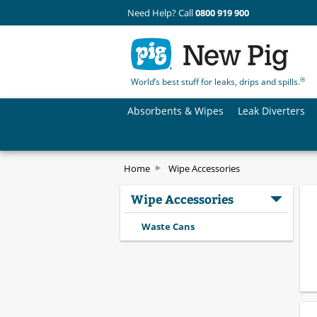
Need Help? Call
0800 919 900
®
World’s best stuff for leaks, drips and spills.
Absorbents & Wipes
Leak Diverters
Home
Wipe Accessories
Wipe Accessories
Waste Cans