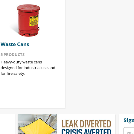
Waste Cans
5
PRODUCTS
Heavy-duty waste cans
designed for industrial use and
for fire safety.
Sign