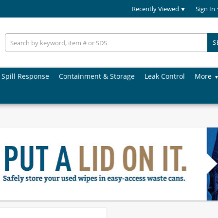
Recently Viewed
Sign In
S
Spill Response
Containment & Storage
Leak Control
More