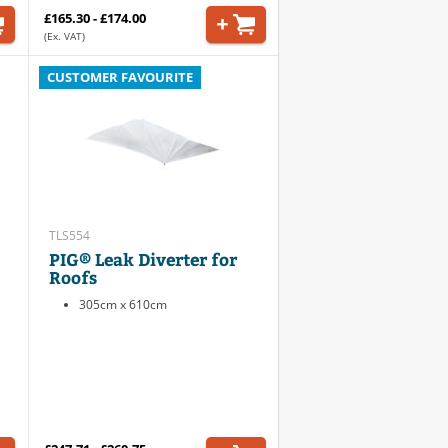
£165.30 - £174.00
(Ex. VAT)
CUSTOMER FAVOURITE
TLS554
PIG® Leak Diverter for
Roofs
305cm x 610cm