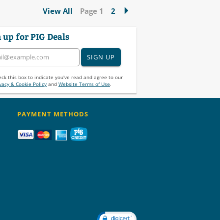
View All
Page 1
2
 up for PIG Deals
SIGN UP
ck this box to indicate you've read and agree to our
vacy & Cookie Policy
and
Website Terms of Use
.
PAYMENT METHODS