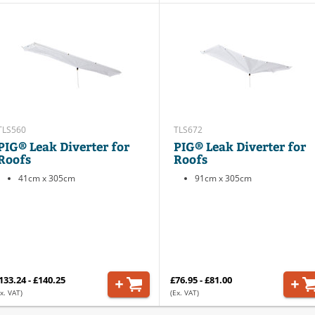
TLS560
TLS672
PIG® Leak Diverter for
PIG® Leak Diverter for
Roofs
Roofs
41cm x 305cm
91cm x 305cm
133.24 - £140.25
£76.95 - £81.00
x. VAT)
(Ex. VAT)