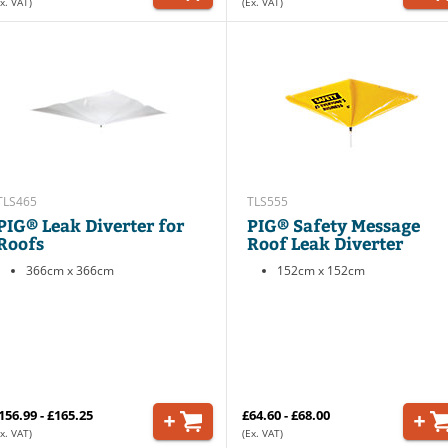
x. VAT)
(Ex. VAT)
TLS465
TLS555
PIG® Leak Diverter for
PIG® Safety Message
Roofs
Roof Leak Diverter
366cm x 366cm
152cm x 152cm
156.99 - £165.25
£64.60 - £68.00
x. VAT)
(Ex. VAT)