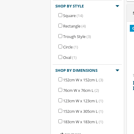
SHOP BY STYLE
Square
(14)
Rectangle
(4)
Trough Style
(3)
Circle
(1)
Oval
(1)
SHOP BY DIMENSIONS
152cm W x 152cm L
(3)
76cm W x 76cm L
(2)
123cm W x 123cm L
(1)
152cm W x 305cm L
(1)
183cm W x 183cm L
(1)