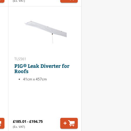
(Ex. VAT)
TLS561
PIG® Leak Diverter for
Roofs
41cm x 457cm
£185.01 - £194.75
(Ex. VAT)