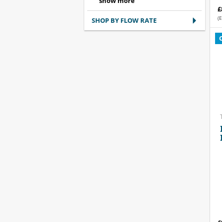
£
(E
SHOP BY FLOW RATE