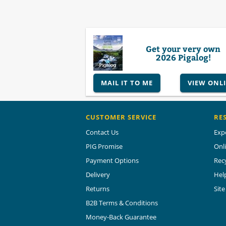
Get your very own
2026 Pigalog!
MAIL IT TO ME
VIEW ONL
CUSTOMER SERVICE
RE
Contact Us
Exp
PIG Promise
Onl
Payment Options
Rec
Delivery
Hel
Returns
Sit
B2B Terms & Conditions
Money-Back Guarantee