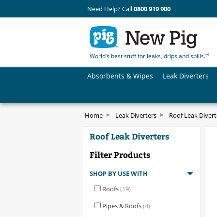
Need Help? Call
0800 919 900
®
World’s best stuff for leaks, drips and spills.
Absorbents & Wipes
Leak Diverters
Home
Leak Diverters
Roof Leak Divert
Roof Leak Diverters
Filter Products
SHOP BY USE WITH
Roofs
(19)
Pipes & Roofs
(4)