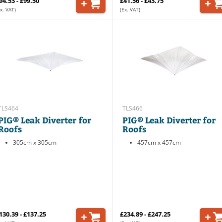
94.53 - £99.50
£41.56 - £43.75
x. VAT)
(Ex. VAT)
TLS464
TLS466
PIG® Leak Diverter for
PIG® Leak Diverter for
Roofs
Roofs
305cm x 305cm
457cm x 457cm
130.39 - £137.25
£234.89 - £247.25