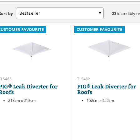
Bestseller
Sort by
23
incredibly re
CUSTOMER FAVOURITE
CUSTOMER FAVOURITE
TLS463
TLS462
PIG® Leak Diverter for
PIG® Leak Diverter for
Roofs
Roofs
213cm x 213cm
152cm x 152cm