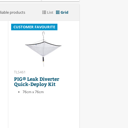
liable products
List
Grid
CUSTOMER FAVOURITE
TLS461
PIG® Leak Diverter
Quick-Deploy Kit
76cm x 76cm