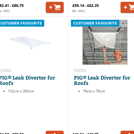
82.41 - £86.75
£59.14 - £62.25
x. VAT)
(Ex. VAT)
CUSTOMER FAVOURITE
CUSTOMER FAVOURITE
TLS553
TLS552
PIG® Leak Diverter for
PIG® Leak Diverter for
Roofs
Roofs
152cm x 305cm
76cm x 76cm