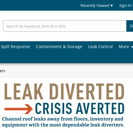
Recently Viewed
Sign In
S
Spill Response
Containment & Storage
Leak Control
More
ers