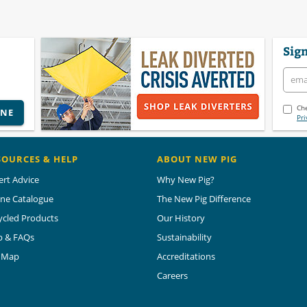
Sign
Che
INE
Pri
SOURCES & HELP
ABOUT NEW PIG
ert Advice
Why New Pig?
ine Catalogue
The New Pig Difference
ycled Products
Our History
p & FAQs
Sustainability
e Map
Accreditations
Careers