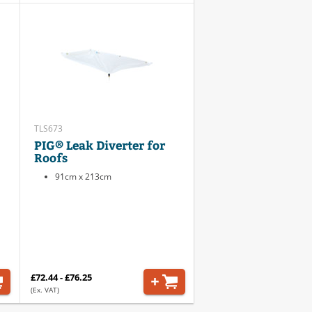
TLS673
PIG® Leak Diverter for
Roofs
91cm x 213cm
£72.44 - £76.25
(Ex. VAT)