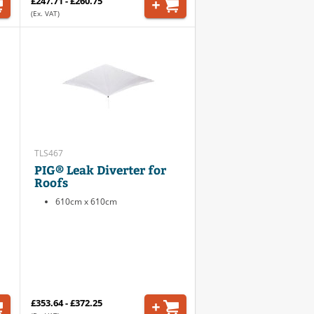
£247.71 - £260.75
(Ex. VAT)
TLS467
PIG® Leak Diverter for
Roofs
610cm x 610cm
£353.64 - £372.25