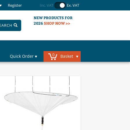
Register
Inc. VAT
Ex. VAT
NEW PRODUCTS FOR
2026
SHOP NOW >>
EARCH
0
Quick Order
Basket