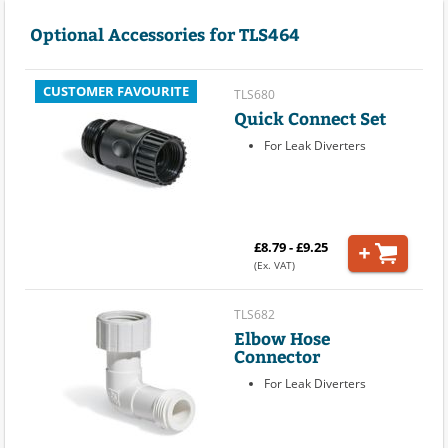
Optional Accessories for TLS464
CUSTOMER FAVOURITE
TLS680
Quick Connect Set
For Leak Diverters
£8.79 - £9.25
(Ex. VAT)
TLS682
Elbow Hose
Connector
For Leak Diverters