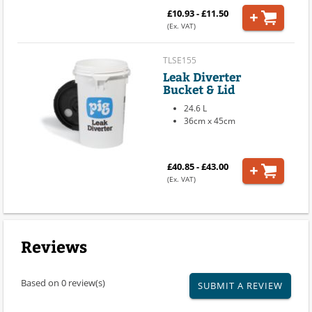
£10.93 - £11.50
(Ex. VAT)
TLSE155
Leak Diverter
Bucket & Lid
24.6 L
36cm x 45cm
£40.85 - £43.00
(Ex. VAT)
Reviews
Based on 0 review(s)
SUBMIT A REVIEW