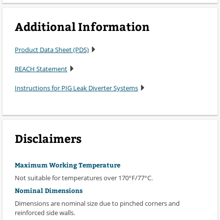
Additional Information
Product Data Sheet (PDS)
REACH Statement
Instructions for PIG Leak Diverter Systems
Disclaimers
Maximum Working Temperature
Not suitable for temperatures over 170°F/77°C.
Nominal Dimensions
Dimensions are nominal size due to pinched corners and
reinforced side walls.