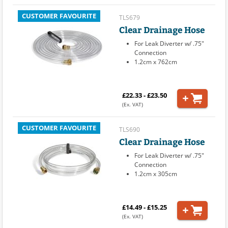
CUSTOMER FAVOURITE
TLS679
Clear Drainage Hose
For Leak Diverter w/ .75"
Connection
1.2cm x 762cm
£22.33 - £23.50
(Ex. VAT)
CUSTOMER FAVOURITE
TLS690
Clear Drainage Hose
For Leak Diverter w/ .75"
Connection
1.2cm x 305cm
£14.49 - £15.25
(Ex. VAT)