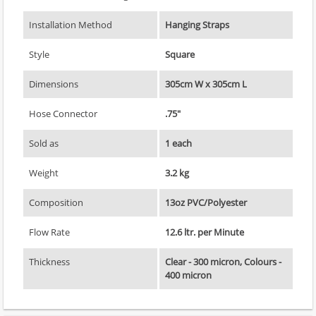
Installation Method
Hanging Straps
Style
Square
Dimensions
305cm W x 305cm L
Hose Connector
.75"
Sold as
1 each
Weight
3.2 kg
Composition
13oz PVC/Polyester
Flow Rate
12.6 ltr. per Minute
Thickness
Clear - 300 micron, Colours -
400 micron