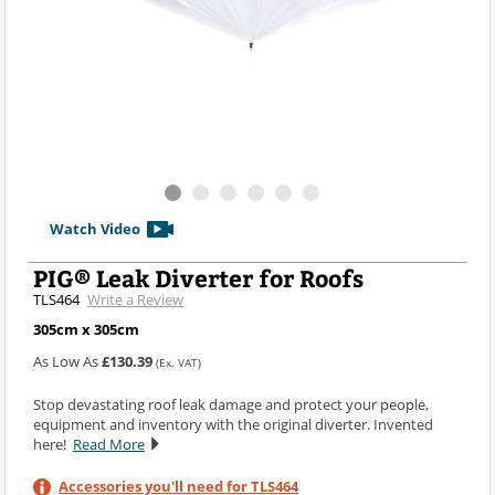
Watch Video
PIG® Leak Diverter for Roofs
TLS464
Write a Review
305cm x 305cm
As Low As
£130.39
(Ex. VAT)
Stop devastating roof leak damage and protect your people,
equipment and inventory with the original diverter. Invented
here!
Read More
Accessories you'll need for TLS464