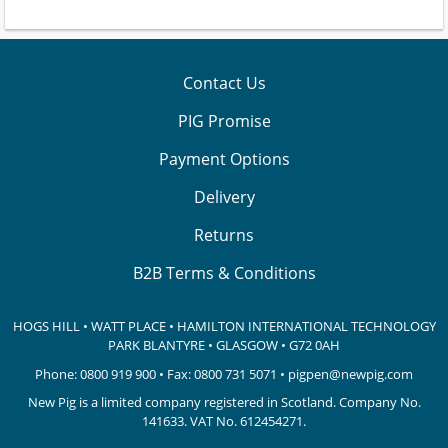
Contact Us
PIG Promise
Payment Options
Delivery
Returns
B2B Terms & Conditions
HOGS HILL • WATT PLACE • HAMILTON INTERNATIONAL TECHNOLOGY
PARK
BLANTYRE • GLASGOW • G72 0AH
Phone:
0800 919 900
• Fax: 0800 731 5071 •
pigpen@newpig.com
New Pig is a limited company registered in Scotland. Company No.
141633.
VAT No. 612454271.