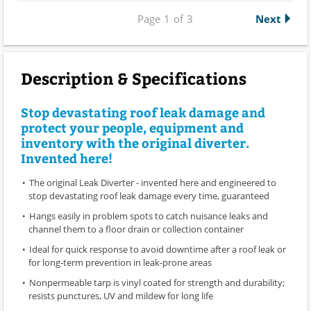
Page
1
of
3
Next
Description & Specifications
Stop devastating roof leak damage and
protect your people, equipment and
inventory with the original diverter.
Invented here!
The original Leak Diverter - invented here and engineered to
stop devastating roof leak damage every time, guaranteed
Hangs easily in problem spots to catch nuisance leaks and
channel them to a floor drain or collection container
Ideal for quick response to avoid downtime after a roof leak or
for long-term prevention in leak-prone areas
Nonpermeable tarp is vinyl coated for strength and durability;
resists punctures, UV and mildew for long life