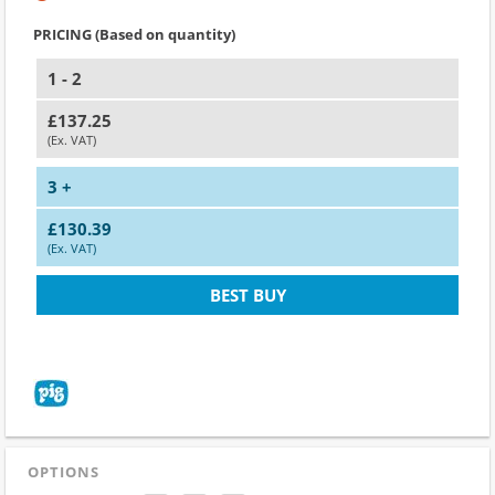
PRICING (Based on quantity)
1 - 2
£137.25
(Ex. VAT)
3 +
£130.39
(Ex. VAT)
BEST BUY
OPTIONS