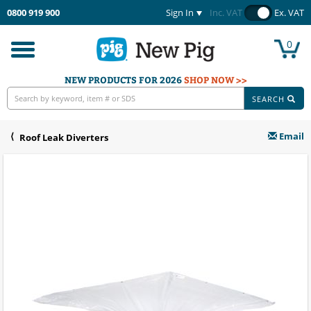
0800 919 900
Sign In
Inc. VAT
Ex. VAT
0
Toggle
navigation
NEW PRODUCTS FOR 2026
SHOP NOW >>
SEARCH
Email
Roof Leak Diverters