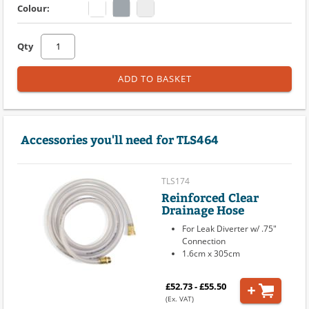
Colour:
Qty
ADD TO BASKET
Accessories you'll need for TLS464
TLS174
Reinforced Clear
Drainage Hose
For Leak Diverter w/ .75"
Connection
1.6cm x 305cm
£52.73 - £55.50
(Ex. VAT)