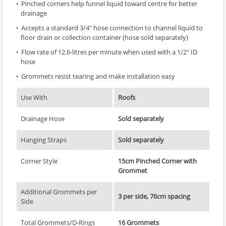
Pinched corners help funnel liquid toward centre for better
drainage
Accepts a standard 3/4" hose connection to channel liquid to
floor drain or collection container (hose sold separately)
Flow rate of 12.6-litres per minute when used with a 1/2" ID
hose
Grommets resist tearing and make installation easy
Use With
Roofs
Drainage Hose
Sold separately
Hanging Straps
Sold separately
Corner Style
15cm Pinched Corner with
Grommet
Additional Grommets per
3 per side, 76cm spacing
Side
Total Grommets/D-Rings
16 Grommets