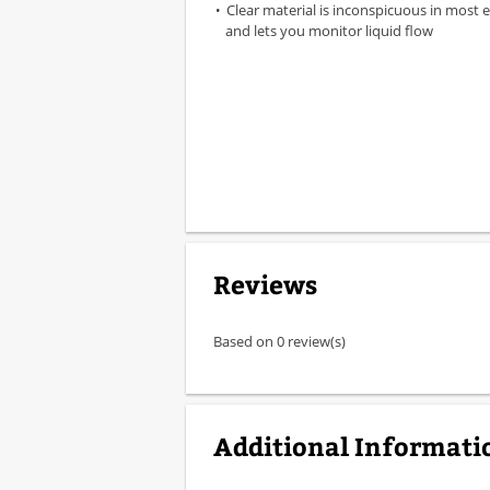
Clear material is inconspicuous in most
and lets you monitor liquid flow
Reviews
Based on 0 review(s)
Additional Informati