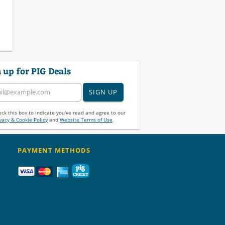
 up for PIG Deals
SIGN UP
ck this box to indicate you've read and agree to our
vacy & Cookie Policy
and
Website Terms of Use
.
PAYMENT METHODS