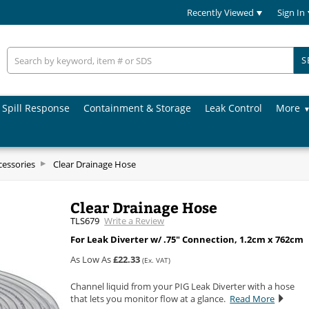
Recently Viewed
Sign In
S
Spill Response
Containment & Storage
Leak Control
More
cessories
Clear Drainage Hose
Clear Drainage Hose
TLS679
Write a Review
For Leak Diverter w/ .75" Connection, 1.2cm x 762cm
As Low As
£22.33
(Ex. VAT)
Channel liquid from your PIG Leak Diverter with a hose
that lets you monitor flow at a glance.
Read More