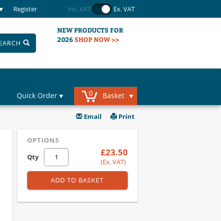
Register
Inc. VAT
Ex. VAT
NEW PRODUCTS FOR
2026
SHOP NOW >>
EARCH
0
Quick Order
Basket
Email
Print
OPTIONS
£23.50
Qty
(Ex. VAT)
ADD TO BASKET