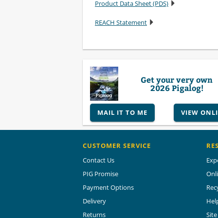
Product Data Sheet (PDS)
REACH Statement
Get your very own
2026 Pigalog!
MAIL IT TO ME
VIEW ONL
CUSTOMER SERVICE
RE
Contact Us
Exp
PIG Promise
Onl
Payment Options
Rec
Delivery
Hel
Returns
Sit