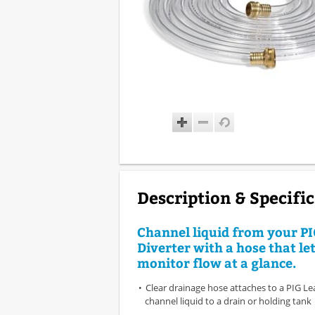
Description & Specifi
Channel liquid from your P
Diverter with a hose that le
monitor flow at a glance.
Clear drainage hose attaches to a PIG Le
channel liquid to a drain or holding tank