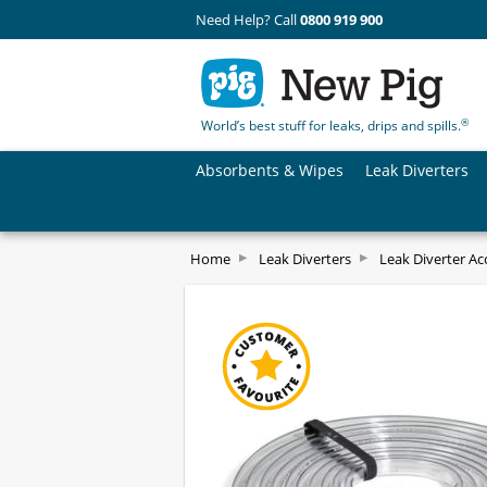
Need Help? Call
0800 919 900
®
World’s best stuff for leaks, drips and spills.
Absorbents & Wipes
Leak Diverters
Home
Leak Diverters
Leak Diverter Ac