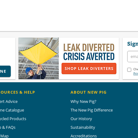
Sign
Che
INE
Pri
SOURCES & HELP
ABOUT NEW PIG
ert Advice
Why New Pig?
ine Catalogue
The New Pig Difference
ycled Products
Our History
p & FAQs
Sustainability
e Map
Accreditations