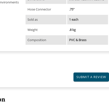
 environments
Hose Connector
.75"
Sold as
1 each
Weight
.8 kg
Composition
PVC & Brass
SUBMIT A REVIEW
on