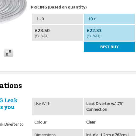
PRICING (Based on quantity)
1 - 9
10 +
£23.50
£22.33
(Ex. VAT)
(Ex. VAT)
BEST BUY
cations
IG Leak
Use With
Leak Diverter w/ .75"
ts you
Connection
Colour
Clear
ak Diverter to
Dimensions
int. dia. 1.2cm x 762cm L