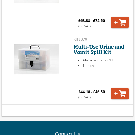
£68.88 - £72.50
(Ex. VAT)
KITE370
Multi-Use Urine and
Vomit Spill Kit
Absorbs up to 24 L
1 each
£44.18 - £46.50
(Ex. VAT)
Contact Us