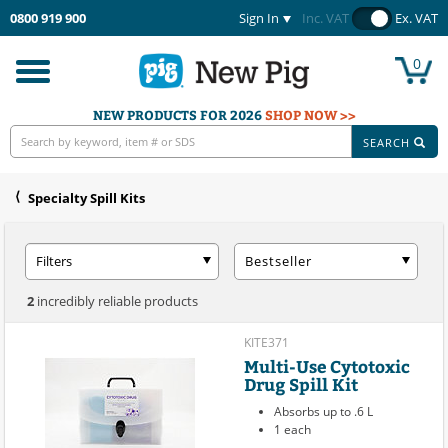
0800 919 900
Sign In
Inc. VAT
Ex. VAT
0
Toggle
navigation
NEW PRODUCTS FOR 2026
SHOP NOW >>
SEARCH
Specialty Spill Kits
Filters
Bestseller
2
incredibly reliable products
KITE371
Multi-Use Cytotoxic
Drug Spill Kit
Absorbs up to .6 L
1 each