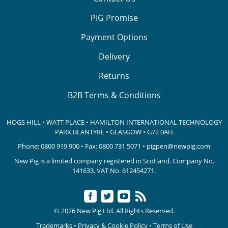
PIG Promise
Payment Options
Delivery
Returns
B2B Terms & Conditions
HOGS HILL • WATT PLACE • HAMILTON INTERNATIONAL TECHNOLOGY
PARK
BLANTYRE • GLASGOW • G72 0AH
Phone:
0800 919 900
• Fax: 0800 731 5071 •
pigpen@newpig.com
New Pig is a limited company registered in Scotland. Company No.
141633.
VAT No. 612454271.
© 2026 New Pig Ltd. All Rights Reserved.
Trademarks
•
Privacy & Cookie Policy
•
Terms of Use