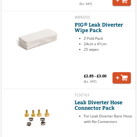
(Ex. VAT)
WIPE650
PIG® Leak Diverter
Wipe Pack
Z-Fold Pack
24cm x 41cm
25 wipes
£2.85 - £3.00
(Ex. VAT)
TLSE163
Leak Diverter Hose
Connector Pack
For Leak Diverter Bare Hose
with No Connectors