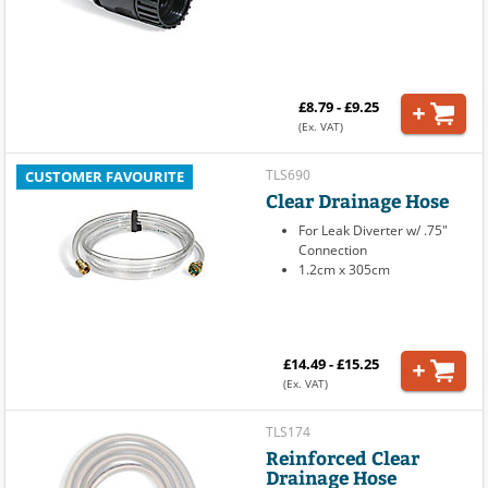
£8.79 - £9.25
(Ex. VAT)
TLS690
CUSTOMER FAVOURITE
Clear Drainage Hose
For Leak Diverter w/ .75"
Connection
1.2cm x 305cm
£14.49 - £15.25
(Ex. VAT)
TLS174
Reinforced Clear
Drainage Hose