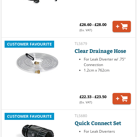
£26.60 - £28.00
(Ex. VAT)
TLS679
CUSTOMER FAVOURITE
Clear Drainage Hose
For Leak Diverter w/ .75"
Connection
1.2cm x 762cm
£22.33 - £23.50
(Ex. VAT)
TLS680
CUSTOMER FAVOURITE
Quick Connect Set
For Leak Diverters