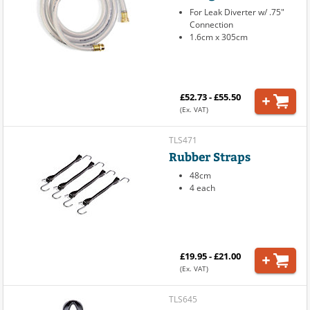
For Leak Diverter w/ .75"
Connection
1.6cm x 305cm
£52.73 - £55.50
(Ex. VAT)
TLS471
Rubber Straps
48cm
4 each
£19.95 - £21.00
(Ex. VAT)
TLS645