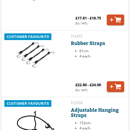
£17.81 - £18.75
(Ex. VAT)
TLS472
CUSTOMER FAVOURITE
Rubber Straps
61cm
4 each
£22.80 - £24.00
(Ex. VAT)
TLS559
CUSTOMER FAVOURITE
Adjustable Hanging
Straps
152cm
4 each