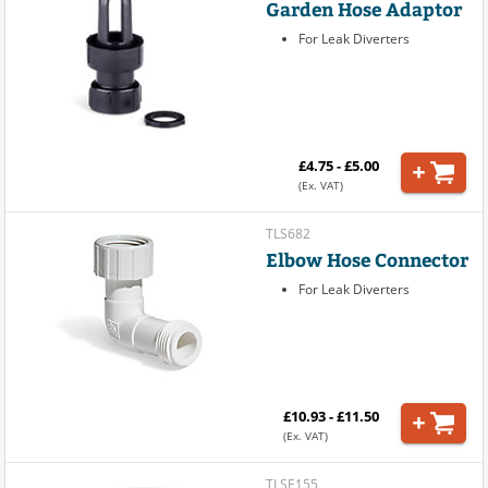
Garden Hose Adaptor
For Leak Diverters
£4.75 - £5.00
(Ex. VAT)
TLS682
Elbow Hose Connector
For Leak Diverters
£10.93 - £11.50
(Ex. VAT)
TLSE155