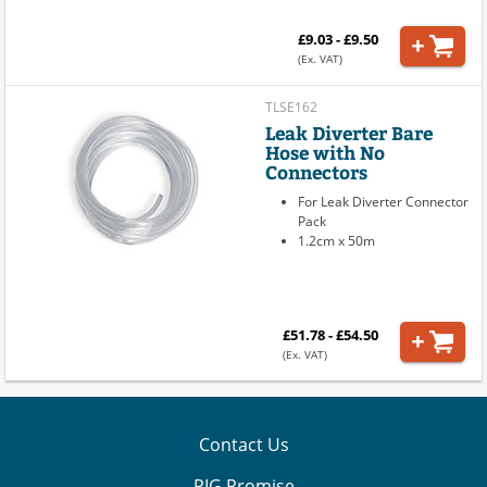
£9.03 - £9.50
(Ex. VAT)
TLSE162
Leak Diverter Bare
Hose with No
Connectors
For Leak Diverter Connector
Pack
1.2cm x 50m
£51.78 - £54.50
(Ex. VAT)
Contact Us
PIG Promise