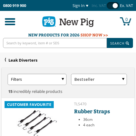
0800 919 900
Sign In
Inc. VAT
Ex. VAT
0
Toggle
navigation
NEW PRODUCTS FOR 2026
SHOP NOW >>
SEARCH
Leak Diverters
Filters
Bestseller
15
incredibly reliable products
TLS470
CUSTOMER FAVOURITE
Rubber Straps
36cm
4 each