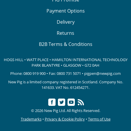
Payment Options
Delivery
Returns
B2B Terms & Conditions
HOGS HILL • WATT PLACE • HAMILTON INTERNATIONAL TECHNOLOGY
PARK
BLANTYRE • GLASGOW • G72 0AH
Phone:
0800 919 900
• Fax: 0800 731 5071 •
pigpen@newpig.com
New Pig is a limited company registered in Scotland. Company No.
141633.
VAT No. 612454271.
© 2026 New Pig Ltd. All Rights Reserved.
Trademarks
•
Privacy & Cookie Policy
•
Terms of Use