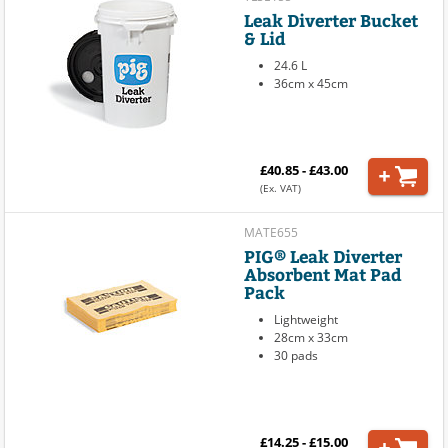
Leak Diverter Bucket
& Lid
24.6 L
36cm x 45cm
£40.85 - £43.00
(Ex. VAT)
MATE655
PIG® Leak Diverter
Absorbent Mat Pad
Pack
Lightweight
28cm x 33cm
30 pads
£14.25 - £15.00