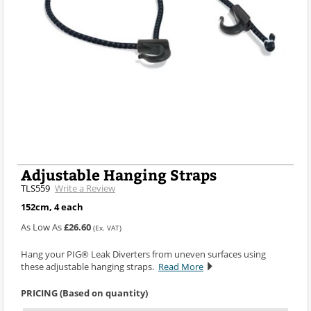
Adjustable Hanging Straps
TLS559
Write a Review
152cm, 4 each
As Low As
£26.60
(Ex. VAT)
Hang your PIG® Leak Diverters from uneven surfaces using
these adjustable hanging straps.
Read More
PRICING (Based on quantity)