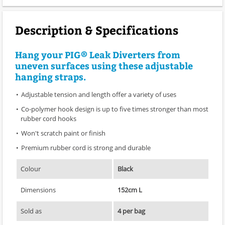
Description & Specifications
Hang your PIG® Leak Diverters from
uneven surfaces using these adjustable
hanging straps.
Adjustable tension and length offer a variety of uses
Co-polymer hook design is up to five times stronger than most
rubber cord hooks
Won't scratch paint or finish
Premium rubber cord is strong and durable
Colour
Black
Dimensions
152cm L
Sold as
4 per bag