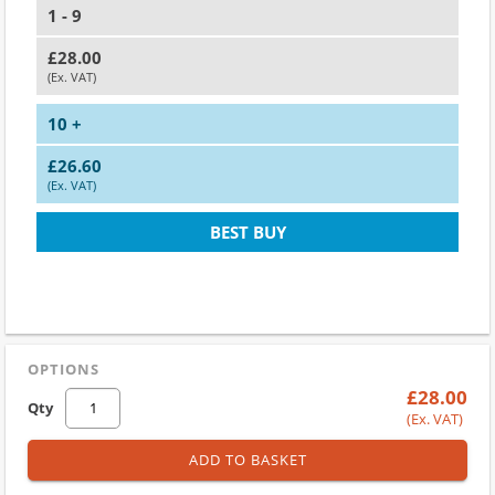
1 - 9
£28.00
(Ex. VAT)
10 +
£26.60
(Ex. VAT)
BEST BUY
OPTIONS
£28.00
Qty
(Ex. VAT)
ADD TO BASKET