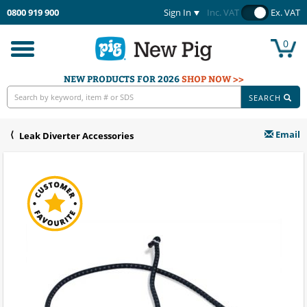
0800 919 900
Sign In
Inc. VAT
Ex. VAT
0
Toggle
navigation
NEW PRODUCTS FOR 2026
SHOP NOW >>
SEARCH
Email
Leak Diverter Accessories