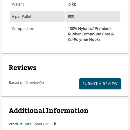
Weight
.5 kg
# per Pallet
900
Composition
100% Nylon w/ Premium
Rubber Compound Core &
Co-Polymer Hooks
Reviews
Based on 0 review(s)
SUBMIT A REVIEW
Additional Information
Product Data Sheet (PDS)