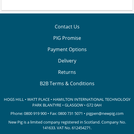
Contact Us
PIG Promise
Payment Options
Delivery
Returns
B2B Terms & Conditions
HOGS HILL • WATT PLACE • HAMILTON INTERNATIONAL TECHNOLOGY
PARK
BLANTYRE • GLASGOW • G72 0AH
Phone:
0800 919 900
• Fax: 0800 731 5071 •
pigpen@newpig.com
New Pig is a limited company registered in Scotland. Company No.
141633.
VAT No. 612454271.