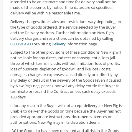
intended to be an estimate and time for delivery shall not be
made of the essence by notice. If no dates are so specified,
delivery will be within a reasonable time.
Delivery charges, timescales and restrictions vary depending on
the type of Goods ordered, the service selected by the Buyer
and the Delivery Address. Further information on New Pig’s
delivery charges and restrictions can be obtained by calling
0800 919 900
or visiting
Delivery
information page.
Subject to the other provisions of these Conditions New Pig will
not be liable for any direct, indirect or consequential loss (all
three of which terms include, without limitation, loss of profits,
loss of business, depletion of goodwill and like loss), costs,
damages, charges or expenses caused directly or indirectly by
any delay or default in the delivery of the Goods (even if caused
by New Pig’s negligence), nor will any delay entitle the Buyer to
terminate or rescind the Contract unless such delay exceeds
180 days.
If for any reason the Buyer will not accept delivery, or New Pig is
unable to deliver the Goods on time because the Buyer has not
provided appropriate instructions, documents, licences or
authorisations, New Pig may in its discretion deem:
(a) the Goods to have been delivered and all risk in the Goods