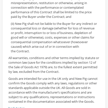
misrepresentation, restitution or otherwise, arising in
connection with the performance or contemplated
performance of this Contract shall be limited to the price
paid by the Buyer under the Contract; and
(ii) New Pig shall not be liable to the Buyer for any indirect or
consequential loss or damage (whether for loss of revenue
or profit, interruption to or loss of business, depletion of
good will or otherwise), costs, expenses or other claims for
consequential compensation whatsoever (howsoever
caused) which arise out of or in connection with
the Contract.
All warranties, conditions and other terms implied by statute or
common law (save for the conditions implied by section 12 of
the Sale of Goods Act 1979) are, to the fullest extent permitted
by law, excluded from the Contract.
Goods are intended for use in the UK only and New Pig cannot
confirm the Goods comply with any laws, regulations or other
standards applicable outside the UK. All Goods are sold in
accordance with the manufacturer’s specifications and are
subject to any qualifications, representations or instructions
contained in the documentation associated with the Goods.