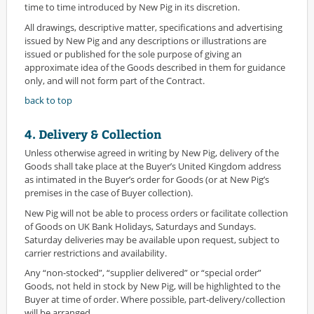
time to time introduced by New Pig in its discretion.
All drawings, descriptive matter, specifications and advertising
issued by New Pig and any descriptions or illustrations are
issued or published for the sole purpose of giving an
approximate idea of the Goods described in them for guidance
only, and will not form part of the Contract.
back to top
4. Delivery & Collection
Unless otherwise agreed in writing by New Pig, delivery of the
Goods shall take place at the Buyer’s United Kingdom address
as intimated in the Buyer’s order for Goods (or at New Pig’s
premises in the case of Buyer collection).
New Pig will not be able to process orders or facilitate collection
of Goods on UK Bank Holidays, Saturdays and Sundays.
Saturday deliveries may be available upon request, subject to
carrier restrictions and availability.
Any “non-stocked”, “supplier delivered” or “special order”
Goods, not held in stock by New Pig, will be highlighted to the
Buyer at time of order. Where possible, part-delivery/collection
will be arranged.