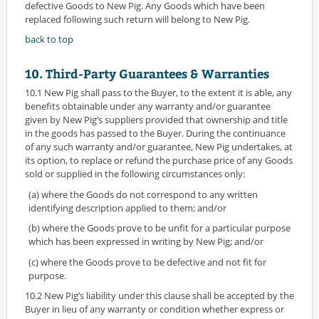
defective Goods to New Pig. Any Goods which have been
replaced following such return will belong to New Pig.
back to top
10. Third-Party Guarantees & Warranties
10.1 New Pig shall pass to the Buyer, to the extent it is able, any
benefits obtainable under any warranty and/or guarantee
given by New Pig’s suppliers provided that ownership and title
in the goods has passed to the Buyer. During the continuance
of any such warranty and/or guarantee, New Pig undertakes, at
its option, to replace or refund the purchase price of any Goods
sold or supplied in the following circumstances only:
(a) where the Goods do not correspond to any written
identifying description applied to them; and/or
(b) where the Goods prove to be unfit for a particular purpose
which has been expressed in writing by New Pig; and/or
(c) where the Goods prove to be defective and not fit for
purpose.
10.2 New Pig’s liability under this clause shall be accepted by the
Buyer in lieu of any warranty or condition whether express or