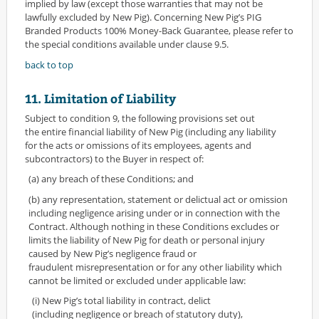
implied by law (except those warranties that may not be
lawfully excluded by New Pig). Concerning New Pig’s PIG
Branded Products 100% Money-Back Guarantee, please refer to
the special conditions available under clause 9.5.
back to top
11. Limitation of Liability
Subject to condition 9, the following provisions set out
the entire financial liability of New Pig (including any liability
for the acts or omissions of its employees, agents and
subcontractors) to the Buyer in respect of:
(a) any breach of these Conditions; and
(b) any representation, statement or delictual act or omission
including negligence arising under or in connection with the
Contract. Although nothing in these Conditions excludes or
limits the liability of New Pig for death or personal injury
caused by New Pig’s negligence fraud or
fraudulent misrepresentation or for any other liability which
cannot be limited or excluded under applicable law:
(i) New Pig’s total liability in contract, delict
(including negligence or breach of statutory duty),