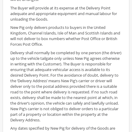
The Buyer will provide at its expense at the Delivery Point
adequate and appropriate equipment and manual labour for
unloading the Goods.
New Pig only delivers products to buyers in the United
Kingdom, Channel Islands, Isle of Man and Scottish Islands and
will not deliver to box numbers whether Post Office or British
Forces Post Office.
Delivery shall normally be completed by one person (the driver)
up to the vehicle tailgate only unless New Pig agrees otherwise
in writing with the Customer). The Buyer is responsible for
ensuring that adequate vehicular access is available to its
desired Delivery Point. For the avoidance of doubt, delivery to
the ‘Delivery Address’ means New Pig’s carrier or driver will
deliver only to the postal address provided there is a suitable
road to the point where delivery is requested. If no such road
exists, delivery shall be made to the nearest point at which, in
the driver’s opinion, the vehicle can safely and lawfully unload.
New Pig’s carrier is not obliged to deliver orders to a particular
part of a property or location within the property at the
Delivery Address.
Any dates specified by New Pig for delivery of the Goods are