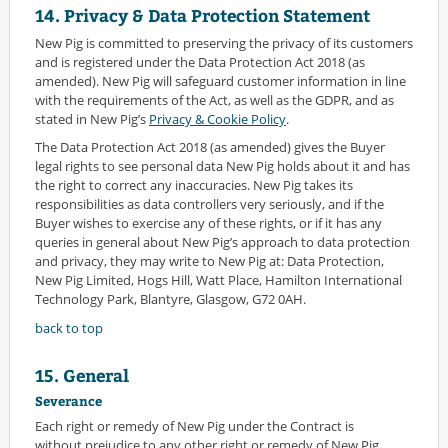
14. Privacy & Data Protection Statement
New Pig is committed to preserving the privacy of its customers
and is registered under the Data Protection Act 2018 (as
amended). New Pig will safeguard customer information in line
with the requirements of the Act, as well as the GDPR, and as
stated in New Pig’s
Privacy & Cookie Policy
.
The Data Protection Act 2018 (as amended) gives the Buyer
legal rights to see personal data New Pig holds about it and has
the right to correct any inaccuracies. New Pig takes its
responsibilities as data controllers very seriously, and if the
Buyer wishes to exercise any of these rights, or if it has any
queries in general about New Pig’s approach to data protection
and privacy, they may write to New Pig at: Data Protection,
New Pig Limited, Hogs Hill, Watt Place, Hamilton International
Technology Park, Blantyre, Glasgow, G72 0AH.
back to top
15. General
Severance
Each right or remedy of New Pig under the Contract is
without prejudice to any other right or remedy of New Pig