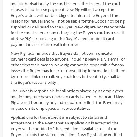
and authorisation by the card issuer. If the issuer of the card
refuses to authorise payment New Pig will not accept the
Buyer’s order, will not be obliged to inform the Buyer of the
reason for refusal and will not be liable for the Goods not being
supplied or delivered to the Buyer. New Pig are not responsible
for the card issuer or bank charging the Buyer’s card as a result
of New Pig’s processing of the Buyer’s credit or debit card
payment in accordance with its order.
New Pig recommends that Buyers do not communicate
payment card details to anyone, including New Pig, via email or
other electronic means. New Pig cannot be responsible for any
losses the Buyer may incur in transmitting information to them
by internet link or email. Any such loss, in its entirety, shall be
the Buyer’s responsibility.
The Buyer is responsible for all orders placed by its employees
and for any purchases made on cards issued to them and New
Pig are not bound by any individual order limit the Buyer may
impose on its employees or representatives.
Applications for trade credit are subject to status and
acceptance. In the event that an application is accepted the
Buyer will be notified of the credit limit available to it. If the
Buyer exceeds the stated credit limit New Pig shall be entitled