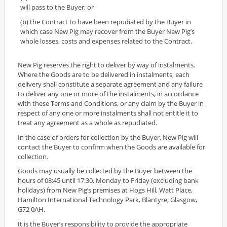
will pass to the Buyer; or
(b) the Contract to have been repudiated by the Buyer in
which case New Pig may recover from the Buyer New Pig’s
whole losses, costs and expenses related to the Contract.
New Pig reserves the right to deliver by way of instalments.
Where the Goods are to be delivered in instalments, each
delivery shall constitute a separate agreement and any failure
to deliver any one or more of the instalments, in accordance
with these Terms and Conditions, or any claim by the Buyer in
respect of any one or more instalments shall not entitle it to
treat any agreement as a whole as repudiated.
In the case of orders for collection by the Buyer, New Pig will
contact the Buyer to confirm when the Goods are available for
collection.
Goods may usually be collected by the Buyer between the
hours of 08:45 until 17:30, Monday to Friday (excluding bank
holidays) from New Pig’s premises at Hogs Hill, Watt Place,
Hamilton International Technology Park, Blantyre, Glasgow,
G72 0AH.
It is the Buyer’s responsibility to provide the appropriate