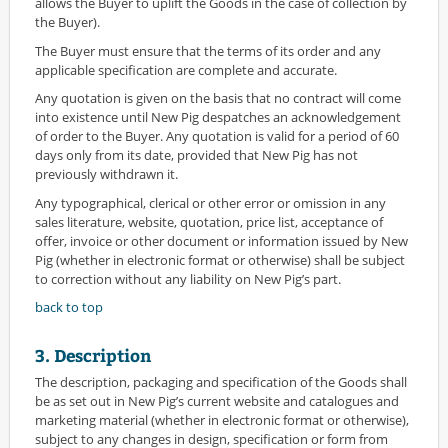
allows the Buyer to uplift the Goods in the case of collection by
the Buyer).
The Buyer must ensure that the terms of its order and any
applicable specification are complete and accurate.
Any quotation is given on the basis that no contract will come
into existence until New Pig despatches an acknowledgement
of order to the Buyer. Any quotation is valid for a period of 60
days only from its date, provided that New Pig has not
previously withdrawn it.
Any typographical, clerical or other error or omission in any
sales literature, website, quotation, price list, acceptance of
offer, invoice or other document or information issued by New
Pig (whether in electronic format or otherwise) shall be subject
to correction without any liability on New Pig’s part.
back to top
3. Description
The description, packaging and specification of the Goods shall
be as set out in New Pig’s current website and catalogues and
marketing material (whether in electronic format or otherwise),
subject to any changes in design, specification or form from