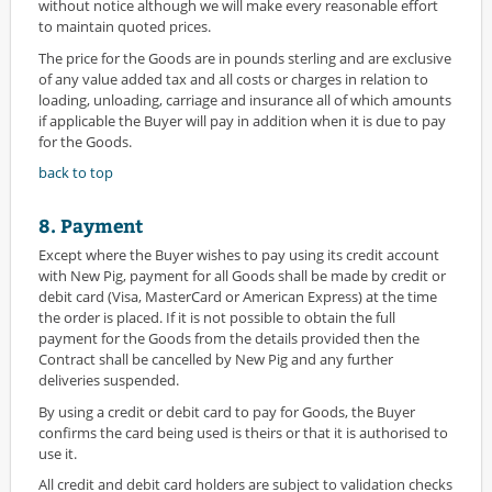
without notice although we will make every reasonable effort
to maintain quoted prices.
The price for the Goods are in pounds sterling and are exclusive
of any value added tax and all costs or charges in relation to
loading, unloading, carriage and insurance all of which amounts
if applicable the Buyer will pay in addition when it is due to pay
for the Goods.
back to top
8. Payment
Except where the Buyer wishes to pay using its credit account
with New Pig, payment for all Goods shall be made by credit or
debit card (Visa, MasterCard or American Express) at the time
the order is placed. If it is not possible to obtain the full
payment for the Goods from the details provided then the
Contract shall be cancelled by New Pig and any further
deliveries suspended.
By using a credit or debit card to pay for Goods, the Buyer
confirms the card being used is theirs or that it is authorised to
use it.
All credit and debit card holders are subject to validation checks