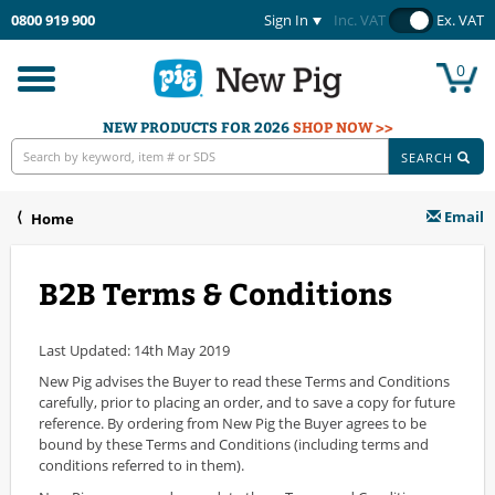
0800 919 900
Sign In
Inc. VAT
Ex. VAT
0
Toggle
navigation
NEW PRODUCTS FOR 2026
SHOP NOW >>
SEARCH
Email
Home
B2B Terms & Conditions
Last Updated: 14th May 2019
New Pig advises the Buyer to read these Terms and Conditions
carefully, prior to placing an order, and to save a copy for future
reference. By ordering from New Pig the Buyer agrees to be
bound by these Terms and Conditions (including terms and
conditions referred to in them).