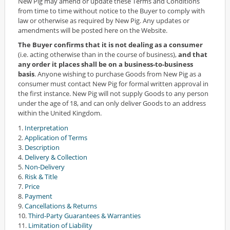
New Pig may amend or update these Terms and Conditions
from time to time without notice to the Buyer to comply with
law or otherwise as required by New Pig. Any updates or
amendments will be posted here on the Website.
The Buyer confirms that it is not dealing as a consumer
(i.e. acting otherwise than in the course of business),
and that
any order it places shall be on a business-to-business
basis
. Anyone wishing to purchase Goods from New Pig as a
consumer must contact New Pig for formal written approval in
the first instance. New Pig will not supply Goods to any person
under the age of 18, and can only deliver Goods to an address
within the United Kingdom.
1.
Interpretation
2.
Application of Terms
3.
Description
4.
Delivery & Collection
5.
Non-Delivery
6.
Risk & Title
7.
Price
8.
Payment
9.
Cancellations & Returns
10.
Third-Party Guarantees & Warranties
11.
Limitation of Liability