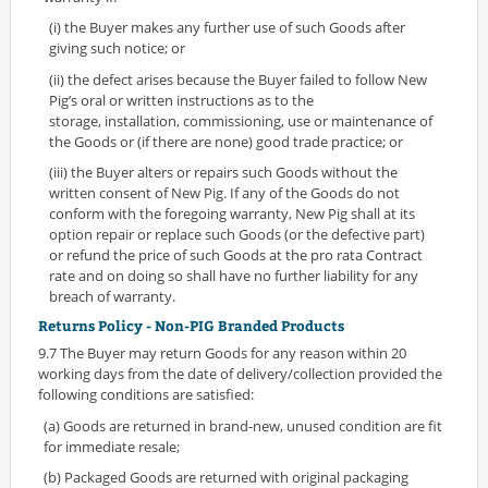
(i) the Buyer makes any further use of such Goods after
giving such notice; or
(ii) the defect arises because the Buyer failed to follow New
Pig’s oral or written instructions as to the
storage, installation, commissioning, use or maintenance of
the Goods or (if there are none) good trade practice; or
(iii) the Buyer alters or repairs such Goods without the
written consent of New Pig. If any of the Goods do not
conform with the foregoing warranty, New Pig shall at its
option repair or replace such Goods (or the defective part)
or refund the price of such Goods at the pro rata Contract
rate and on doing so shall have no further liability for any
breach of warranty.
Returns Policy - Non-PIG Branded Products
9.7 The Buyer may return Goods for any reason within 20
working days from the date of delivery/collection provided the
following conditions are satisfied:
(a) Goods are returned in brand-new, unused condition are fit
for immediate resale;
(b) Packaged Goods are returned with original packaging