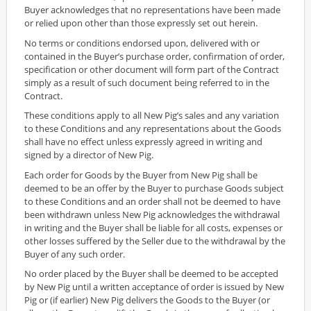
Buyer acknowledges that no representations have been made
or relied upon other than those expressly set out herein.
No terms or conditions endorsed upon, delivered with or
contained in the Buyer’s purchase order, confirmation of order,
specification or other document will form part of the Contract
simply as a result of such document being referred to in the
Contract.
These conditions apply to all New Pig’s sales and any variation
to these Conditions and any representations about the Goods
shall have no effect unless expressly agreed in writing and
signed by a director of New Pig.
Each order for Goods by the Buyer from New Pig shall be
deemed to be an offer by the Buyer to purchase Goods subject
to these Conditions and an order shall not be deemed to have
been withdrawn unless New Pig acknowledges the withdrawal
in writing and the Buyer shall be liable for all costs, expenses or
other losses suffered by the Seller due to the withdrawal by the
Buyer of any such order.
No order placed by the Buyer shall be deemed to be accepted
by New Pig until a written acceptance of order is issued by New
Pig or (if earlier) New Pig delivers the Goods to the Buyer (or