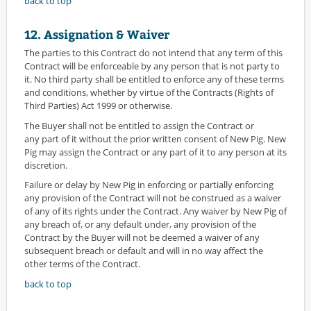
back to top
12. Assignation & Waiver
The parties to this Contract do not intend that any term of this
Contract will be enforceable by any person that is not party to
it. No third party shall be entitled to enforce any of these terms
and conditions, whether by virtue of the Contracts (Rights of
Third Parties) Act 1999 or otherwise.
The Buyer shall not be entitled to assign the Contract or
any part of it without the prior written consent of New Pig. New
Pig may assign the Contract or any part of it to any person at its
discretion.
Failure or delay by New Pig in enforcing or partially enforcing
any provision of the Contract will not be construed as a waiver
of any of its rights under the Contract. Any waiver by New Pig of
any breach of, or any default under, any provision of the
Contract by the Buyer will not be deemed a waiver of any
subsequent breach or default and will in no way affect the
other terms of the Contract.
back to top