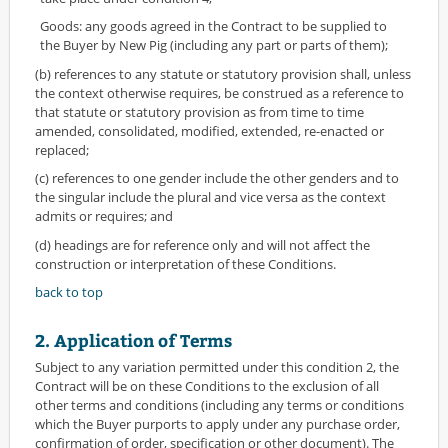
Goods: any goods agreed in the Contract to be supplied to
the Buyer by New Pig (including any part or parts of them);
(b) references to any statute or statutory provision shall, unless
the context otherwise requires, be construed as a reference to
that statute or statutory provision as from time to time
amended, consolidated, modified, extended, re-enacted or
replaced;
(c) references to one gender include the other genders and to
the singular include the plural and vice versa as the context
admits or requires; and
(d) headings are for reference only and will not affect the
construction or interpretation of these Conditions.
back to top
2. Application of Terms
Subject to any variation permitted under this condition 2, the
Contract will be on these Conditions to the exclusion of all
other terms and conditions (including any terms or conditions
which the Buyer purports to apply under any purchase order,
confirmation of order, specification or other document). The