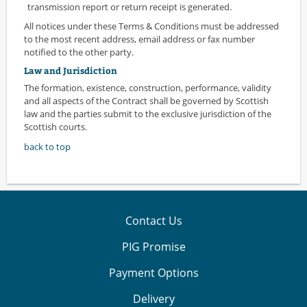
transmission report or return receipt is generated.
All notices under these Terms & Conditions must be addressed
to the most recent address, email address or fax number
notified to the other party.
Law and Jurisdiction
The formation, existence, construction, performance, validity
and all aspects of the Contract shall be governed by Scottish
law and the parties submit to the exclusive jurisdiction of the
Scottish courts.
back to top
Contact Us
PIG Promise
Payment Options
Delivery