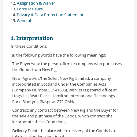
12.
Assignation & Waiver
13.
Force Majeure
14.
Privacy & Data Protection Statement
15.
General
1. Interpretation
In these Conditions:
(a) the following words have the following meanings:
The Buyer/you: the person, firm or company who purchases
the Goods from New Pig;
New Pig/we/us/the Seller: New Pig Limited, a company
incorporated in Scotland under the Companies Acts
(Company Number SC141633), with its registered office at
Hogs Hill, Watt Place, Hamilton International Technology
Park, Blantyre, Glasgow, G72 OAH;
Contract: any contract between New Pig and the Buyer for
the sale and purchase of the Goods, which contract shall
incorporate these Conditions;
Delivery Point: the place where delivery of the Goods is to
take place under condition 4;