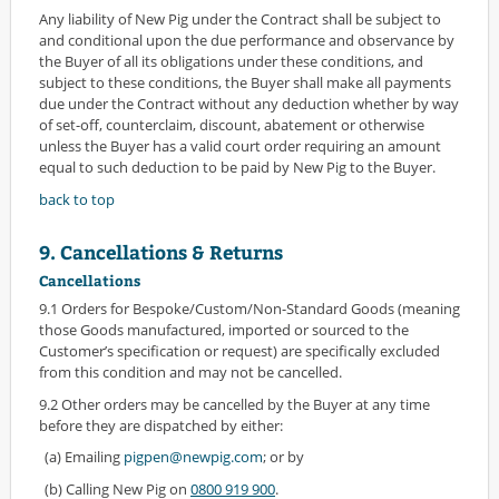
Any liability of New Pig under the Contract shall be subject to
and conditional upon the due performance and observance by
the Buyer of all its obligations under these conditions, and
subject to these conditions, the Buyer shall make all payments
due under the Contract without any deduction whether by way
of set-off, counterclaim, discount, abatement or otherwise
unless the Buyer has a valid court order requiring an amount
equal to such deduction to be paid by New Pig to the Buyer.
back to top
9. Cancellations & Returns
Cancellations
9.1 Orders for Bespoke/Custom/Non-Standard Goods (meaning
those Goods manufactured, imported or sourced to the
Customer’s specification or request) are specifically excluded
from this condition and may not be cancelled.
9.2 Other orders may be cancelled by the Buyer at any time
before they are dispatched by either:
(a) Emailing
pigpen@newpig.com
; or by
(b) Calling New Pig on
0800 919 900
.