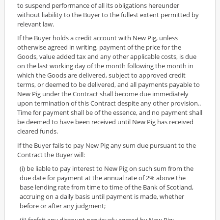
to suspend performance of all its obligations hereunder
without liability to the Buyer to the fullest extent permitted by
relevant law.
If the Buyer holds a credit account with New Pig, unless
otherwise agreed in writing, payment of the price for the
Goods, value added tax and any other applicable costs, is due
on the last working day of the month following the month in
which the Goods are delivered, subject to approved credit
terms, or deemed to be delivered, and all payments payable to
New Pig under the Contract shall become due immediately
upon termination of this Contract despite any other provision..
Time for payment shall be of the essence, and no payment shall
be deemed to have been received until New Pig has received
cleared funds.
If the Buyer fails to pay New Pig any sum due pursuant to the
Contract the Buyer will:
(i) be liable to pay interest to New Pig on such sum from the
due date for payment at the annual rate of 2% above the
base lending rate from time to time of the Bank of Scotland,
accruing on a daily basis until payment is made, whether
before or after any judgment;
(ii) forfeit any discount previously agreed by New Pig;