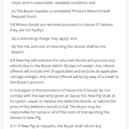
intact and in reasonable, resalable condition; and
(c) The Buyer supplies a completed ‘Product Return/Credit
Request Form’.
9.8 Where Goods are returned pursuant to clause 9.7 (where
they are not faulty):
(a) a restocking charge may apply; and
(b) the risk and cost of returning the Goods shall be the
Buyer’s.
9.9 New Pig will examine the returned Goods and process any
refund due to the Buyer within 30 days of receipt. Any refund
offered will include VAT (if applicable) and exclude all applicable
carriage charges. Any refund offered will be by way of a credit to
the Buyer’s account.
9.10 Subject to the provisions of clause 9.6, if Goods do not
comply with the warranty given at clause 9.6, New Pig shall, at
its option, repair or replace the defective Goods, or refund the
price of the defective Goods in full. The Buyer may be
responsible for some or all of the costs of transporting the
Goods to New Pig.
9.11 If New Pig so requests, the Buyer shall return any