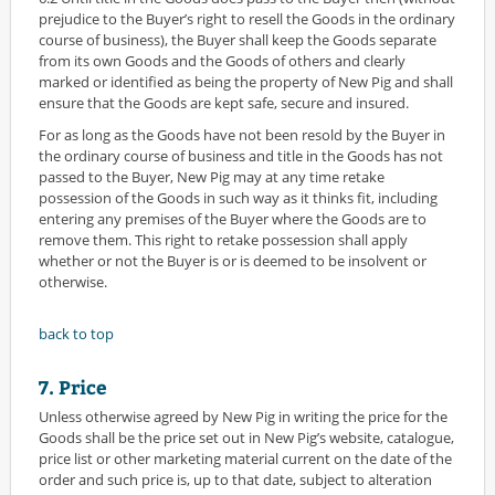
prejudice to the Buyer’s right to resell the Goods in the ordinary
course of business), the Buyer shall keep the Goods separate
from its own Goods and the Goods of others and clearly
marked or identified as being the property of New Pig and shall
ensure that the Goods are kept safe, secure and insured.
For as long as the Goods have not been resold by the Buyer in
the ordinary course of business and title in the Goods has not
passed to the Buyer, New Pig may at any time retake
possession of the Goods in such way as it thinks fit, including
entering any premises of the Buyer where the Goods are to
remove them. This right to retake possession shall apply
whether or not the Buyer is or is deemed to be insolvent or
otherwise.
back to top
7. Price
Unless otherwise agreed by New Pig in writing the price for the
Goods shall be the price set out in New Pig’s website, catalogue,
price list or other marketing material current on the date of the
order and such price is, up to that date, subject to alteration