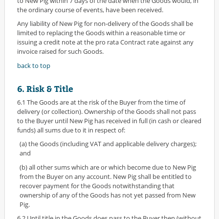
to New Pig within 7 days of the date when the Goods would, in
the ordinary course of events, have been received.
Any liability of New Pig for non-delivery of the Goods shall be
limited to replacing the Goods within a reasonable time or
issuing a credit note at the pro rata Contract rate against any
invoice raised for such Goods.
back to top
6. Risk & Title
6.1 The Goods are at the risk of the Buyer from the time of
delivery (or collection). Ownership of the Goods shall not pass
to the Buyer until New Pig has received in full (in cash or cleared
funds) all sums due to it in respect of:
(a) the Goods (including VAT and applicable delivery charges);
and
(b) all other sums which are or which become due to New Pig
from the Buyer on any account. New Pig shall be entitled to
recover payment for the Goods notwithstanding that
ownership of any of the Goods has not yet passed from New
Pig.
6.2 Until title in the Goods does pass to the Buyer then (without