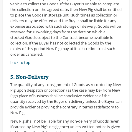
vehicle to collect the Goods. If the Buyer is unable to complete
the collection on the agreed date, then New Pig shall be entitled
to place the Goods in storage until such times as collection or
delivery may be effected and the Buyer shall be liable for any
expense associated with such storage or delivery. Goods will be
reserved for 10 working days from the date on which all
stocked Goods subject to the Contract become available for
collection. If the Buyer has not collected the Goods by the
expiry of this period New Pig may at its discretion treat such
order as cancelled.
back to top
5. Non-Delivery
The quantity of any consignment of Goods as recorded by New
Pig upon despatch or collection (as the case may be) from New
Pig’s place of business shall be conclusive evidence of the
quantity received by the Buyer on delivery unless the Buyer can
provide evidence proving the contrary in terms satisfactory to
New Pig.
New Pig shall not be liable for any non-delivery of Goods (even
if caused by New Pig’s negligence) unless written notice is given