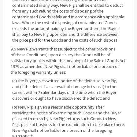
contaminated in any way, New Pig shall be entitled to deduct
from any such refund the costs of disposing of the
contaminated Goods safely and in accordance with applicable
laws. Where the cost of disposing of contaminated Goods
exceeds the amount paid by the Buyer for them, the Buyer
shall pay to New Pig upon demand the difference between
the price paid for the Goods and the costs of such disposal.
9.6 New Pig warrants that (subject to the other provisions
of these Conditions) upon delivery the Goods will be of
satisfactory quality within the meaning of the Sale of Goods Act
1979 as amended. New Pig shall not be liable for a breach of
the foregoing warranty unless:
(a) the Buyer gives written notice of the defect to New Pig,
and (if the defect is as a result of damage in transit) to the
carrier, within 7 calendar days of the time when the Buyer
discovers or ought to have discovered the defect; and
(b) New Pig is given a reasonable opportunity after
receiving the notice of examining such Goods and the Buyer
(if asked to do so by New Pig) returns such Goods to New
Pig’s place of business for the examination to take place there.
New Pig shall not be liable for a breach of the foregoing
warranty if: