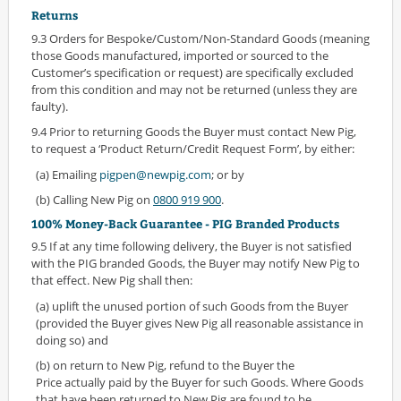
Returns
9.3 Orders for Bespoke/Custom/Non-Standard Goods (meaning
those Goods manufactured, imported or sourced to the
Customer’s specification or request) are specifically excluded
from this condition and may not be returned (unless they are
faulty).
9.4 Prior to returning Goods the Buyer must contact New Pig,
to request a ‘Product Return/Credit Request Form’, by either:
(a) Emailing
pigpen@newpig.com
; or by
(b) Calling New Pig on
0800 919 900
.
100% Money-Back Guarantee - PIG Branded Products
9.5 If at any time following delivery, the Buyer is not satisfied
with the PIG branded Goods, the Buyer may notify New Pig to
that effect. New Pig shall then:
(a) uplift the unused portion of such Goods from the Buyer
(provided the Buyer gives New Pig all reasonable assistance in
doing so) and
(b) on return to New Pig, refund to the Buyer the
Price actually paid by the Buyer for such Goods. Where Goods
that have been returned to New Pig are found to be