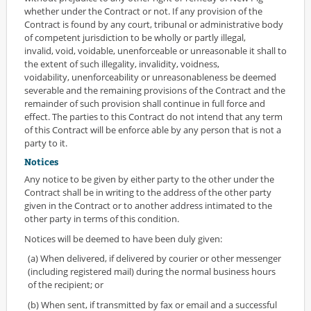
whether under the Contract or not. If any provision of the
Contract is found by any court, tribunal or administrative body
of competent jurisdiction to be wholly or partly illegal,
invalid, void, voidable, unenforceable or unreasonable it shall to
the extent of such illegality, invalidity, voidness,
voidability, unenforceability or unreasonableness be deemed
severable and the remaining provisions of the Contract and the
remainder of such provision shall continue in full force and
effect. The parties to this Contract do not intend that any term
of this Contract will be enforce able by any person that is not a
party to it.
Notices
Any notice to be given by either party to the other under the
Contract shall be in writing to the address of the other party
given in the Contract or to another address intimated to the
other party in terms of this condition.
Notices will be deemed to have been duly given:
(a) When delivered, if delivered by courier or other messenger
(including registered mail) during the normal business hours
of the recipient; or
(b) When sent, if transmitted by fax or email and a successful