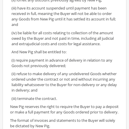
(iii) have its account suspended until payment has been
received in full, meaning the Buyer will not be able to order
any Goods from New Pig until it has settled its account in full;
and
(iv) be liable for all costs relating to collection of the amount
owed by the Buyer and not paid in time, including all judicial
and extrajudicial costs and costs for legal assistance.
And New Pig shall be entitled to:
(i) require payment in advance of delivery in relation to any
Goods not previously delivered;
(ii) refuse to make delivery of any undelivered Goods whether
ordered under the contract or not and without incurring any
liability whatsoever to the Buyer for non-delivery or any delay
in delivery; and
(iii) terminate the contract.
New Pig reserves the right to require the Buyer to pay a deposit
or make a full payment for any Goods ordered prior to delivery.
The format of invoices and statements to the Buyer will solely
be dictated by New Pig.