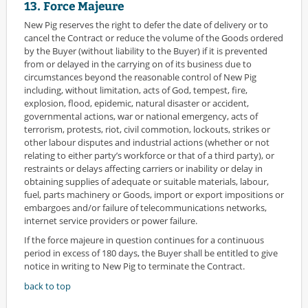
13. Force Majeure
New Pig reserves the right to defer the date of delivery or to
cancel the Contract or reduce the volume of the Goods ordered
by the Buyer (without liability to the Buyer) if it is prevented
from or delayed in the carrying on of its business due to
circumstances beyond the reasonable control of New Pig
including, without limitation, acts of God, tempest, fire,
explosion, flood, epidemic, natural disaster or accident,
governmental actions, war or national emergency, acts of
terrorism, protests, riot, civil commotion, lockouts, strikes or
other labour disputes and industrial actions (whether or not
relating to either party’s workforce or that of a third party), or
restraints or delays affecting carriers or inability or delay in
obtaining supplies of adequate or suitable materials, labour,
fuel, parts machinery or Goods, import or export impositions or
embargoes and/or failure of telecommunications networks,
internet service providers or power failure.
If the force majeure in question continues for a continuous
period in excess of 180 days, the Buyer shall be entitled to give
notice in writing to New Pig to terminate the Contract.
back to top