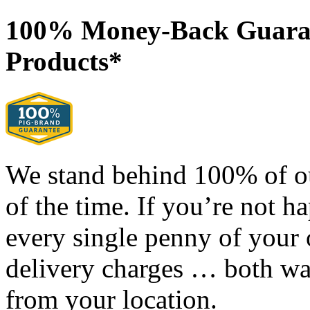
100% Money-Back Guaran
Products*
We stand behind 100% of o
of the time. If you’re not h
every single penny of your
delivery charges … both way
from your location.