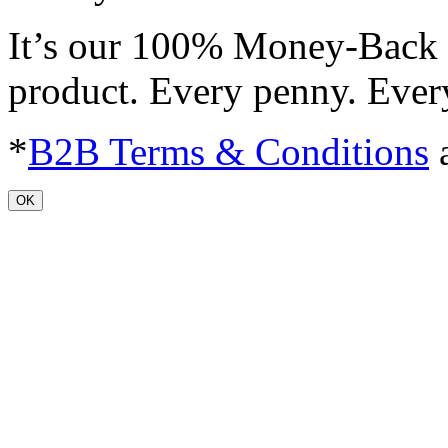
It’s our 100% Money-Back 
product. Every penny. Ever
*
B2B Terms & Conditions
a
OK