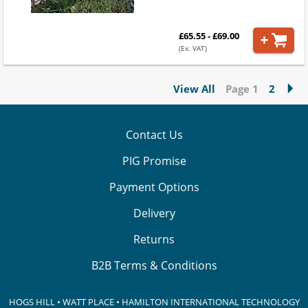
£65.55 - £69.00
(Ex. VAT)
View All
Page 1
2
Contact Us
PIG Promise
Payment Options
Delivery
Returns
B2B Terms & Conditions
HOGS HILL • WATT PLACE • HAMILTON INTERNATIONAL TECHNOLOGY