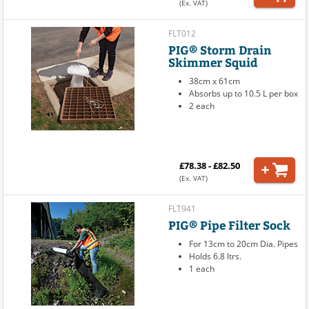
(Ex. VAT)
FLT012
PIG® Storm Drain
Skimmer Squid
38cm x 61cm
Absorbs up to 10.5 L per box
2 each
£78.38 - £82.50
(Ex. VAT)
FLT941
PIG® Pipe Filter Sock
For 13cm to 20cm Dia. Pipes
Holds 6.8 ltrs.
1 each