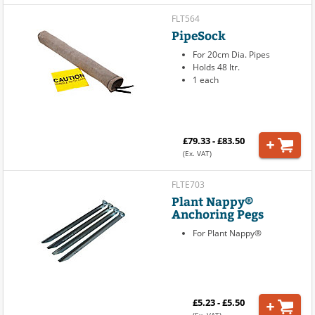
FLT564
PipeSock
For 20cm Dia. Pipes
Holds 48 ltr.
1 each
£79.33 - £83.50
(Ex. VAT)
FLTE703
Plant Nappy®
Anchoring Pegs
For Plant Nappy®
£5.23 - £5.50