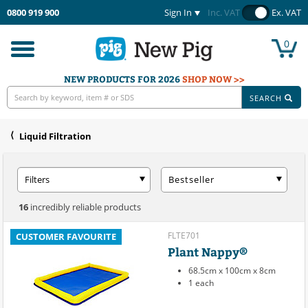
0800 919 900
Sign In
Inc. VAT
Ex. VAT
0
Toggle
navigation
NEW PRODUCTS FOR 2026
SHOP NOW >>
SEARCH
Liquid Filtration
Filters
Bestseller
16
incredibly reliable products
FLTE701
CUSTOMER FAVOURITE
Plant Nappy®
68.5cm x 100cm x 8cm
1 each