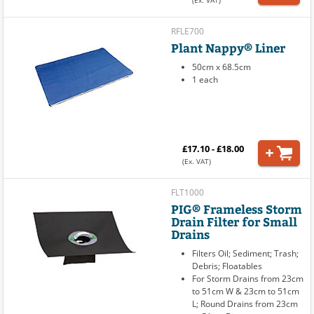
(Ex. VAT)
RFLE700
Plant Nappy® Liner
50cm x 68.5cm
1 each
£17.10 - £18.00
(Ex. VAT)
FLT1000
PIG® Frameless Storm
Drain Filter for Small
Drains
Filters Oil; Sediment; Trash;
Debris; Floatables
For Storm Drains from 23cm
to 51cm W & 23cm to 51cm
L; Round Drains from 23cm