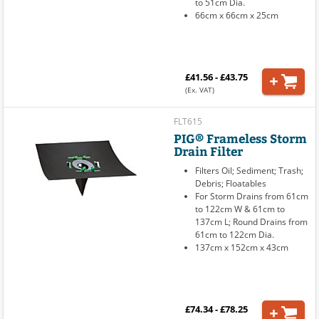
to 51cm Dia.
66cm x 66cm x 25cm
£41.56 - £43.75
(Ex. VAT)
FLT615
PIG® Frameless Storm
Drain Filter
Filters Oil; Sediment; Trash;
Debris; Floatables
For Storm Drains from 61cm
to 122cm W & 61cm to
137cm L; Round Drains from
61cm to 122cm Dia.
137cm x 152cm x 43cm
£74.34 - £78.25