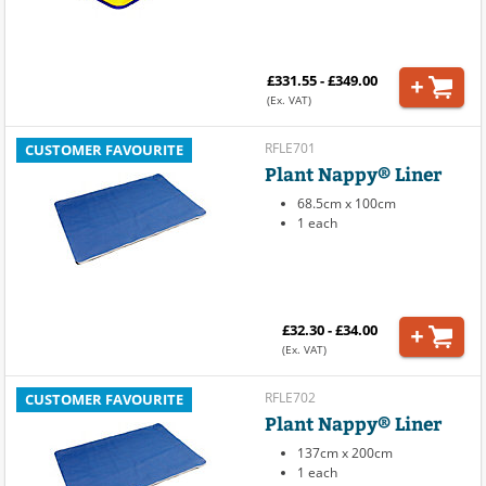
£331.55 - £349.00
(Ex. VAT)
RFLE701
CUSTOMER FAVOURITE
Plant Nappy® Liner
68.5cm x 100cm
1 each
£32.30 - £34.00
(Ex. VAT)
RFLE702
CUSTOMER FAVOURITE
Plant Nappy® Liner
137cm x 200cm
1 each