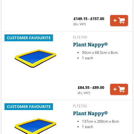
£149.15 - £157.00
(Ex. VAT)
FLTE700
CUSTOMER FAVOURITE
Plant Nappy®
50cm x 68.5cm x 8cm
1 each
£84.55 - £89.00
(Ex. VAT)
FLTE702
CUSTOMER FAVOURITE
Plant Nappy®
137cm x 200cm x 8cm
1 each