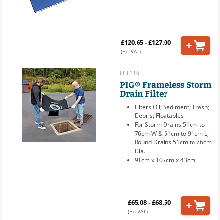
£120.65 - £127.00
(Ex. VAT)
FLT116
PIG® Frameless Storm
Drain Filter
Filters Oil; Sediment; Trash;
Debris; Floatables
For Storm Drains 51cm to
76cm W & 51cm to 91cm L;
Round Drains 51cm to 76cm
Dia.
91cm x 107cm x 43cm
£65.08 - £68.50
(Ex. VAT)