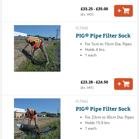
£33.25 - £35.00
(Ex. VAT)
FLT940
PIG® Pipe Filter Sock
For 5cm to 10cm Dia. Pipes
Holds 4 ltrs.
1 each
£23.28 - £24.50
(Ex. VAT)
FLT942
PIG® Pipe Filter Sock
For 23cm to 30cm Dia. Pipes
Holds 15.9 ltrs
1 each