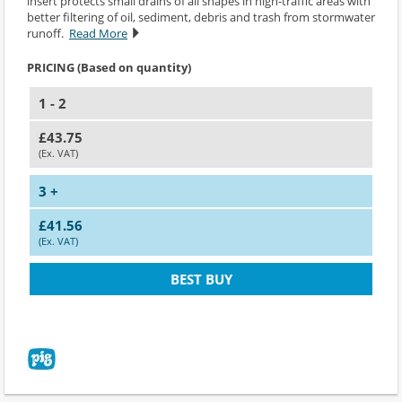
insert protects small drains of all shapes in high-traffic areas with
better filtering of oil, sediment, debris and trash from stormwater
runoff.
Read More
PRICING (Based on quantity)
1 - 2
£43.75
(Ex. VAT)
3 +
£41.56
(Ex. VAT)
BEST BUY