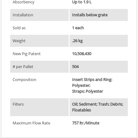
Absorbency
Up to 1.9 L
Installation
Installs below grate
Sold as
1 each
Weight
.26 kg
New Pig Patent
10,508,430
# per Pallet
504
Composition
Insert Strips and Ring:
Polyester;
Straps: Polyester
Filters
Oil; Sediment; Trash; Debris;
Floatables
Maximum Flow Rate
757 ltr./Minute