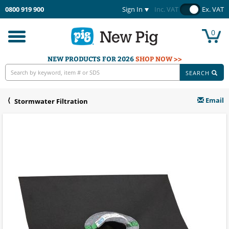
0800 919 900
Sign In
Inc. VAT
Ex. VAT
0
Toggle
navigation
NEW PRODUCTS FOR 2026
SHOP NOW >>
SEARCH
Email
Stormwater Filtration