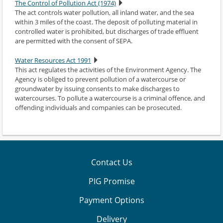
The Control of Pollution Act (1974)
The act controls water pollution, all inland water, and the sea
within 3 miles of the coast. The deposit of polluting material in
controlled water is prohibited, but discharges of trade effluent
are permitted with the consent of SEPA.
Water Resources Act 1991
This act regulates the activities of the Environment Agency. The
Agency is obliged to prevent pollution of a watercourse or
groundwater by issuing consents to make discharges to
watercourses. To pollute a watercourse is a criminal offence, and
offending individuals and companies can be prosecuted.
Contact Us
PIG Promise
Payment Options
Delivery