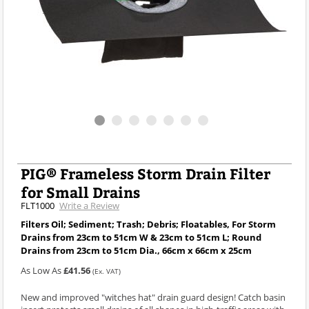
PIG® Frameless Storm Drain Filter
for Small Drains
FLT1000
Write a Review
Filters Oil; Sediment; Trash; Debris; Floatables, For Storm
Drains from 23cm to 51cm W & 23cm to 51cm L; Round
Drains from 23cm to 51cm Dia., 66cm x 66cm x 25cm
As Low As
£41.56
(Ex. VAT)
New and improved "witches hat" drain guard design! Catch basin