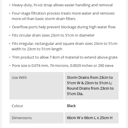
Heavy-duty, hi-viz strap allows easier handling and removal
Four-stage filtration process treats more water and removes
more oil than basic storm drain filters
Overflow ports help prevent blockage during high water flow
Fits circular drain sizes 23cm to 51cm in diameter
Fits irregular, rectangular and square drain sizes 23cm to 51cm
width to 23cm to 51cm length
Trim product to allow 7-8cm of material to extend above grate
Pore size is 0.074 mm, 74 microns, 0.0029 inches or 200 sieve
Use With
Storm Drains from 23cm to
51cm W & 23cm to 51cm L;
Round Drains from 23cm to
51cm Dia.
Colour
Black
Dimensions
66cm W x 66cm L x 25cm H