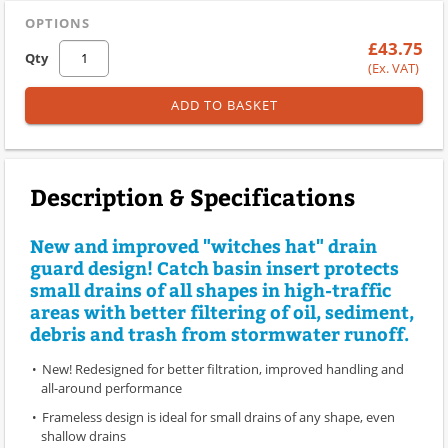
OPTIONS
£43.75
Qty
(Ex. VAT)
ADD TO BASKET
Description & Specifications
New and improved "witches hat" drain
guard design! Catch basin insert protects
small drains of all shapes in high-traffic
areas with better filtering of oil, sediment,
debris and trash from stormwater runoff.
New! Redesigned for better filtration, improved handling and
all-around performance
Frameless design is ideal for small drains of any shape, even
shallow drains