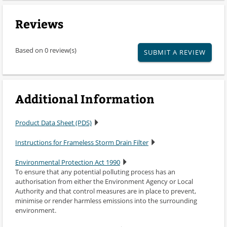
Reviews
Based on 0 review(s)
SUBMIT A REVIEW
Additional Information
Product Data Sheet (PDS)
Instructions for Frameless Storm Drain Filter
Environmental Protection Act 1990
To ensure that any potential polluting process has an
authorisation from either the Environment Agency or Local
Authority and that control measures are in place to prevent,
minimise or render harmless emissions into the surrounding
environment.