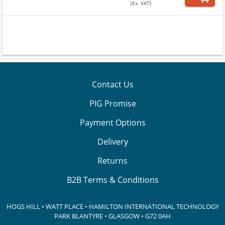
(Ex. VAT)
Contact Us
PIG Promise
Payment Options
Delivery
Returns
B2B Terms & Conditions
HOGS HILL • WATT PLACE • HAMILTON INTERNATIONAL TECHNOLOGY
PARK
BLANTYRE • GLASGOW • G72 0AH