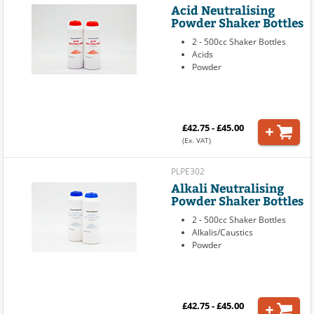
Acid Neutralising
Powder Shaker Bottles
2 - 500cc Shaker Bottles
Acids
Powder
£42.75 - £45.00
(Ex. VAT)
PLPE302
Alkali Neutralising
Powder Shaker Bottles
2 - 500cc Shaker Bottles
Alkalis/Caustics
Powder
£42.75 - £45.00