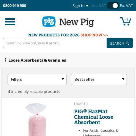
0800 919 900
Sign In
Inc. VAT
Ex. VAT
0
Toggle
navigation
NEW PRODUCTS FOR 2026
SHOP NOW >>
SEARCH
Loose Absorbents & Granules
Filters
Bestseller
4
incredibly reliable products
HA8010
PIG® HazMat
Chemical Loose
Absorbent
For Acids, Caustics &
Unknowns