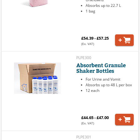
Absorbs up to 22.7 L
1 bag
£54.39 - £57.25
(Ex. VAT)
PLPE300
Absorbent Granule
Shaker Bottles
For Urine and Vomit
Absorbs up to 48 L per box
12 each
£44.65 - £47.00
(Ex. VAT)
PLPE301