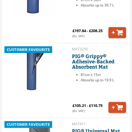
Absorbs up to 39.7 L
£197.84 - £208.25
(Ex. VAT)
MAT3250
CUSTOMER FAVOURITE
PIG® Grippy®
Adhesive-Backed
Absorbent Mat
81cm x 15m
Absorbs up to 19.9 L
£105.21 - £110.75
(Ex. VAT)
MAT411
CUSTOMER FAVOURITE
PIG® Universal Mat