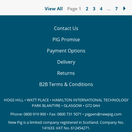
View All
Page 1
2
3
4
…
7
Contact Us
PIG Promise
Payment Options
Delivery
Returns
B2B Terms & Conditions
HOGS HILL • WATT PLACE • HAMILTON INTERNATIONAL TECHNOLOGY
PARK
BLANTYRE • GLASGOW • G72 0AH
Phone:
0800 919 900
• Fax: 0800 731 5071 •
pigpen@newpig.com
New Pig is a limited company registered in Scotland. Company No.
141633.
VAT No. 612454271.