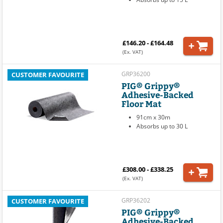
£146.20 - £164.48
(Ex. VAT)
GRP36200
CUSTOMER FAVOURITE
PIG® Grippy®
Adhesive-Backed
Floor Mat
91cm x 30m
Absorbs up to 30 L
£308.00 - £338.25
(Ex. VAT)
GRP36202
CUSTOMER FAVOURITE
PIG® Grippy®
Adhesive-Backed