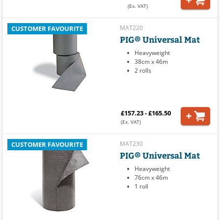
(Ex. VAT)
MAT220
CUSTOMER FAVOURITE
PIG® Universal Mat
Heavyweight
38cm x 46m
2 rolls
£157.23 - £165.50
(Ex. VAT)
MAT230
CUSTOMER FAVOURITE
PIG® Universal Mat
Heavyweight
76cm x 46m
1 roll