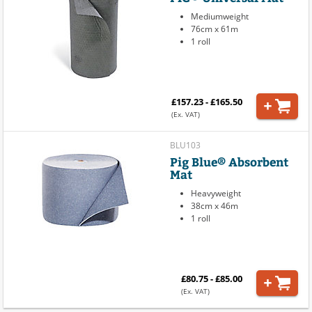
Mediumweight
76cm x 61m
1 roll
£157.23 - £165.50
(Ex. VAT)
BLU103
Pig Blue® Absorbent
Mat
Heavyweight
38cm x 46m
1 roll
£80.75 - £85.00
(Ex. VAT)