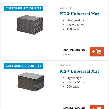
MAT203
CUSTOMER FAVOURITE
PIG® Universal Mat
Heavyweight
38cm x 51cm
100 pads
£94.53 - £99.50
(Ex. VAT)
MAT204
CUSTOMER FAVOURITE
PIG® Universal Mat
Lightweight
38cm x 51cm
200 pads
£94.53 - £99.50