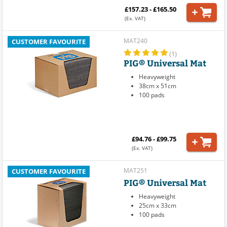
£157.23 - £165.50
(Ex. VAT)
MAT240
CUSTOMER FAVOURITE
(1)
PIG® Universal Mat
Heavyweight
38cm x 51cm
100 pads
£94.76 - £99.75
(Ex. VAT)
MAT251
CUSTOMER FAVOURITE
PIG® Universal Mat
Heavyweight
25cm x 33cm
100 pads