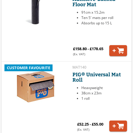
Floor Mat
91cm x 15.2m
Ten 5' mats per roll
Absorbs up to 15 L
£158.80 - £178.65
(Ex. VAT)
MAT140
CUSTOMER FAVOURITE
PIG® Universal Mat
Roll
Heavyweight
38cm x 23m
1 roll
£52.25 - £55.00
(Ex. VAT)