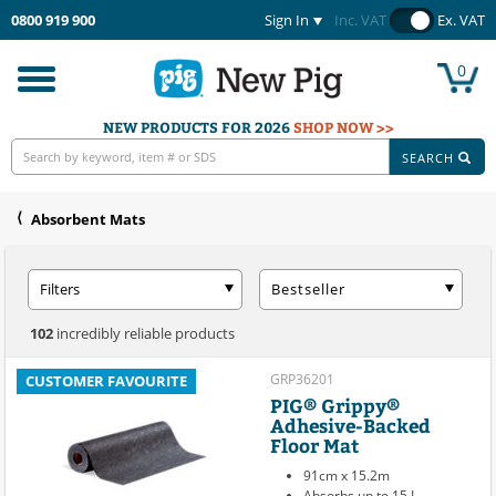
0800 919 900
Sign In
Inc. VAT
Ex. VAT
0
Toggle
navigation
NEW PRODUCTS FOR 2026
SHOP NOW >>
SEARCH
Absorbent Mats
Filters
Bestseller
102
incredibly reliable products
GRP36201
CUSTOMER FAVOURITE
PIG® Grippy®
Adhesive-Backed
Floor Mat
91cm x 15.2m
Absorbs up to 15 L