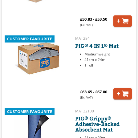
£50.83 - £53.50
(Ex. VAT)
MAT284
CUSTOMER FAVOURITE
PIG® 4 IN 1® Mat
Mediumweight
41cm x 24m
1 roll
£63.65 - £67.00
(Ex. VAT)
MAT32100
CUSTOMER FAVOURITE
PIG® Grippy®
Adhesive-Backed
Absorbent Mat
81cm x 30m