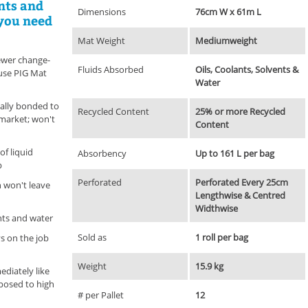
ents and
Dimensions
76cm W x 61m L
 you need
Mat Weight
Mediumweight
fewer change-
Fluids Absorbed
Oils, Coolants, Solvents &
use PIG Mat
Water
ally bonded to
Recycled Content
25% or more Recycled
market; won't
Content
of liquid
Absorbency
Up to 161 L per bag
p
Perforated
Perforated Every 25cm
n won't leave
Lengthwise & Centred
Widthwise
ents and water
Sold as
1 roll per bag
s on the job
Weight
15.9 kg
diately like
posed to high
# per Pallet
12