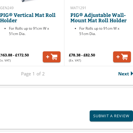
GEN249
MAT1291
PIG® Vertical Mat Roll
PIG® Adjustable Wall-
Holder
Mount Mat Roll Holder
For Rolls up to 91cm W x
For Rolls up to 91cm W x
51cm Dia.
51cm Dia.
£163.88 - £172.50
£78.38 - £82.50
Ex. VAT)
(Ex. VAT)
Page
1
of
2
Next
SUBMIT A REVIEW