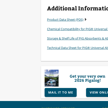
Additional Informati
Product Data Sheet (PDS)
Chemical Compatibility for PIG® Universal
Storage & Shelf Life of PIG Absorbents & Ab
Technical Data Sheet for PIG® Universal A
Get your very own
2026 Pigalog!
MAIL IT TO ME
VIEW ONL