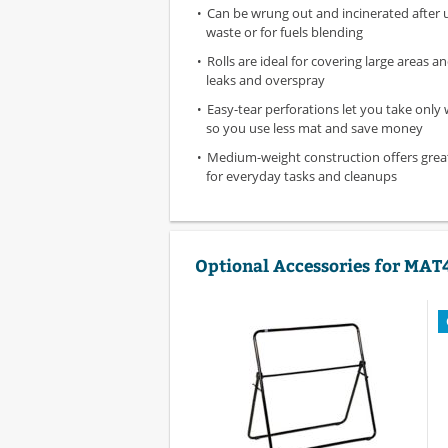
Can be wrung out and incinerated after 
waste or for fuels blending
Rolls are ideal for covering large areas 
leaks and overspray
Easy-tear perforations let you take only
so you use less mat and save money
Medium-weight construction offers gre
for everyday tasks and cleanups
Optional Accessories for MAT