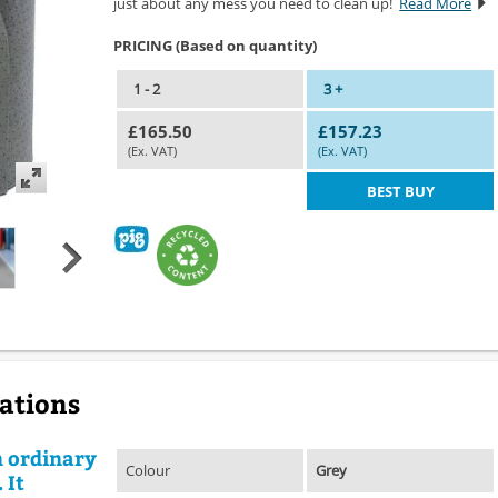
just about any mess you need to clean up!
Read More
PRICING (Based on quantity)
1 - 2
3 +
£165.50
£157.23
(Ex. VAT)
(Ex. VAT)
BEST BUY
cations
n ordinary
Colour
Grey
 It