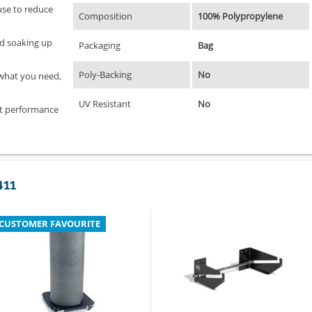
use to reduce
Composition
100% Polypropylene
and soaking up
Packaging
Bag
Poly-Backing
No
 what you need,
UV Resistant
No
at performance
411
CUSTOMER FAVOURITE