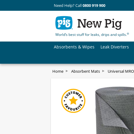
Need Help? Call
0800 919 900
®
World’s best stuff for leaks, drips and spills.
Absorbents & Wipes
Leak Diverters
Home
Absorbent Mats
Universal MRO