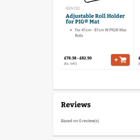
GEN182
Adjustable Roll Holder
for PIG® Mat
For 41cm - 81cm W PIG® Mat
Rolls
£78.38 - £82.50
(Ex. VAT)
(
Reviews
Based on 0 review(s)