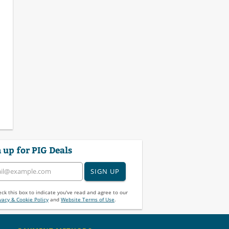
 up for PIG Deals
SIGN UP
ck this box to indicate you've read and agree to our
vacy & Cookie Policy
and
Website Terms of Use
.