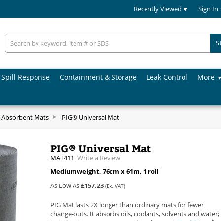
Recently Viewed
Sign In
S
Spill Response
Containment & Storage
Leak Control
More
 Absorbent Mats
PIG® Universal Mat
PIG® Universal Mat
MAT411
Write a Review
Mediumweight, 76cm x 61m, 1 roll
As Low As
£157.23
(Ex. VAT)
PIG Mat lasts 2X longer than ordinary mats for fewer
change-outs. It absorbs oils, coolants, solvents and water;