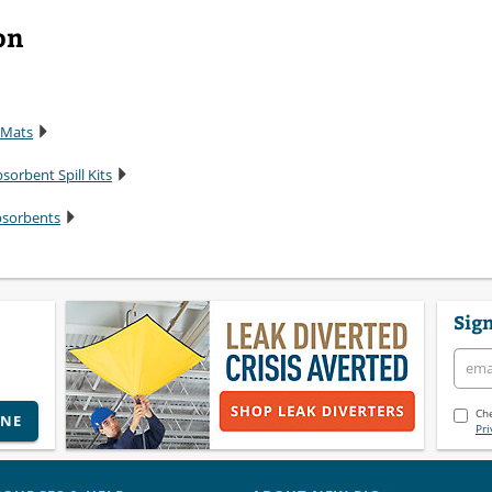
on
 Mats
sorbent Spill Kits
bsorbents
Sign
Che
INE
Pri