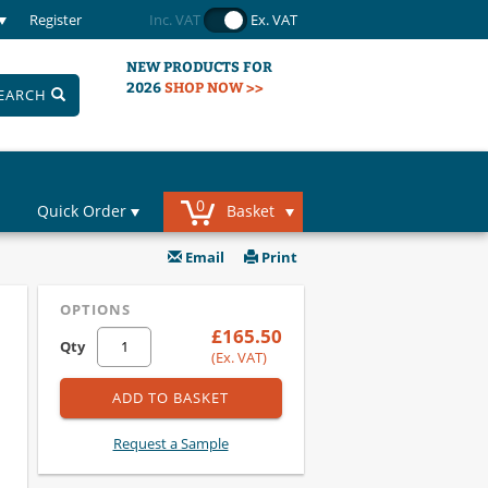
Register
Inc. VAT
Ex. VAT
NEW PRODUCTS FOR
2026
SHOP NOW >>
EARCH
0
Quick Order
Basket
Email
Print
OPTIONS
£165.50
Qty
(Ex. VAT)
ADD TO BASKET
Request a Sample