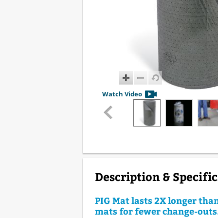
Watch Video
Description & Specifi
PIG Mat lasts 2X longer tha
mats for fewer change-outs.