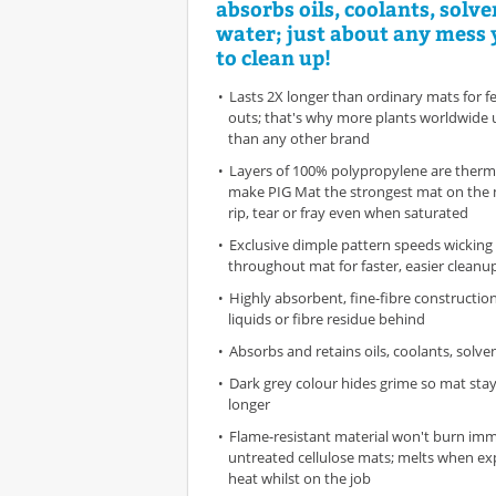
absorbs oils, coolants, solv
water; just about any mess
to clean up!
Lasts 2X longer than ordinary mats for 
outs; that's why more plants worldwide 
than any other brand
Layers of 100% polypropylene are therm
make PIG Mat the strongest mat on the 
rip, tear or fray even when saturated
Exclusive dimple pattern speeds wicking 
throughout mat for faster, easier cleanu
Highly absorbent, fine-fibre constructio
liquids or fibre residue behind
Absorbs and retains oils, coolants, solv
Dark grey colour hides grime so mat stay
longer
Flame-resistant material won't burn imme
untreated cellulose mats; melts when ex
heat whilst on the job