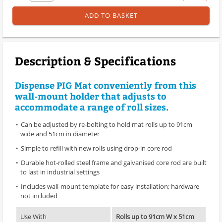
ADD TO BASKET
Description & Specifications
Dispense PIG Mat conveniently from this
wall-mount holder that adjusts to
accommodate a range of roll sizes.
Can be adjusted by re-bolting to hold mat rolls up to 91cm
wide and 51cm in diameter
Simple to refill with new rolls using drop-in core rod
Durable hot-rolled steel frame and galvanised core rod are built
to last in industrial settings
Includes wall-mount template for easy installation; hardware
not included
Use With
Rolls up to 91cm W x 51cm