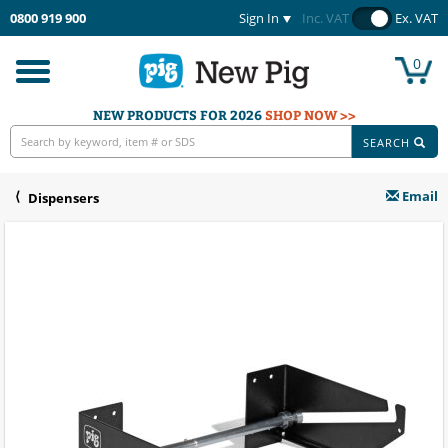
0800 919 900
Sign In
Inc. VAT
Ex. VAT
0
Toggle
navigation
NEW PRODUCTS FOR 2026
SHOP NOW >>
SEARCH
Email
Dispensers