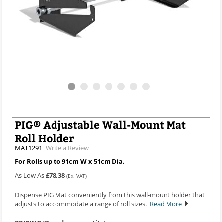
PIG® Adjustable Wall-Mount Mat
Roll Holder
MAT1291
Write a Review
For Rolls up to 91cm W x 51cm Dia.
As Low As
£78.38
(Ex. VAT)
Dispense PIG Mat conveniently from this wall-mount holder that
adjusts to accommodate a range of roll sizes.
Read More