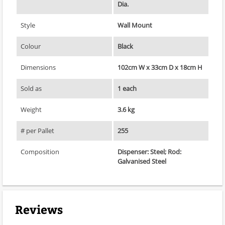
Dia.
Style
Wall Mount
Colour
Black
Dimensions
102cm W x 33cm D x 18cm H
Sold as
1 each
Weight
3.6 kg
# per Pallet
255
Composition
Dispenser: Steel; Rod:
Galvanised Steel
Reviews