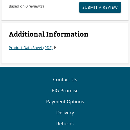
Based on 0 review(s)
SUBMIT A REVIEW
Additional Information
Product Data Sheet (PDS)
Contact Us
PIG Promise
Payment Options
Delivery
Returns