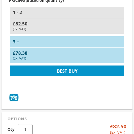
PRICING (Based on quantity)
1 - 2
£82.50
(Ex. VAT)
3 +
£78.38
(Ex. VAT)
BEST BUY
OPTIONS
£82.50
Qty
(Ex. VAT)