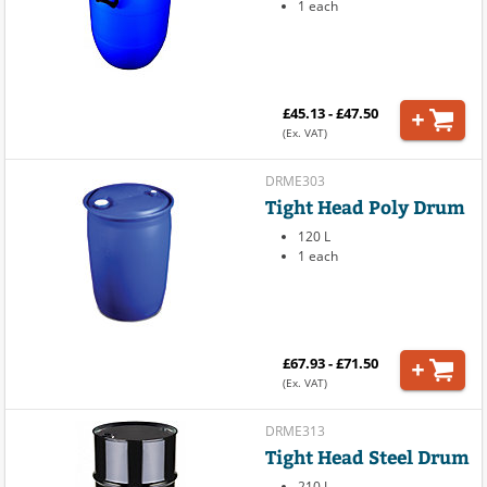
1 each
£45.13 - £47.50
(Ex. VAT)
DRME303
Tight Head Poly Drum
120 L
1 each
£67.93 - £71.50
(Ex. VAT)
DRME313
Tight Head Steel Drum
210 L