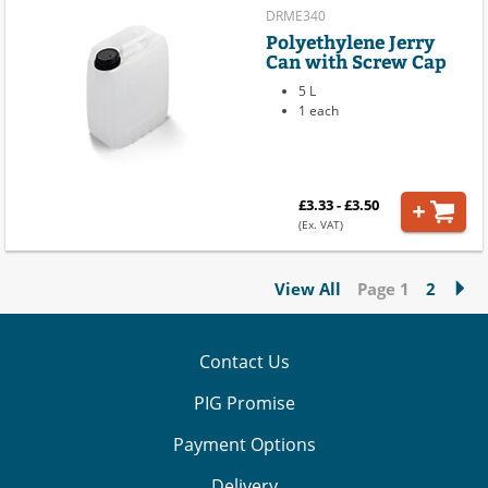
DRME340
Polyethylene Jerry
Can with Screw Cap
5 L
1 each
£3.33 - £3.50
(Ex. VAT)
View All
Page 1
2
Contact Us
PIG Promise
Payment Options
Delivery