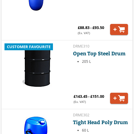
£88.83 - £93.50
(Ex. VAT)
DRME310
CUSTOMER FAVOURITE
Open Top Steel Drum
205 L
£143.45 - £151.00
(Ex. VAT)
DRME302
Tight Head Poly Drum
60 L