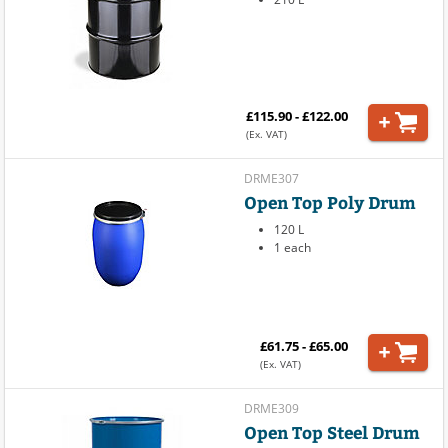
£115.90 - £122.00
(Ex. VAT)
DRME307
Open Top Poly Drum
120 L
1 each
£61.75 - £65.00
(Ex. VAT)
DRME309
Open Top Steel Drum