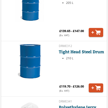
205 L
£139.65 - £147.00
(Ex. VAT)
DRME312
Tight Head Steel Drum
210 L
£119.70 - £126.00
(Ex. VAT)
DRME341
Polyethylene Jerry