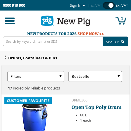
0800 919 900
Sign In
Inc. VAT
Ex. VAT
0
Toggle
navigation
NEW PRODUCTS FOR 2026
SHOP NOW >>
SEARCH
Drums, Containers & Bins
Filters
Bestseller
17
incredibly reliable products
DRME306
CUSTOMER FAVOURITE
Open Top Poly Drum
60 L
1 each