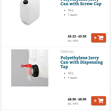
Can with Screw Cap
10 L
1 each
£5.23 - £5.50
(Ex. VAT)
DRME342
Polyethylene Jerry
Can with Dispensing
Tap
10 L
1 each
£8.50 - £8.95
(Ex. VAT)