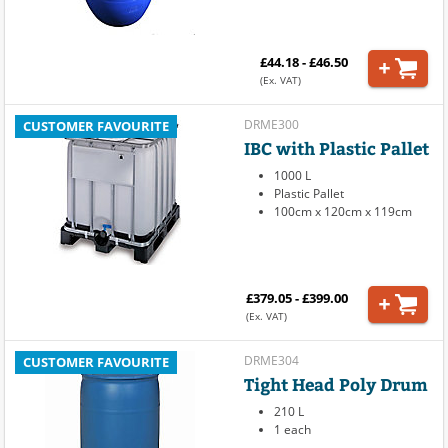
£44.18 - £46.50
(Ex. VAT)
DRME300
CUSTOMER FAVOURITE
IBC with Plastic Pallet
1000 L
Plastic Pallet
100cm x 120cm x 119cm
£379.05 - £399.00
(Ex. VAT)
DRME304
CUSTOMER FAVOURITE
Tight Head Poly Drum
210 L
1 each