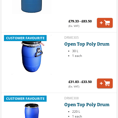
£79.33 - £83.50
(Ex. VAT)
DRME305
CUSTOMER FAVOURITE
Open Top Poly Drum
30 L
1 each
£31.83 - £33.50
(Ex. VAT)
DRME308
CUSTOMER FAVOURITE
Open Top Poly Drum
220 L
1 each