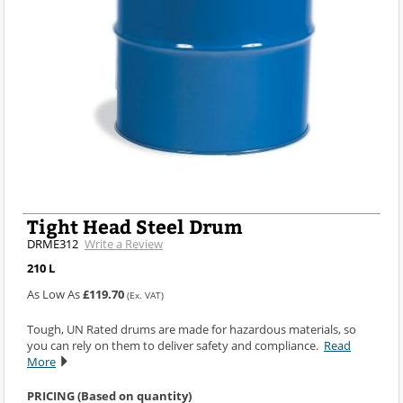
Tight Head Steel Drum
DRME312
Write a Review
210 L
As Low As
£119.70
(Ex. VAT)
Tough, UN Rated drums are made for hazardous materials, so
you can rely on them to deliver safety and compliance.
Read
More
PRICING (Based on quantity)