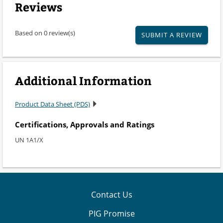
Reviews
Based on 0 review(s)
SUBMIT A REVIEW
Additional Information
Product Data Sheet (PDS)
Certifications, Approvals and Ratings
UN 1A1/X
Contact Us
PIG Promise