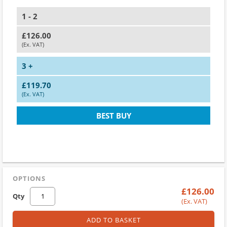
1 - 2
£126.00
(Ex. VAT)
3 +
£119.70
(Ex. VAT)
BEST BUY
OPTIONS
£126.00
Qty
(Ex. VAT)
ADD TO BASKET