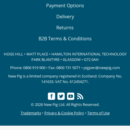
Payment Options
Delivery
Returns
B2B Terms & Conditions
HOGS HILL • WATT PLACE • HAMILTON INTERNATIONAL TECHNOLOGY
PARK
BLANTYRE • GLASGOW • G72 0AH
Phone:
0800 919 900
• Fax: 0800 731 5071 •
pigpen@newpig.com
New Pig is a limited company registered in Scotland. Company No.
141633.
VAT No. 612454271.
© 2026 New Pig Ltd. All Rights Reserved.
Trademarks
•
Privacy & Cookie Policy
•
Terms of Use