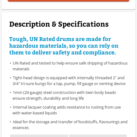
Description & Specifications
Tough, UN Rated drums are made for
hazardous materials, so you can rely on
them to deliver safety and compliance.
UN Rated and tested to help ensure safe shipping of hazardous
materials
Tight-head design is equipped with internally threaded 2" and
3/4" tri-sure bungs for a tap, pump, fill gauge or venting device
1mm (20-gauge) steel construction with twin body beads
ensure strength, durability and long life
Internal lacquer coating adds resistance to rusting from use
with water-based liquids
Ideal for the storage and transfer of foodstuffs, flavourings and
essences