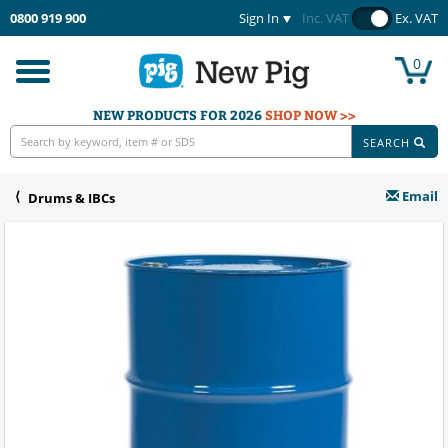
0800 919 900
Sign In
Inc. VAT
Ex. VAT
0
Toggle
navigation
NEW PRODUCTS FOR 2026
SHOP NOW >>
SEARCH
Email
Drums & IBCs