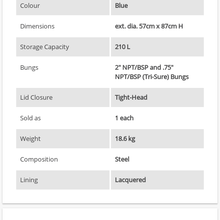
Colour
Blue
Dimensions
ext. dia. 57cm x 87cm H
Storage Capacity
210 L
Bungs
2" NPT/BSP and .75"
NPT/BSP (Tri-Sure) Bungs
Lid Closure
Tight-Head
Sold as
1 each
Weight
18.6 kg
Composition
Steel
Lining
Lacquered