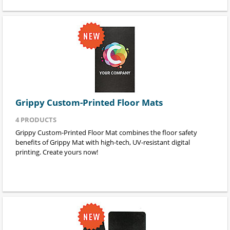
Grippy Custom-Printed Floor Mats
4
PRODUCTS
Grippy Custom-Printed Floor Mat combines the floor safety
benefits of Grippy Mat with high-tech, UV-resistant digital
printing. Create yours now!