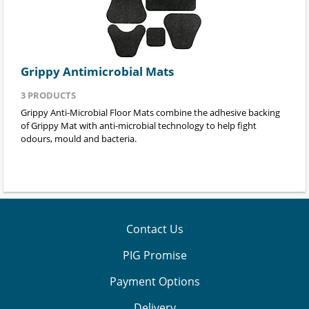
Grippy Antimicrobial Mats
3
PRODUCTS
Grippy Anti-Microbial Floor Mats combine the adhesive backing
of Grippy Mat with anti-microbial technology to help fight
odours, mould and bacteria.
Contact Us
PIG Promise
Payment Options
Delivery