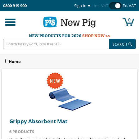
0800 919 900
Sign In
Inc. VAT
Ex. VAT
0
Toggle
navigation
NEW PRODUCTS FOR 2026
SHOP NOW >>
SEARCH
Home
Grippy Absorbent Mat
6
PRODUCTS