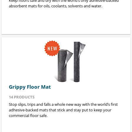
Keep floors safe and dry with the world’s only adhesive-backed
absorbent mats for oils, coolants, solvents and water.
Grippy Floor Mat
14
PRODUCTS
Stop slips, trips and falls a whole new way with the world’s first
adhesive-backed mats that stick and stay put to keep your
commercial floor safe.