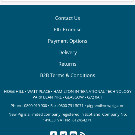
Contact Us
PIG Promise
Payment Options
Delivery
Returns
B2B Terms & Conditions
HOGS HILL • WATT PLACE • HAMILTON INTERNATIONAL TECHNOLOGY
PARK
BLANTYRE • GLASGOW • G72 0AH
Phone:
0800 919 900
• Fax: 0800 731 5071 •
pigpen@newpig.com
New Pig is a limited company registered in Scotland. Company No.
141633.
VAT No. 612454271.