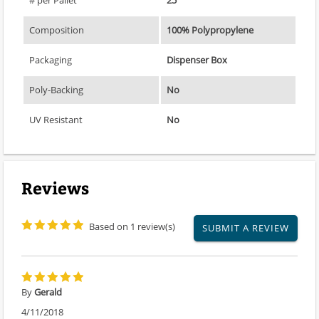
# per Pallet
25
Composition
100% Polypropylene
Packaging
Dispenser Box
Poly-Backing
No
UV Resistant
No
Reviews
Based on 1 review(s)
SUBMIT A REVIEW
By
Gerald
4/11/2018