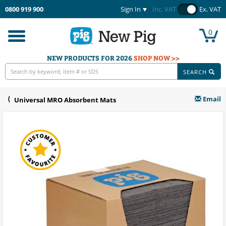
0800 919 900
Sign In
Inc. VAT
Ex. VAT
0
Toggle
navigation
NEW PRODUCTS FOR 2026
SHOP NOW >>
SEARCH
Email
Universal MRO Absorbent Mats