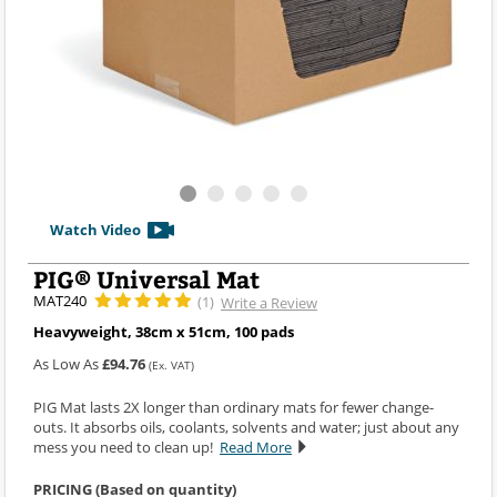
Watch Video
PIG® Universal Mat
MAT240
(1)
Write a Review
Heavyweight, 38cm x 51cm, 100 pads
As Low As
£94.76
(Ex. VAT)
PIG Mat lasts 2X longer than ordinary mats for fewer change-
outs. It absorbs oils, coolants, solvents and water; just about any
mess you need to clean up!
Read More
PRICING (Based on quantity)