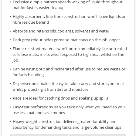
Exclusive dimple pattern speeds wicking of liquid throughout
mat for faster, easier cleanup
Highly absorbent, fine-fibre construction won't leave liquids or
fibre residue behind
Absorbs and retains oils, coolants, solvents and water
Dark grey colour hides grime so mat stays on the job longer
Flame-resistant material won't burn immediately like untreated
cellulose mats; melts when exposed to high heat whilst on the
job
Can be wrung out and incinerated after use to reduce waste or
for fuels blending
Dispenser box makes it easy to take, carry and store your mat
whilst protecting it from dirt and moisture
Pads are ideal for catching drips and soaking up spills
Easy-tear perforations let you take only what you need so you
use less mat and save money
Heavy-weight construction delivers greater durability and
absorbency for demanding tasks and large-volume cleanups