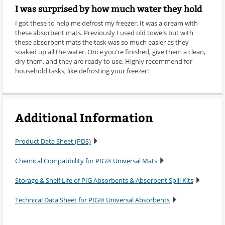
I was surprised by how much water they hold
I got these to help me defrost my freezer. It was a dream with
these absorbent mats. Previously I used old towels but with
these absorbent mats the task was so much easier as they
soaked up all the water. Once you're finished, give them a clean,
dry them, and they are ready to use. Highly recommend for
household tasks, like defrosting your freezer!
Additional Information
Product Data Sheet (PDS)
Chemical Compatibility for PIG® Universal Mats
Storage & Shelf Life of PIG Absorbents & Absorbent Spill Kits
Technical Data Sheet for PIG® Universal Absorbents