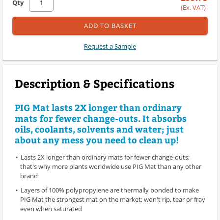
Qty
(Ex. VAT)
ADD TO BASKET
Request a Sample
Description & Specifications
PIG Mat lasts 2X longer than ordinary
mats for fewer change-outs. It absorbs
oils, coolants, solvents and water; just
about any mess you need to clean up!
Lasts 2X longer than ordinary mats for fewer change-outs;
that's why more plants worldwide use PIG Mat than any other
brand
Layers of 100% polypropylene are thermally bonded to make
PIG Mat the strongest mat on the market; won't rip, tear or fray
even when saturated