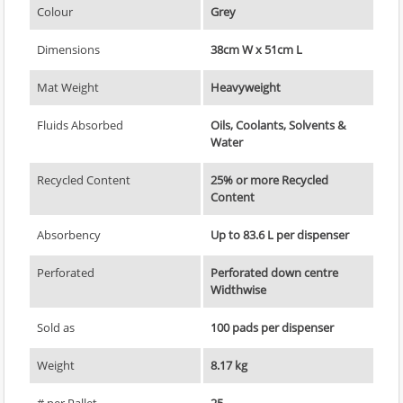
Colour
Grey
Dimensions
38cm W x 51cm L
Mat Weight
Heavyweight
Fluids Absorbed
Oils, Coolants, Solvents &
Water
Recycled Content
25% or more Recycled
Content
Absorbency
Up to 83.6 L per dispenser
Perforated
Perforated down centre
Widthwise
Sold as
100 pads per dispenser
Weight
8.17 kg