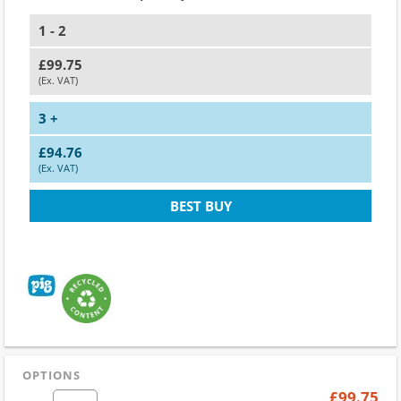
1 - 2
£99.75
(Ex. VAT)
3 +
£94.76
(Ex. VAT)
BEST BUY
OPTIONS
£99.75