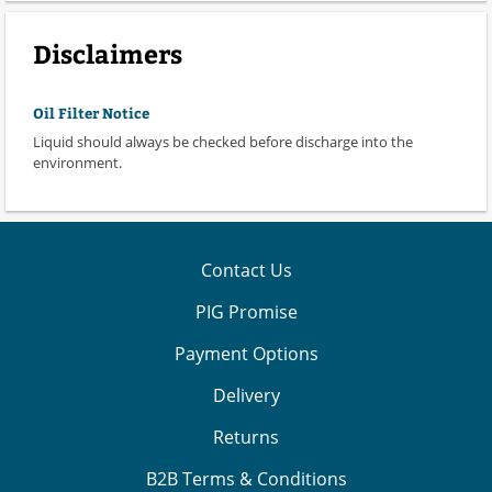
Disclaimers
Oil Filter Notice
Liquid should always be checked before discharge into the
environment.
Contact Us
PIG Promise
Payment Options
Delivery
Returns
B2B Terms & Conditions