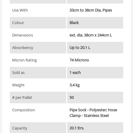
Use With
33cm to 38cm Dia. Pipes
Colour
Black
Dimensions
ext. dia. 38cm x 244cm L
Absorbency
Up to 20.1 L
Micron Rating
74 Microns
Sold as
1 each
Weight
3.4 kg
# per Pallet
50
Composition
Pipe Sock - Polyester; Hose
Clamp - Stainless Steel
Capacity
20.1 ltrs.