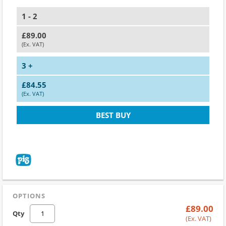
1 - 2
£89.00
(Ex. VAT)
3 +
£84.55
(Ex. VAT)
BEST BUY
OPTIONS
£89.00
Qty
(Ex. VAT)