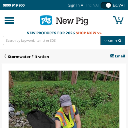
0800 919 900
Sign In
Inc. VAT
Ex. VAT
0
Toggle
navigation
NEW PRODUCTS FOR 2026
SHOP NOW >>
SEARCH
Email
Stormwater Filtration