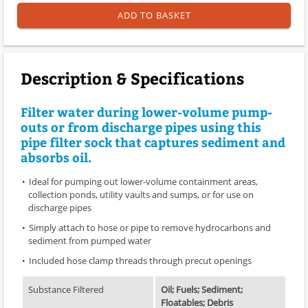
ADD TO BASKET
Description & Specifications
Filter water during lower-volume pump-
outs or from discharge pipes using this
pipe filter sock that captures sediment and
absorbs oil.
Ideal for pumping out lower-volume containment areas,
collection ponds, utility vaults and sumps, or for use on
discharge pipes
Simply attach to hose or pipe to remove hydrocarbons and
sediment from pumped water
Included hose clamp threads through precut openings
Substance Filtered
Oil; Fuels; Sediment;
Floatables; Debris