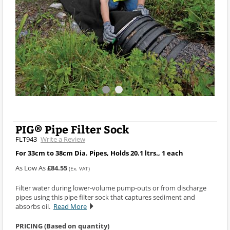
PIG® Pipe Filter Sock
FLT943
Write a Review
For 33cm to 38cm Dia. Pipes, Holds 20.1 ltrs., 1 each
As Low As
£84.55
(Ex. VAT)
Filter water during lower-volume pump-outs or from discharge
pipes using this pipe filter sock that captures sediment and
absorbs oil.
Read More
PRICING (Based on quantity)