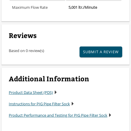
Maximum Flow Rate
5,001 ltr./Minute
Reviews
Based on 0 review(s)
SUBMIT A REVIEW
Additional Information
Product Data Sheet (PDS)
Instructions for PIG Pipe Filter Sock
Product Performance and Testing for PIG Pipe Filter Sock