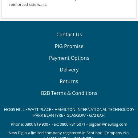
reinforced side walls.
Contact Us
PIG Promise
Payment Options
Delivery
Returns
B2B Terms & Conditions
HOGS HILL • WATT PLACE • HAMILTON INTERNATIONAL TECHNOLOGY
PARK
BLANTYRE • GLASGOW • G72 0AH
Phone:
0800 919 900
• Fax: 0800 731 5071 •
pigpen@newpig.com
New Pig is a limited company registered in Scotland. Company No.