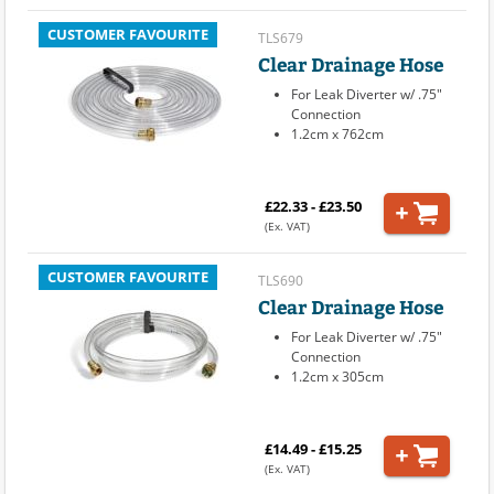
CUSTOMER FAVOURITE
TLS679
Clear Drainage Hose
For Leak Diverter w/ .75"
Connection
1.2cm x 762cm
£22.33 - £23.50
(Ex. VAT)
CUSTOMER FAVOURITE
TLS690
Clear Drainage Hose
For Leak Diverter w/ .75"
Connection
1.2cm x 305cm
£14.49 - £15.25
(Ex. VAT)