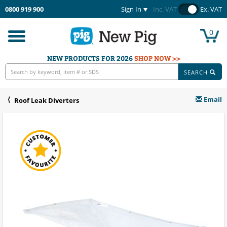
0800 919 900
Sign In
Inc. VAT
Ex. VAT
0
Toggle
navigation
NEW PRODUCTS FOR 2026
SHOP NOW >>
SEARCH
Email
Roof Leak Diverters