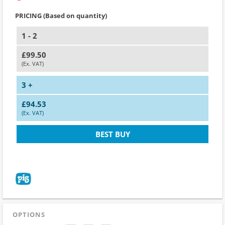
PRICING (Based on quantity)
1 - 2
£99.50
(Ex. VAT)
3 +
£94.53
(Ex. VAT)
BEST BUY
OPTIONS