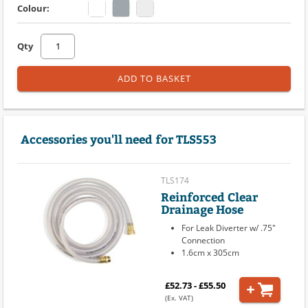
Colour:
Qty
ADD TO BASKET
Accessories you'll need for TLS553
TLS174
Reinforced Clear
Drainage Hose
For Leak Diverter w/ .75"
Connection
1.6cm x 305cm
£52.73 - £55.50
(Ex. VAT)