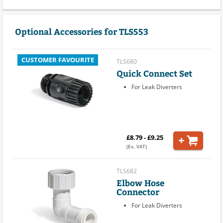
Optional Accessories for TLS553
CUSTOMER FAVOURITE
TLS680
Quick Connect Set
For Leak Diverters
£8.79 - £9.25
(Ex. VAT)
TLS682
Elbow Hose
Connector
For Leak Diverters