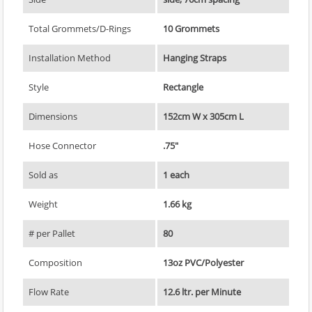
Total Grommets/D-Rings
10 Grommets
Installation Method
Hanging Straps
Style
Rectangle
Dimensions
152cm W x 305cm L
Hose Connector
.75"
Sold as
1 each
Weight
1.66 kg
# per Pallet
80
Composition
13oz PVC/Polyester
Flow Rate
12.6 ltr. per Minute