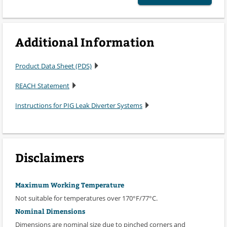
Additional Information
Product Data Sheet (PDS)
REACH Statement
Instructions for PIG Leak Diverter Systems
Disclaimers
Maximum Working Temperature
Not suitable for temperatures over 170°F/77°C.
Nominal Dimensions
Dimensions are nominal size due to pinched corners and