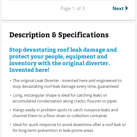
Page
1
of
3
Next
Description & Specifications
Stop devastating roof leak damage and
protect your people, equipment and
inventory with the original diverter.
Invented here!
The original Leak Diverter - invented here and engineered to
stop devastating roof leak damage every time, guaranteed
Long, rectangular shape is ideal for catching leaks or
accumulated condensation along cracks, fissures or pipes
Hangs easily in problem spots to catch nuisance leaks and
channel them to a floor drain or collection container
Ideal for quick response to avoid downtime after a roof leak or
for long-term prevention in leak-prone areas