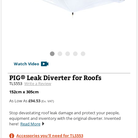
Watch Video
PIG® Leak Diverter for Roofs
TLS553
Write a Review
152cm x 305cm
As Low As
£94.53
(Ex. VAT)
Stop devastating roof leak damage and protect your people,
equipment and inventory with the original diverter. Invented
here!
Read More
Accessories you'll need for TLS553