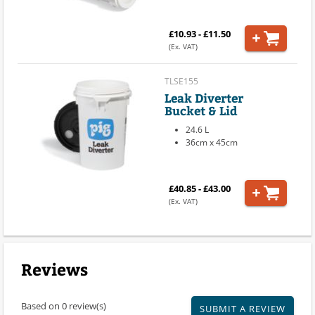
£10.93 - £11.50
(Ex. VAT)
TLSE155
Leak Diverter
Bucket & Lid
24.6 L
36cm x 45cm
£40.85 - £43.00
(Ex. VAT)
Reviews
Based on 0 review(s)
SUBMIT A REVIEW