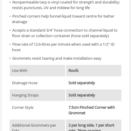
Nonpermeable tarp is vinyl coated for strength and durability;
resists punctures, UV and mildew for long life
Pinched corners help funnel liquid toward centre for better
drainage
Accepts a standard 3/4" hose connection to channel liquid to
floor drain or collection container (hose sold separately)
Flow rate of 12.6-litres per minute when used with a 1/2" ID
hose
Grommets resist tearing and make installation easy
Use With
Roofs
Drainage Hose
Sold separately
Hanging Straps
Sold separately
Corner Style
7.5cm Pinched Corner with
Grommet
Additional Grommets per
2 per long side, 1 per short
Side
side, 76cm spacing