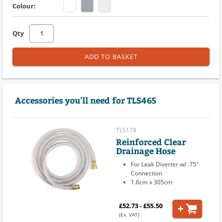
Colour:
Qty
ADD TO BASKET
Accessories you'll need for TLS465
TLS174
Reinforced Clear
Drainage Hose
For Leak Diverter w/ .75"
Connection
1.6cm x 305cm
£52.73 - £55.50
(Ex. VAT)