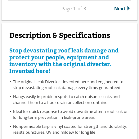
Page
1
of
3
Next
Description & Specifications
Stop devastating roof leak damage and
protect your people, equipment and
inventory with the original diverter.
Invented here!
The original Leak Diverter - invented here and engineered to
stop devastating roof leak damage every time, guaranteed
Hangs easily in problem spots to catch nuisance leaks and
channel them to a floor drain or collection container
Ideal for quick response to avoid downtime after a roof leak or
for long-term prevention in leak-prone areas
Nonpermeable tarp is vinyl coated for strength and durability;
resists punctures, UV and mildew for long life