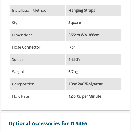
Installation Method
Hanging Straps
Style
Square
Dimensions
366cm W x 366cm L
Hose Connector
.75"
Sold as
1 each
Weight
6.7 kg
Composition
13oz PVC/Polyester
Flow Rate
12.6 ltr. per Minute
Optional Accessories for TLS465