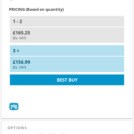
PRICING (Based on quantity)
1 - 2
£165.25
(Ex. VAT)
3 +
£156.99
(Ex. VAT)
BEST BUY
OPTIONS