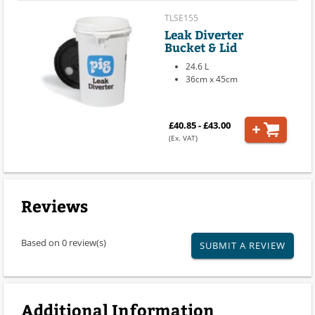
TLSE155
Leak Diverter
Bucket & Lid
24.6 L
36cm x 45cm
£40.85 - £43.00
(Ex. VAT)
Reviews
Based on 0 review(s)
SUBMIT A REVIEW
Additional Information