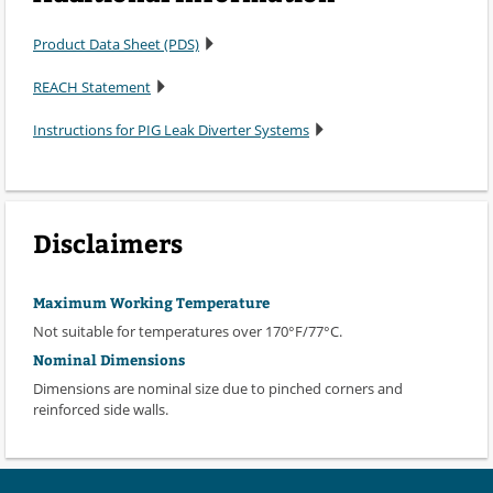
Product Data Sheet (PDS)
REACH Statement
Instructions for PIG Leak Diverter Systems
Disclaimers
Maximum Working Temperature
Not suitable for temperatures over 170°F/77°C.
Nominal Dimensions
Dimensions are nominal size due to pinched corners and
reinforced side walls.