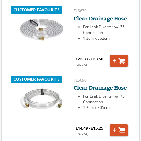
CUSTOMER FAVOURITE
TLS679
Clear Drainage Hose
For Leak Diverter w/ .75"
Connection
1.2cm x 762cm
£22.33 - £23.50
(Ex. VAT)
CUSTOMER FAVOURITE
TLS690
Clear Drainage Hose
For Leak Diverter w/ .75"
Connection
1.2cm x 305cm
£14.49 - £15.25
(Ex. VAT)