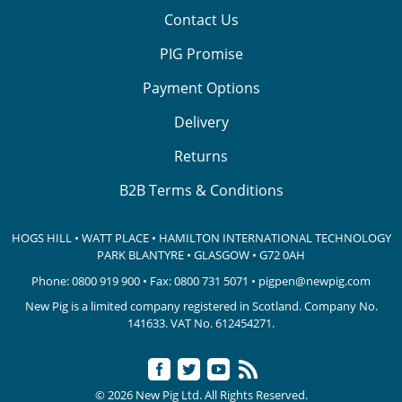
Contact Us
PIG Promise
Payment Options
Delivery
Returns
B2B Terms & Conditions
HOGS HILL • WATT PLACE • HAMILTON INTERNATIONAL TECHNOLOGY
PARK
BLANTYRE • GLASGOW • G72 0AH
Phone:
0800 919 900
• Fax: 0800 731 5071 •
pigpen@newpig.com
New Pig is a limited company registered in Scotland. Company No.
141633.
VAT No. 612454271.
© 2026 New Pig Ltd. All Rights Reserved.