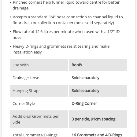
Pinched corners help funnel liquid toward centre for better
drainage
Accepts a standard 3/4" hose connection to channel liquid to
floor drain or collection container (hose sold separately)
Flow rate of 12.6-litres per minute when used with a 1/2" ID
hose
Heavy D-rings and grommets resist tearing and make
installation easy
Use With
Roofs
Drainage Hose
Sold separately
Hanging Straps
Sold separately
Corner Style
D-Ring Corner
Additional Grommets per
3 per side, 91cm spacing
Side
Total Grommets/D-Rings
16 Grommets and 4 D-Rings