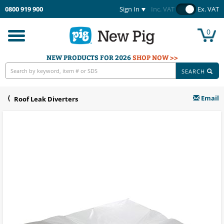
0800 919 900
Sign In
Inc. VAT
Ex. VAT
0
Toggle
navigation
NEW PRODUCTS FOR 2026
SHOP NOW >>
SEARCH
Email
Roof Leak Diverters