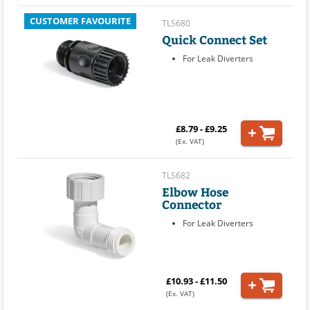
CUSTOMER FAVOURITE
TLS680
Quick Connect Set
For Leak Diverters
£8.79 - £9.25
(Ex. VAT)
TLS682
Elbow Hose
Connector
For Leak Diverters
£10.93 - £11.50
(Ex. VAT)