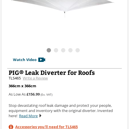
Watch Video
PIG® Leak Diverter for Roofs
TLS465
Write a Review
366cm x 366cm
As Low As
£156.99
(Ex. VAT)
Stop devastating roof leak damage and protect your people,
equipment and inventory with the original diverter. Invented
here!
Read More
Accessories you'll need for TLS465