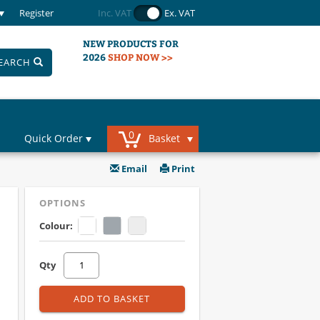
Register
Inc. VAT
Ex. VAT
NEW PRODUCTS FOR
2026
SHOP NOW >>
EARCH
0
Quick Order
Basket
Email
Print
OPTIONS
Colour:
Qty
ADD TO BASKET