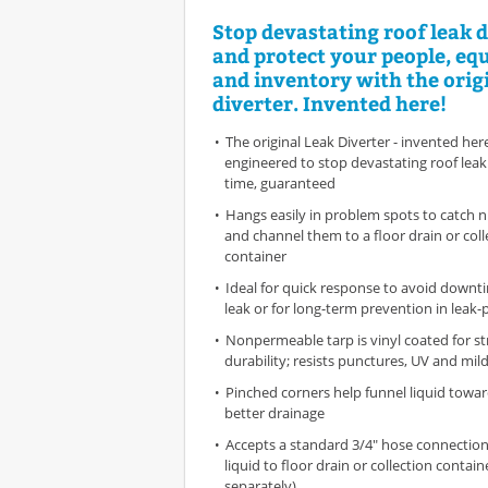
Stop devastating roof leak
and protect your people, e
and inventory with the orig
diverter. Invented here!
The original Leak Diverter - invented her
engineered to stop devastating roof lea
time, guaranteed
Hangs easily in problem spots to catch n
and channel them to a floor drain or coll
container
Ideal for quick response to avoid downti
leak or for long-term prevention in leak
Nonpermeable tarp is vinyl coated for s
durability; resists punctures, UV and mild
Pinched corners help funnel liquid towar
better drainage
Accepts a standard 3/4" hose connection
liquid to floor drain or collection contain
separately)