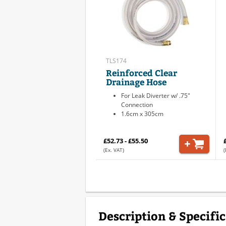
TLS174
Reinforced Clear
Drainage Hose
For Leak Diverter w/ .75"
Connection
1.6cm x 305cm
£52.73 - £55.50
(Ex. VAT)
(
Description & Specifi