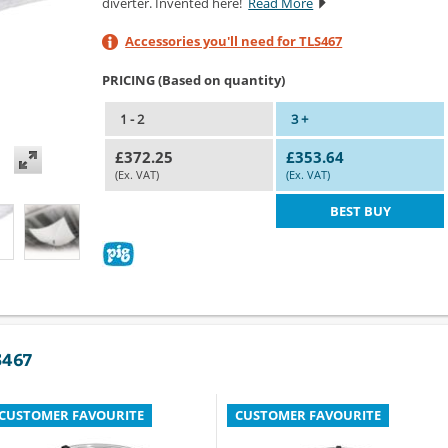
diverter. Invented here!
Read More
Accessories you'll need for TLS467
PRICING (Based on quantity)
1 - 2
3 +
£372.25
£353.64
(Ex. VAT)
(Ex. VAT)
BEST BUY
S467
CUSTOMER FAVOURITE
CUSTOMER FAVOURITE