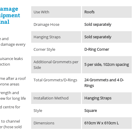
 damage
Use With
Roofs
quipment
inal
Drainage Hose
Sold separately
Hanging Straps
Sold separately
e and
k damage every
Corner Style
D-Ring Corner
uisance leaks
Additional Grommets per
ection
5 per side, 102cm spacing
Side
me after a roof
Total Grommets/D-Rings
24 Grommets and 4 D-
-prone areas
Rings
trength and
Installation Method
Hanging Straps
ew for long life
d centre for
Style
Square
 to channel
Dimensions
610cm W x 610cm L
er (hose sold