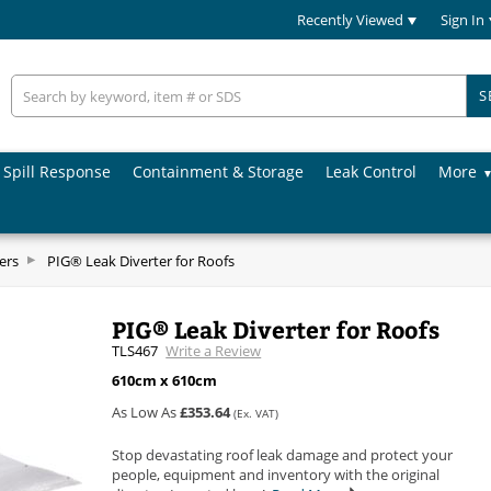
Recently Viewed
Sign In
S
Spill Response
Containment & Storage
Leak Control
More
ers
PIG® Leak Diverter for Roofs
PIG® Leak Diverter for Roofs
TLS467
Write a Review
610cm x 610cm
As Low As
£353.64
(Ex. VAT)
Stop devastating roof leak damage and protect your
people, equipment and inventory with the original