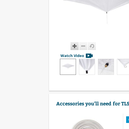
Watch Video
Accessories you'll need for TL