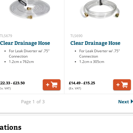
TLS679
TLS690
Clear Drainage Hose
Clear Drainage Hose
For Leak Diverter w/ .75"
For Leak Diverter w/ .75"
Connection
Connection
1.2cm x 762cm
1.2cm x 305cm
£22.33 - £23.50
£14.49 - £15.25
Ex. VAT)
(Ex. VAT)
Page
1
of
3
Next
cations