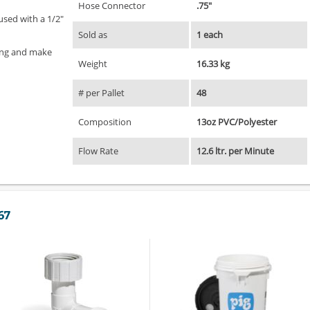
Hose Connector
.75"
used with a 1/2"
Sold as
1 each
ing and make
Weight
16.33 kg
# per Pallet
48
Composition
13oz PVC/Polyester
Flow Rate
12.6 ltr. per Minute
67