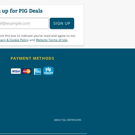
 up for PIG Deals
SIGN UP
ck this box to indicate you've read and agree to our
vacy & Cookie Policy
and
Website Terms of Use
.
PAYMENT METHODS
ABOUT SSL CERTIFICATES