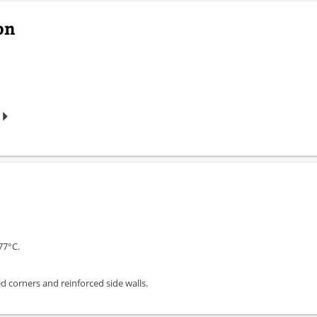
on
77°C.
 corners and reinforced side walls.