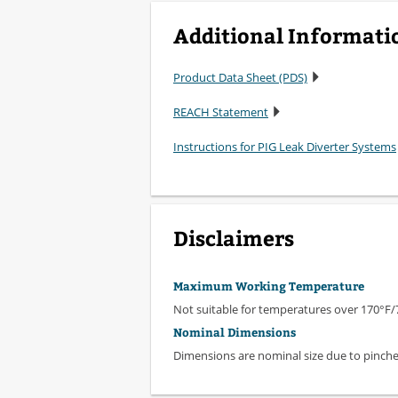
Additional Informati
Product Data Sheet (PDS)
REACH Statement
Instructions for PIG Leak Diverter Systems
Disclaimers
Maximum Working Temperature
Not suitable for temperatures over 170°F/
Nominal Dimensions
Dimensions are nominal size due to pinched