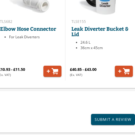
TLS682
TLSE155
Elbow Hose Connector
Leak Diverter Bucket &
Lid
For Leak Diverters
24.6 L
36cm x 45cm
£10.93 - £11.50
£40.85 - £43.00
Ex. VAT)
(Ex. VAT)
SUBMIT A REVIEW