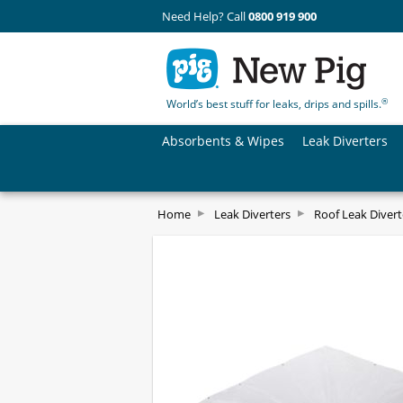
Need Help? Call
0800 919 900
®
World’s best stuff for leaks, drips and spills.
Absorbents & Wipes
Leak Diverters
Home
Leak Diverters
Roof Leak Divert