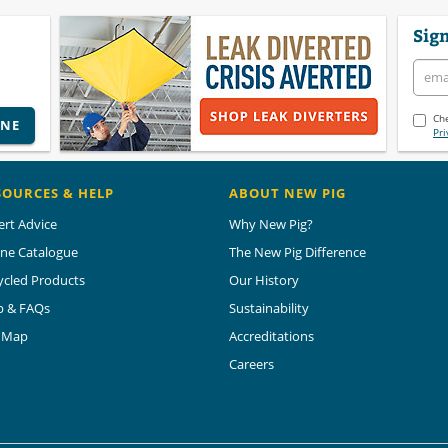
Sign
Che
INE
Pri
SOURCES & HELP
ABOUT NEW PIG
ert Advice
Why New Pig?
ine Catalogue
The New Pig Difference
ycled Products
Our History
p & FAQs
Sustainability
e Map
Accreditations
Careers