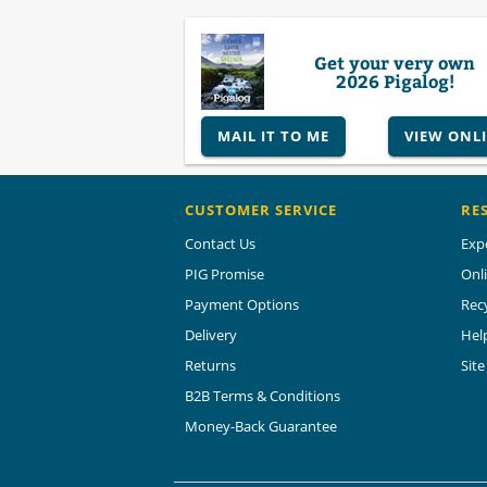
Get your very own
2026 Pigalog!
MAIL IT TO ME
VIEW ONL
CUSTOMER SERVICE
RE
Contact Us
Exp
PIG Promise
Onl
Payment Options
Rec
Delivery
Hel
Returns
Sit
B2B Terms & Conditions
Money-Back Guarantee