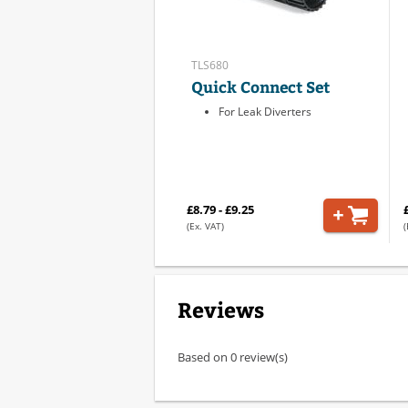
TLS680
Quick Connect Set
For Leak Diverters
£8.79 - £9.25
(Ex. VAT)
(
Reviews
Based on 0 review(s)