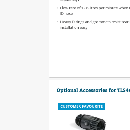
Flow rate of 12.6-litres per minute when 
ID hose
Heavy D-rings and grommets resist tear
installation easy
Optional Accessories for TLS4
CUSTOMER FAVOURITE