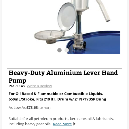
Heavy-Duty Aluminium Lever Hand
Pump
PMPE146
Write a Review
For Oil Based & Flammable or Combustible Liquids,
650mL/Stroke, Fits 210 ltr. Drum w/ 2" NPT/BSP Bung
As Low As
£73.63
(Ex. VAT)
Suitable for all petroleum products, kerosene, oil & lubricants,
including heavy gear oils.
Read More