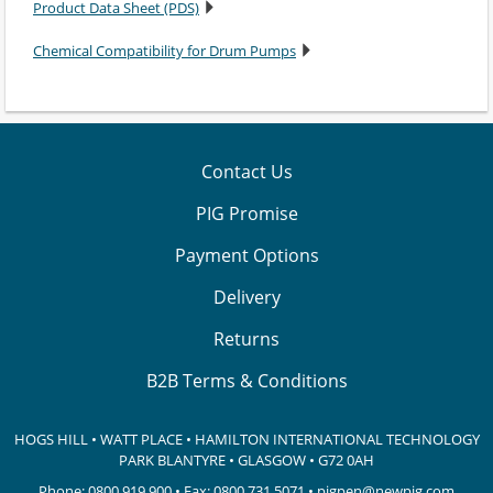
Product Data Sheet (PDS)
Chemical Compatibility for Drum Pumps
Contact Us
PIG Promise
Payment Options
Delivery
Returns
B2B Terms & Conditions
HOGS HILL • WATT PLACE • HAMILTON INTERNATIONAL TECHNOLOGY
PARK
BLANTYRE • GLASGOW • G72 0AH
Phone:
0800 919 900
• Fax: 0800 731 5071 •
pigpen@newpig.com