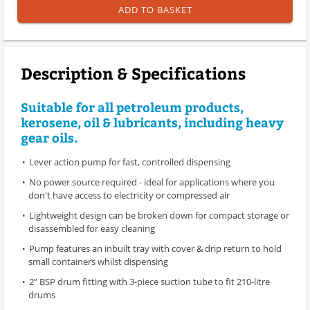
ADD TO BASKET
Description & Specifications
Suitable for all petroleum products,
kerosene, oil & lubricants, including heavy
gear oils.
Lever action pump for fast, controlled dispensing
No power source required - ideal for applications where you
don't have access to electricity or compressed air
Lightweight design can be broken down for compact storage or
disassembled for easy cleaning
Pump features an inbuilt tray with cover & drip return to hold
small containers whilst dispensing
2” BSP drum fitting with 3-piece suction tube to fit 210-litre
drums