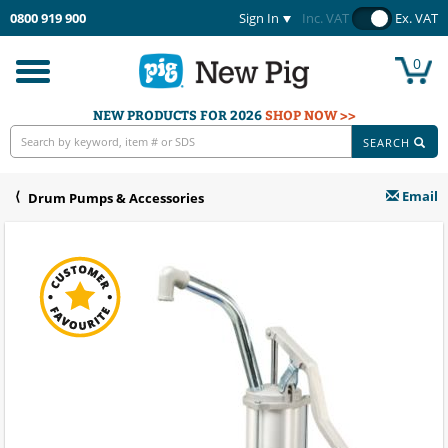
0800 919 900
Sign In
Inc. VAT
Ex. VAT
0
Toggle
navigation
NEW PRODUCTS FOR 2026
SHOP NOW >>
SEARCH
Email
Drum Pumps & Accessories