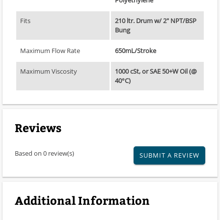
Fits
210 ltr. Drum w/ 2" NPT/BSP
Bung
Maximum Flow Rate
650mL/Stroke
Maximum Viscosity
1000 cSt, or SAE 50+W Oil (@
40°C)
Reviews
Based on 0 review(s)
SUBMIT A REVIEW
Additional Information