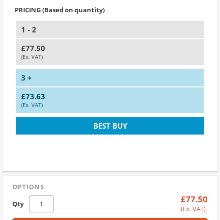
PRICING (Based on quantity)
1 - 2
£77.50
(Ex. VAT)
3 +
£73.63
(Ex. VAT)
BEST BUY
OPTIONS
£77.50
Qty
(Ex. VAT)