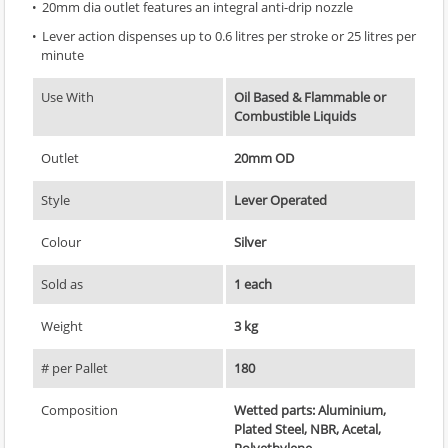
20mm dia outlet features an integral anti-drip nozzle
Lever action dispenses up to 0.6 litres per stroke or 25 litres per
minute
Use With
Oil Based & Flammable or
Combustible Liquids
Outlet
20mm OD
Style
Lever Operated
Colour
Silver
Sold as
1 each
Weight
3 kg
# per Pallet
180
Composition
Wetted parts: Aluminium,
Plated Steel, NBR, Acetal,
Polyethylene