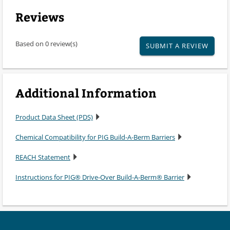
Reviews
Based on 0 review(s)
SUBMIT A REVIEW
Additional Information
Product Data Sheet (PDS)
Chemical Compatibility for PIG Build-A-Berm Barriers
REACH Statement
Instructions for PIG® Drive-Over Build-A-Berm® Barrier