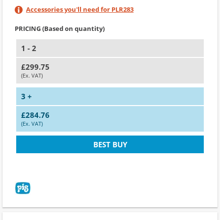
Accessories you'll need for PLR283
PRICING (Based on quantity)
1 - 2
£299.75
(Ex. VAT)
3 +
£284.76
(Ex. VAT)
BEST BUY