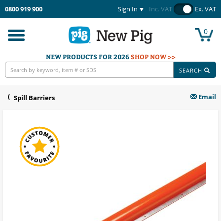
0800 919 900
Sign In
Inc. VAT
Ex. VAT
0
Toggle
navigation
NEW PRODUCTS FOR 2026
SHOP NOW >>
SEARCH
Email
Spill Barriers