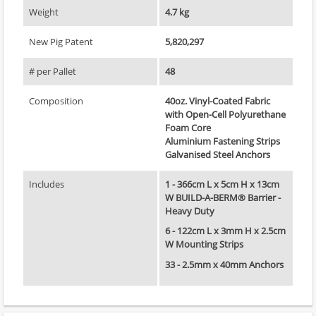
Weight
4.7 kg
New Pig Patent
5,820,297
# per Pallet
48
Composition
40oz. Vinyl-Coated Fabric
with Open-Cell Polyurethane
Foam Core
Aluminium Fastening Strips
Galvanised Steel Anchors
Includes
1 - 366cm L x 5cm H x 13cm
W BUILD-A-BERM® Barrier -
Heavy Duty
6 - 122cm L x 3mm H x 2.5cm
W Mounting Strips
33 - 2.5mm x 40mm Anchors