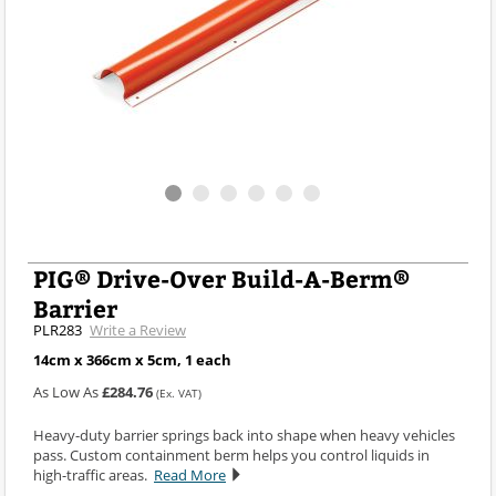
PIG® Drive-Over Build-A-Berm®
Barrier
PLR283
Write a Review
14cm x 366cm x 5cm, 1 each
As Low As
£284.76
(Ex. VAT)
Heavy-duty barrier springs back into shape when heavy vehicles
pass. Custom containment berm helps you control liquids in
high-traffic areas.
Read More