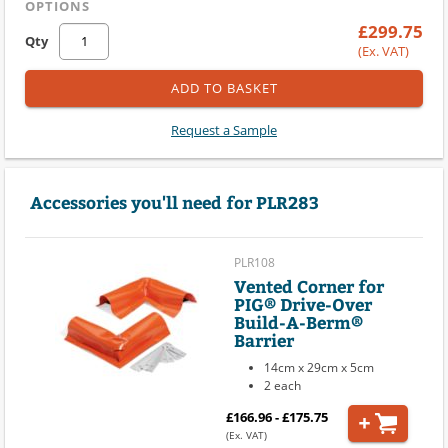
OPTIONS
£299.75
Qty
(Ex. VAT)
ADD TO BASKET
Request a Sample
Accessories you'll need for PLR283
PLR108
Vented Corner for
PIG® Drive-Over
Build-A-Berm®
Barrier
14cm x 29cm x 5cm
2 each
£166.96 - £175.75
(Ex. VAT)