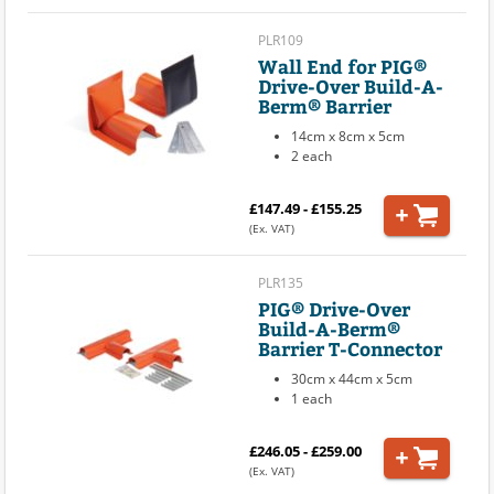
PLR109
Wall End for PIG®
Drive-Over Build-A-
Berm® Barrier
14cm x 8cm x 5cm
2 each
£147.49 - £155.25
(Ex. VAT)
PLR135
PIG® Drive-Over
Build-A-Berm®
Barrier T-Connector
30cm x 44cm x 5cm
1 each
£246.05 - £259.00
(Ex. VAT)