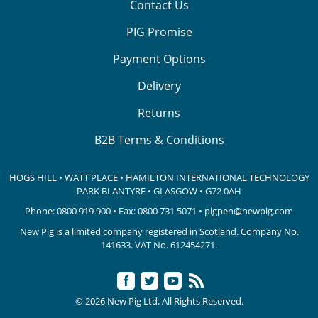
Contact Us
PIG Promise
Payment Options
Delivery
Returns
B2B Terms & Conditions
HOGS HILL • WATT PLACE • HAMILTON INTERNATIONAL TECHNOLOGY
PARK
BLANTYRE • GLASGOW • G72 0AH
Phone:
0800 919 900
• Fax: 0800 731 5071 •
pigpen@newpig.com
New Pig is a limited company registered in Scotland. Company No.
141633.
VAT No. 612454271.
© 2026 New Pig Ltd. All Rights Reserved.