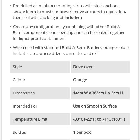
Pre-drilled aluminium mounting strips with steel anchors
secure berm to most surfaces; remove anchors to reposition,
then seal with caulking (not included)
Create any configuration by combining with other Build-A-
Berm components; ends overlap and can be sealed together
for liquid-proof containment
When used with standard Build-A-Berm Barriers, orange colour
indicates area where drivers can enter and exit
Style
Drive-over
Colour
Orange
Dimensions
14cm W x 366cm L x 5cm H
Intended For
Use on Smooth Surface
Temperature Limit
-30°C (-22°F) to 71°C (160°F)
Sold as
1 per box