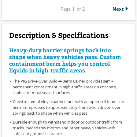
Page
1
of
2
Next
Description & Specifications
Heavy-duty barrier springs back into
shape when heavy vehicles pass. Custom
containment berm helps you control
liquids in high-traffic areas.
The PIG Drive-Over Build-A-Berm Barrier provides semi-
permanent containment in high-traffic areas on concrete,
asphalt or most sealed surfaces
Constructed of vinyl-coated fabric with an open-cell foam core;
berm compresses to approximately 6mm when driven over;
springs back to shape when vehicles pass
Durable enough to withstand indoor or outdoor traffic from
trucks, loaded tow motors and other heavy vehicles with
sufficient ground clearance