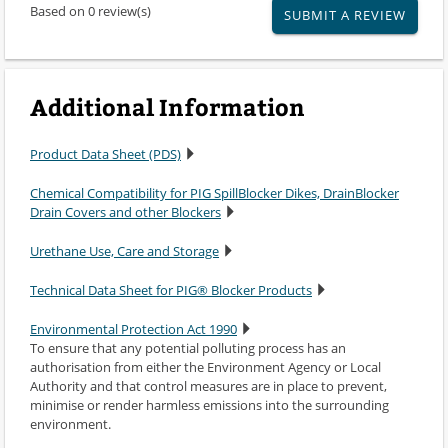
Based on 0 review(s)
SUBMIT A REVIEW
Additional Information
Product Data Sheet (PDS)
Chemical Compatibility for PIG SpillBlocker Dikes, DrainBlocker
Drain Covers and other Blockers
Urethane Use, Care and Storage
Technical Data Sheet for PIG® Blocker Products
Environmental Protection Act 1990
To ensure that any potential polluting process has an
authorisation from either the Environment Agency or Local
Authority and that control measures are in place to prevent,
minimise or render harmless emissions into the surrounding
environment.