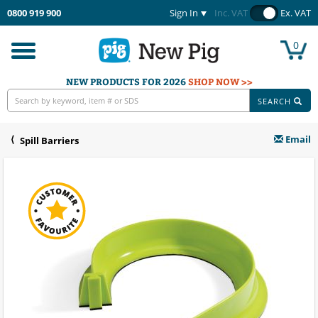
0800 919 900
Sign In
Inc. VAT
Ex. VAT
0
Toggle
navigation
NEW PRODUCTS FOR 2026
SHOP NOW >>
SEARCH
Email
Spill Barriers