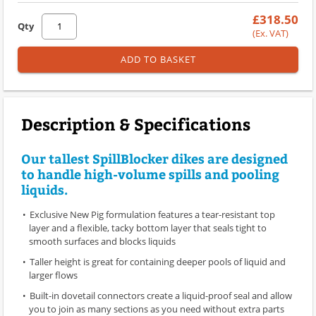
£318.50
Qty
(Ex. VAT)
ADD TO BASKET
Description & Specifications
Our tallest SpillBlocker dikes are designed
to handle high-volume spills and pooling
liquids.
Exclusive New Pig formulation features a tear-resistant top
layer and a flexible, tacky bottom layer that seals tight to
smooth surfaces and blocks liquids
Taller height is great for containing deeper pools of liquid and
larger flows
Built-in dovetail connectors create a liquid-proof seal and allow
you to join as many sections as you need without extra parts