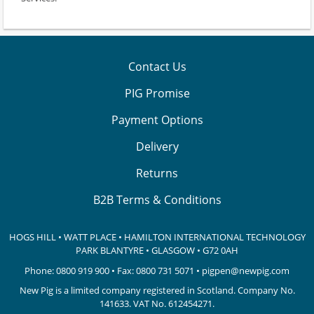
Contact Us
PIG Promise
Payment Options
Delivery
Returns
B2B Terms & Conditions
HOGS HILL • WATT PLACE • HAMILTON INTERNATIONAL TECHNOLOGY
PARK
BLANTYRE • GLASGOW • G72 0AH
Phone:
0800 919 900
• Fax: 0800 731 5071 •
pigpen@newpig.com
New Pig is a limited company registered in Scotland. Company No.
141633.
VAT No. 612454271.