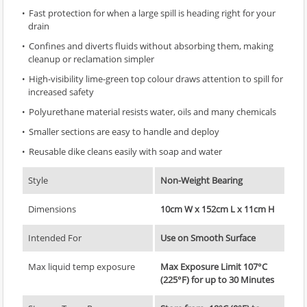
Fast protection for when a large spill is heading right for your
drain
Confines and diverts fluids without absorbing them, making
cleanup or reclamation simpler
High-visibility lime-green top colour draws attention to spill for
increased safety
Polyurethane material resists water, oils and many chemicals
Smaller sections are easy to handle and deploy
Reusable dike cleans easily with soap and water
Style
Non-Weight Bearing
Dimensions
10cm W x 152cm L x 11cm H
Intended For
Use on Smooth Surface
Max liquid temp exposure
Max Exposure Limit 107°C
(225°F) for up to 30 Minutes