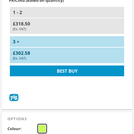
PRICING (Based on quantity)
1 - 2
£318.50
(Ex. VAT)
3 +
£302.58
(Ex. VAT)
BEST BUY
OPTIONS
Colour: