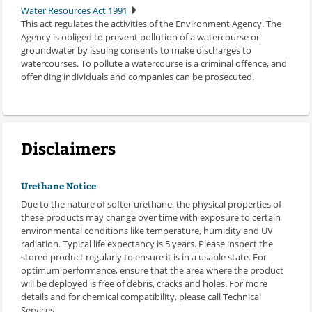
Water Resources Act 1991
This act regulates the activities of the Environment Agency. The
Agency is obliged to prevent pollution of a watercourse or
groundwater by issuing consents to make discharges to
watercourses. To pollute a watercourse is a criminal offence, and
offending individuals and companies can be prosecuted.
Disclaimers
Urethane Notice
Due to the nature of softer urethane, the physical properties of
these products may change over time with exposure to certain
environmental conditions like temperature, humidity and UV
radiation. Typical life expectancy is 5 years. Please inspect the
stored product regularly to ensure it is in a usable state. For
optimum performance, ensure that the area where the product
will be deployed is free of debris, cracks and holes. For more
details and for chemical compatibility, please call Technical
Services.