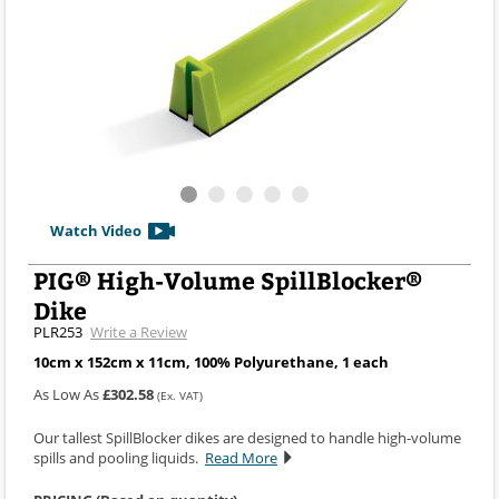
Watch Video
PIG® High-Volume SpillBlocker®
Dike
PLR253
Write a Review
10cm x 152cm x 11cm, 100% Polyurethane, 1 each
As Low As
£302.58
(Ex. VAT)
Our tallest SpillBlocker dikes are designed to handle high-volume
spills and pooling liquids.
Read More