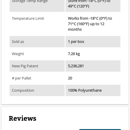
Storage Temp Range
Store from -18°C (0°F) to
49°C (120°F)
Temperature Limit
Works from -18°C (0°F) to
71°C (160°F) up to 12
months
Sold as
1 per box
Weight
7.26 kg
New Pig Patent
5,236,281
# per Pallet
20
Composition
100% Polyurethane
Reviews