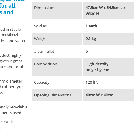
or all
Dimensions
47.5cm W x 54.5cm L x
s and
93cm H
Sold as
1 each
ed in stable,
 stabilised
Weight
9.1 kg
ation and water
# per Pallet
6
oduct highly
ives it great
Composition
High-density
ture and total
polyethylene
 mm diameter
Capacity
120 ltr.
d rubber tyres
ss
Opening Dimensions
40cm W x 40cm L
ndly recyclable
igments used
use with
s