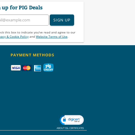
 up for PIG Deals
SIGN UP
ck this box to indicate you've read and agree to our
vacy & Cookie Policy
and
Website Terms of Use
.
PAYMENT METHODS
ABOUT SSL CERTIFICATES