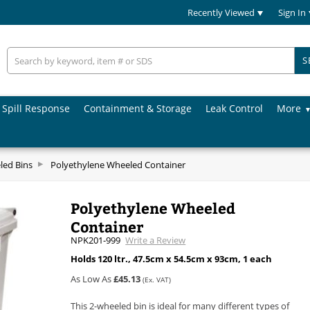
Recently Viewed
Sign In
S
Spill Response
Containment & Storage
Leak Control
More
led Bins
Polyethylene Wheeled Container
Polyethylene Wheeled
Container
NPK201-999
Write a Review
Holds 120 ltr., 47.5cm x 54.5cm x 93cm, 1 each
As Low As
£45.13
(Ex. VAT)
This 2-wheeled bin is ideal for many different types of