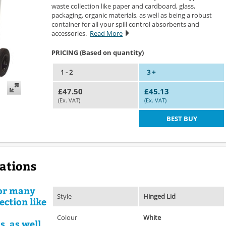
waste collection like paper and cardboard, glass,
packaging, organic materials, as well as being a robust
container for all your spill control absorbents and
accessories.
Read More
PRICING (Based on quantity)
1 - 2
3 +
£47.50
£45.13
(Ex. VAT)
(Ex. VAT)
BEST BUY
cations
for many
Style
Hinged Lid
ection like
Colour
White
, as well