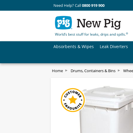
Need Help? Call
0800 919 900
®
World’s best stuff for leaks, drips and spills.
Absorbents & Wipes
Leak Diverters
Home
Drums, Containers & Bins
Whee