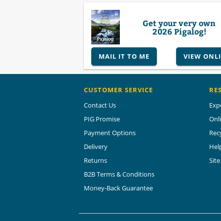
Get your very own
2026 Pigalog!
MAIL IT TO ME
VIEW ONL
CUSTOMER SERVICE
RE
Contact Us
Exp
PIG Promise
Onl
Payment Options
Rec
Delivery
Hel
Returns
Sit
B2B Terms & Conditions
Money-Back Guarantee