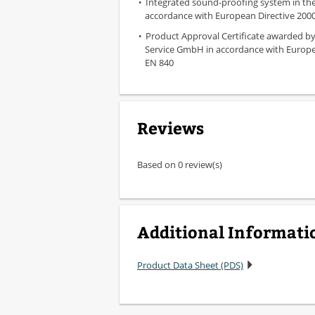
Integrated sound-proofing system in the 
accordance with European Directive 2000
Product Approval Certificate awarded b
Service GmbH in accordance with Europ
EN 840
Reviews
Based on 0 review(s)
Additional Informati
Product Data Sheet (PDS)