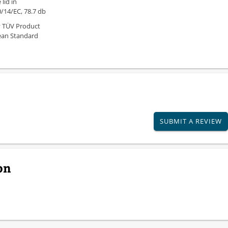
lid in
/14/EC, 78.7 db
y TÜV Product
ean Standard
SUBMIT A REVIEW
on