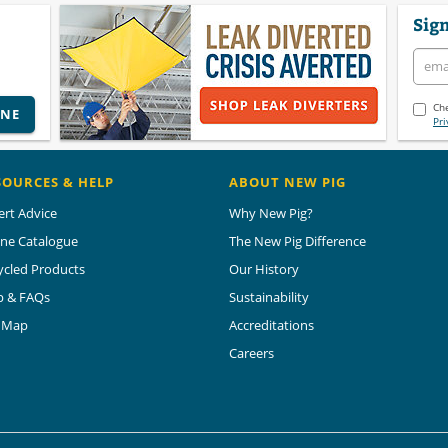
Sign
Che
INE
Pri
SOURCES & HELP
ABOUT NEW PIG
ert Advice
Why New Pig?
ine Catalogue
The New Pig Difference
ycled Products
Our History
p & FAQs
Sustainability
e Map
Accreditations
Careers