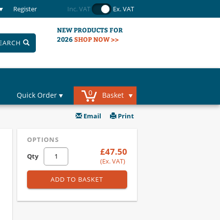
Register
Inc. VAT
Ex. VAT
NEW PRODUCTS FOR
2026
SHOP NOW >>
EARCH
0
Quick Order
Basket
Email
Print
OPTIONS
£47.50
Qty
(Ex. VAT)
ADD TO BASKET