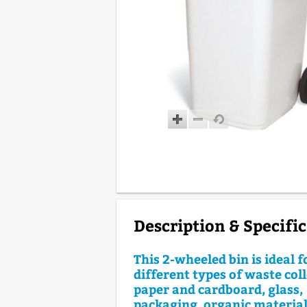
Description & Specifi
This 2-wheeled bin is ideal 
different types of waste coll
paper and cardboard, glass,
packaging, organic materials