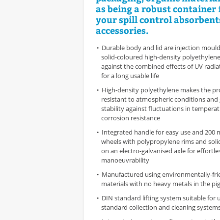
as being a robust container f
your spill control absorbent
accessories.
Durable body and lid are injection mould
solid-coloured high-density polyethylene
against the combined effects of UV radi
for a long usable life
High-density polyethylene makes the pr
resistant to atmospheric conditions and g
stability against fluctuations in tempera
corrosion resistance
Integrated handle for easy use and 200
wheels with polypropylene rims and soli
on an electro-galvanised axle for effortle
manoeuvrability
Manufactured using environmentally-frie
materials with no heavy metals in the p
DIN standard lifting system suitable for 
standard collection and cleaning system