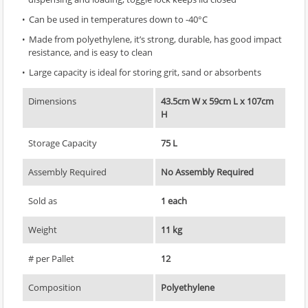
Can be used in temperatures down to -40°C
Made from polyethylene, it’s strong, durable, has good impact
resistance, and is easy to clean
Large capacity is ideal for storing grit, sand or absorbents
Dimensions
43.5cm W x 59cm L x 107cm
H
Storage Capacity
75 L
Assembly Required
No Assembly Required
Sold as
1 each
Weight
11 kg
# per Pallet
12
Composition
Polyethylene