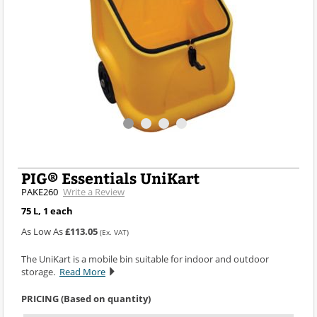
PIG® Essentials UniKart
PAKE260
Write a Review
75 L, 1 each
As Low As
£113.05
(Ex. VAT)
The UniKart is a mobile bin suitable for indoor and outdoor
storage.
Read More
PRICING (Based on quantity)