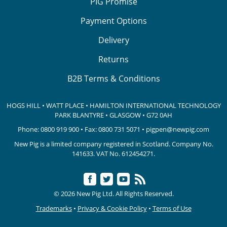
PIG Promise
Payment Options
Delivery
Returns
B2B Terms & Conditions
HOGS HILL • WATT PLACE • HAMILTON INTERNATIONAL TECHNOLOGY
PARK
BLANTYRE • GLASGOW • G72 0AH
Phone:
0800 919 900
• Fax: 0800 731 5071 •
pigpen@newpig.com
New Pig is a limited company registered in Scotland. Company No.
141633.
VAT No. 612454271.
© 2026 New Pig Ltd. All Rights Reserved.
Trademarks
•
Privacy & Cookie Policy
•
Terms of Use