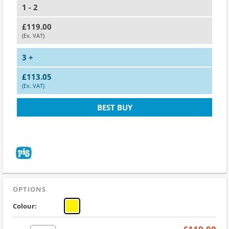
1 - 2
£119.00
(Ex. VAT)
3 +
£113.05
(Ex. VAT)
BEST BUY
OPTIONS
Colour: