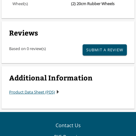
Wheel(s)
(2) 20cm Rubber Wheels
Reviews
Based on 0 review(s)
SUBMIT A REVIEW
Additional Information
Product Data Sheet (PDS)
Contact Us