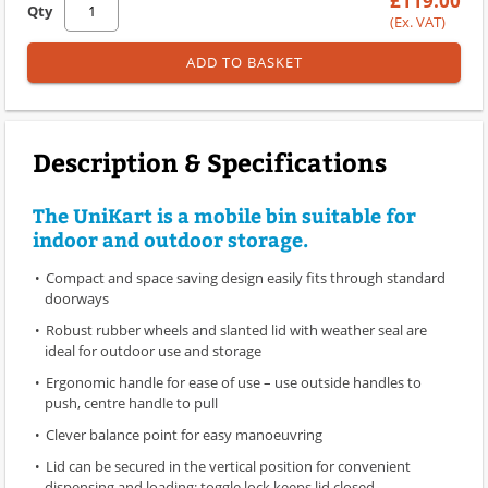
£119.00
Qty
(Ex. VAT)
ADD TO BASKET
Description & Specifications
The UniKart is a mobile bin suitable for
indoor and outdoor storage.
Compact and space saving design easily fits through standard
doorways
Robust rubber wheels and slanted lid with weather seal are
ideal for outdoor use and storage
Ergonomic handle for ease of use – use outside handles to
push, centre handle to pull
Clever balance point for easy manoeuvring
Lid can be secured in the vertical position for convenient
dispensing and loading; toggle lock keeps lid closed