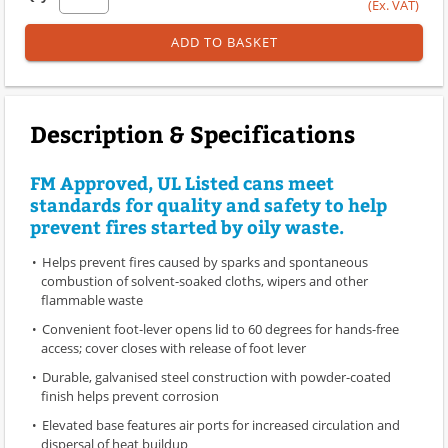
(Ex. VAT)
ADD TO BASKET
Description & Specifications
FM Approved, UL Listed cans meet
standards for quality and safety to help
prevent fires started by oily waste.
Helps prevent fires caused by sparks and spontaneous
combustion of solvent-soaked cloths, wipers and other
flammable waste
Convenient foot-lever opens lid to 60 degrees for hands-free
access; cover closes with release of foot lever
Durable, galvanised steel construction with powder-coated
finish helps prevent corrosion
Elevated base features air ports for increased circulation and
dispersal of heat buildup