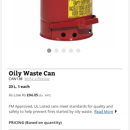
Oily Waste Can
CAN138
Write a Review
23 L, 1 each
As Low As
£94.05
(Ex. VAT)
FM Approved, UL Listed cans meet standards for quality and
safety to help prevent fires started by oily waste.
Read More
PRICING (Based on quantity)