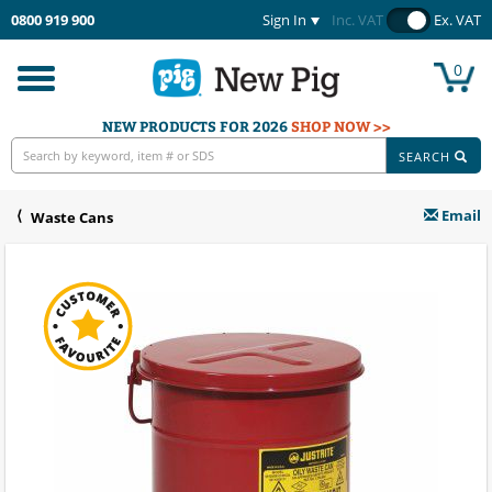
0800 919 900
Sign In
Inc. VAT
Ex. VAT
0
Toggle
navigation
NEW PRODUCTS FOR 2026
SHOP NOW >>
SEARCH
Email
Waste Cans