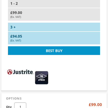
1 - 2
£99.00
(Ex. VAT)
3 +
£94.05
(Ex. VAT)
BEST BUY
OPTIONS
£99.00
Qty