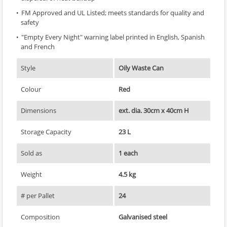
FM Approved and UL Listed; meets standards for quality and
safety
"Empty Every Night" warning label printed in English, Spanish
and French
Style
Oily Waste Can
Colour
Red
Dimensions
ext. dia. 30cm x 40cm H
Storage Capacity
23 L
Sold as
1 each
Weight
4.5 kg
# per Pallet
24
Composition
Galvanised steel