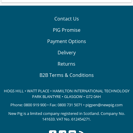
Contact Us
PIG Promise
Payment Options
Delivery
Returns
B2B Terms & Conditions
HOGS HILL • WATT PLACE • HAMILTON INTERNATIONAL TECHNOLOGY
PARK
BLANTYRE • GLASGOW • G72 0AH
Phone:
0800 919 900
• Fax: 0800 731 5071 •
pigpen@newpig.com
New Pig is a limited company registered in Scotland. Company No.
141633.
VAT No. 612454271.