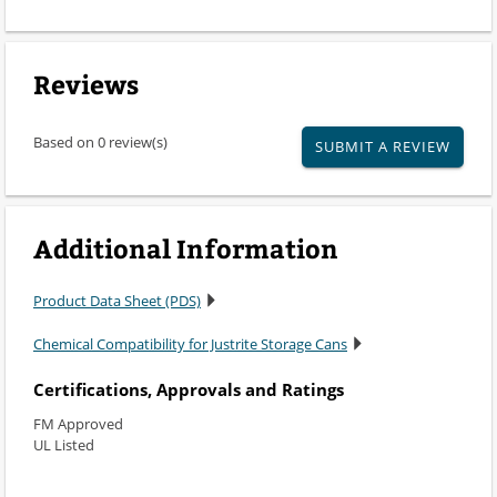
Reviews
Based on 0 review(s)
SUBMIT A REVIEW
Additional Information
Product Data Sheet (PDS)
Chemical Compatibility for Justrite Storage Cans
Certifications, Approvals and Ratings
FM Approved
UL Listed